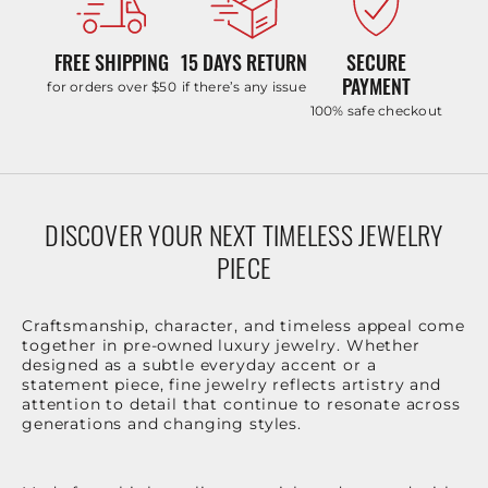
FREE SHIPPING
15 DAYS RETURN
SECURE
PAYMENT
for orders over $50
if there’s any issue
100% safe checkout
DISCOVER YOUR NEXT TIMELESS JEWELRY
PIECE
Craftsmanship, character, and timeless appeal come
together in pre-owned luxury jewelry. Whether
designed as a subtle everyday accent or a
statement piece, fine jewelry reflects artistry and
attention to detail that continue to resonate across
generations and changing styles.