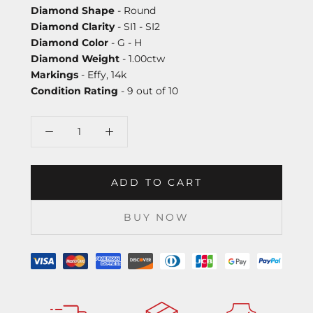
Diamond Shape
- Round
Diamond Clarity
- SI1 - SI2
Diamond Color
- G - H
Diamond Weight
- 1.00ctw
Markings
- Effy, 14k
Condition Rating
- 9 out of 10
ADD TO CART
BUY NOW