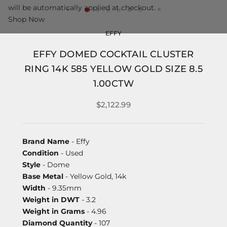
will be automatically applied at checkout.
Shop Now
EFFY
EFFY DOMED COCKTAIL CLUSTER
RING 14K 585 YELLOW GOLD SIZE 8.5
1.00CTW
$2,122.99
Brand Name
- Effy
Condition
- Used
Style
- Dome
Base Metal
- Yellow Gold, 14k
Width
- 9.35mm
Weight in DWT
- 3.2
Weight in Grams
- 4.96
Diamond Quantity
- 107