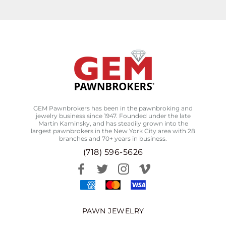
GEM Pawnbrokers has been in the pawnbroking and
jewelry business since 1947. Founded under the late
Martin Kaminsky, and has steadily grown into the
largest pawnbrokers in the New York City area with 28
branches and 70+ years in business.
(718) 596-5626
PAWN JEWELRY