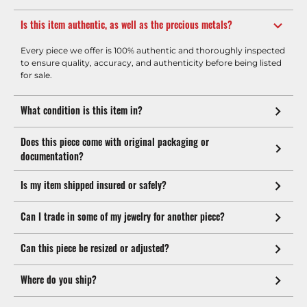
Is this item authentic, as well as the precious metals?
Every piece we offer is 100% authentic and thoroughly inspected
to ensure quality, accuracy, and authenticity before being listed
for sale.
What condition is this item in?
Does this piece come with original packaging or
documentation?
Is my item shipped insured or safely?
Can I trade in some of my jewelry for another piece?
Can this piece be resized or adjusted?
Where do you ship?