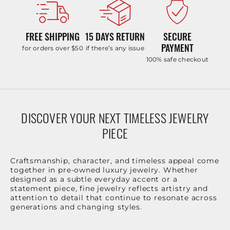
FREE SHIPPING
15 DAYS RETURN
SECURE
PAYMENT
for orders over $50
if there’s any issue
100% safe checkout
DISCOVER YOUR NEXT TIMELESS JEWELRY
PIECE
Craftsmanship, character, and timeless appeal come
together in pre-owned luxury jewelry. Whether
designed as a subtle everyday accent or a
statement piece, fine jewelry reflects artistry and
attention to detail that continue to resonate across
generations and changing styles.