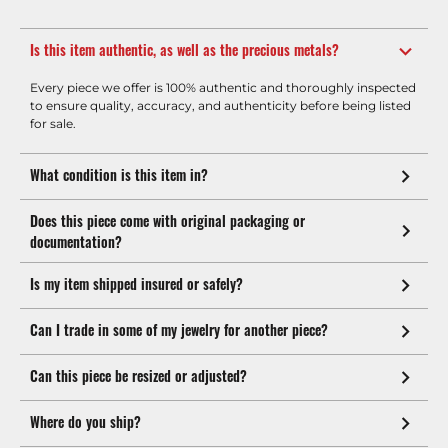
Is this item authentic, as well as the precious metals?
Every piece we offer is 100% authentic and thoroughly inspected
to ensure quality, accuracy, and authenticity before being listed
for sale.
What condition is this item in?
Does this piece come with original packaging or
documentation?
Is my item shipped insured or safely?
Can I trade in some of my jewelry for another piece?
Can this piece be resized or adjusted?
Where do you ship?