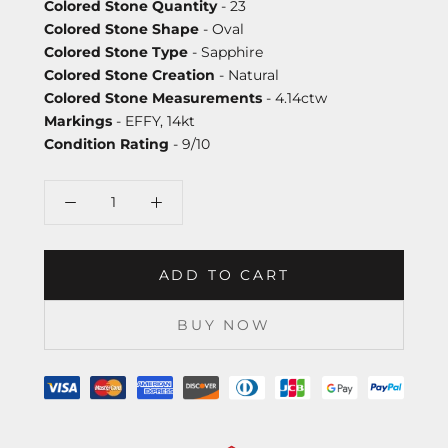
Colored Stone Quantity
- 23
Colored Stone Shape
- Oval
Colored Stone Type
- Sapphire
Colored Stone Creation
- Natural
Colored Stone Measurements
- 4.14ctw
Markings
- EFFY, 14kt
Condition Rating
- 9/10
ADD TO CART
BUY NOW