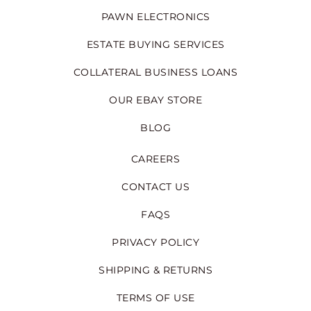
PAWN ELECTRONICS
ESTATE BUYING SERVICES
COLLATERAL BUSINESS LOANS
OUR EBAY STORE
BLOG
CAREERS
CONTACT US
FAQS
PRIVACY POLICY
SHIPPING & RETURNS
TERMS OF USE