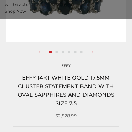
will be automatically applied at checkout.
Shop Now
EFFY
EFFY 14KT WHITE GOLD 17.5MM
CLUSTER STATEMENT BAND WITH
OVAL SAPPHIRES AND DIAMONDS
SIZE 7.5
$2,528.99