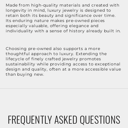
Made from high-quality materials and created with
longevity in mind, luxury jewelry is designed to
retain both its beauty and significance over time.
Its enduring nature makes pre-owned pieces
especially valuable, offering elegance and
individuality with a sense of history already built in.
Choosing pre-owned also supports a more
thoughtful approach to luxury. Extending the
lifecycle of finely crafted jewelry promotes
sustainability while providing access to exceptional
design and quality, often at a more accessible value
than buying new.
FREQUENTLY ASKED QUESTIONS