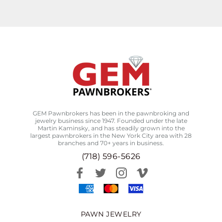
GEM Pawnbrokers has been in the pawnbroking and
jewelry business since 1947. Founded under the late
Martin Kaminsky, and has steadily grown into the
largest pawnbrokers in the New York City area with 28
branches and 70+ years in business.
(718) 596-5626
PAWN JEWELRY