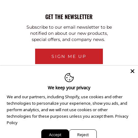
GET THE NEWSLETTER
Subscribe to our email newsletter to be
notified on about our new products,
special offers, and company news.
SIGN ME UP
We keep your privacy
We and our partners, including Shopify, use cookies and other
technologies to personalize your experience, show you ads, and
perform analytics, and we will not use cookies or other
technologies for these purposes unless you accept them.
Privacy
Policy
Accept
Reject