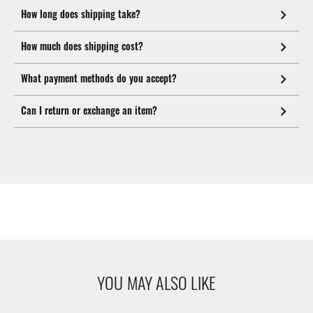
How long does shipping take?
How much does shipping cost?
What payment methods do you accept?
Can I return or exchange an item?
YOU MAY ALSO LIKE