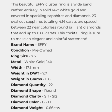
This beautiful EFFY cluster ring is a wide band
crafted entirely in solid 14kt white gold and
covered in sparkling sapphires and diamonds. 23
oval cut sapphires totaling 4.14 carats are spaced
between 22 near colorless round brilliant diamonds
that add up to 0.66 carats. This cocktail ring is sure
to make an elegant and colorful statement!
Brand Name
- EFFY
Condition
- Pre-Owned
Ring Size
- 7.5
Metal
- White Gold, 14k
Width
- 17.5mm
Weight in DWT
- 7.7
Weight in Grams
- 11.8
Diamond Quantity
- 22
Diamond Shape
- Round
Diamond Clarity
- SI1 - SI2
Diamond Color
- G - H
Diamond Weight
- 0.66ctw