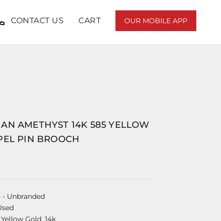
CONTACT US
CART
OUR MOBILE APP
AN AMETHYST 14K 585 YELLOW
PEL PIN BROOCH
e
- Unbranded
Used
 Yellow Gold, 14k