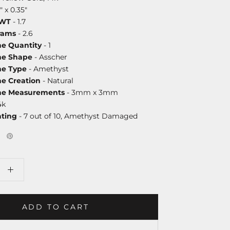
" x 0.35"
DWT
- 1.7
rams
- 2.6
ne Quantity
- 1
ne Shape
- Asscher
ne Type
- Amethyst
ne Creation
- Natural
one Measurements
- 3mm x 3mm
4k
ating
- 7 out of 10, Amethyst Damaged
ADD TO CART