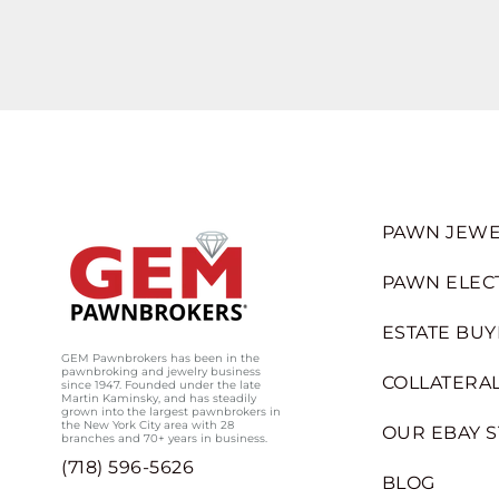
PAWN JEWE
PAWN ELEC
ESTATE BUY
GEM Pawnbrokers has been in the
pawnbroking and jewelry business
COLLATERAL
since 1947. Founded under the late
Martin Kaminsky, and has steadily
grown into the largest pawnbrokers in
the New York City area with 28
OUR EBAY 
branches and 70+ years in business.
(718) 596-5626
BLOG