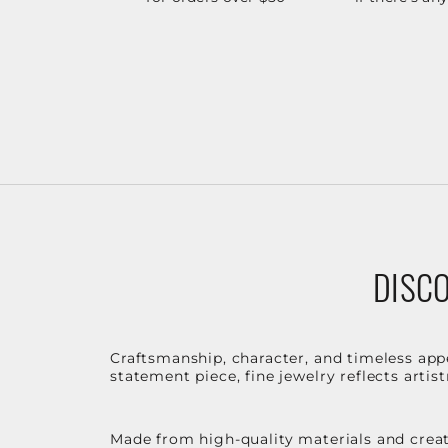
DISCO
Craftsmanship, character, and timeless app
statement piece, fine jewelry reflects arti
Made from high-quality materials and create