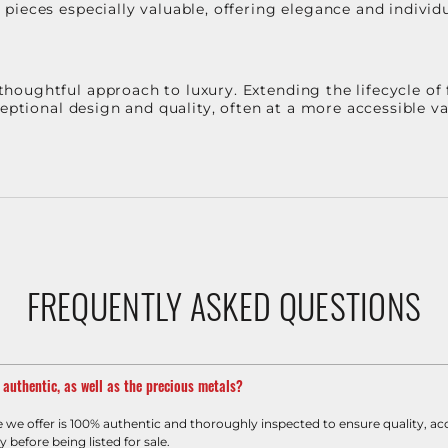
ieces especially valuable, offering elegance and individua
oughtful approach to luxury. Extending the lifecycle of 
ceptional design and quality, often at a more accessible 
FREQUENTLY ASKED QUESTIONS
m authentic, as well as the precious metals?
e we offer is 100% authentic and thoroughly inspected to ensure quality, ac
y before being listed for sale.