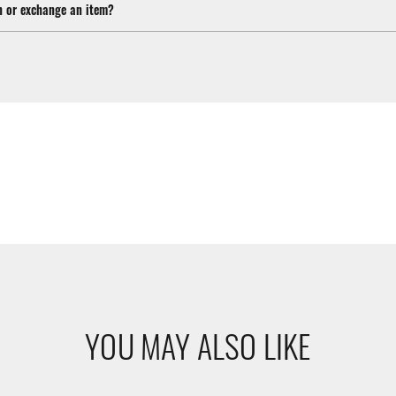
n or exchange an item?
YOU MAY ALSO LIKE