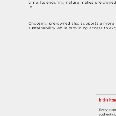
time. Its enduring nature makes pre-owned p
in.
Choosing pre-owned also supports a more th
sustainability while providing access to ex
Is this ite
Every piec
authenticit