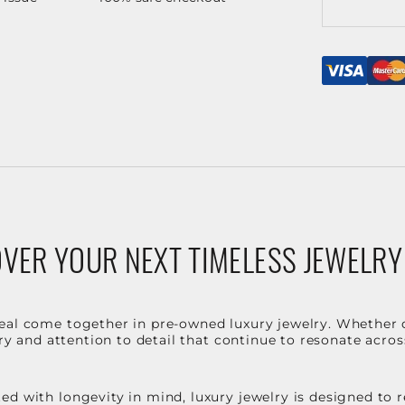
VER YOUR NEXT TIMELESS JEWELRY
eal come together in pre-owned luxury jewelry. Whether 
stry and attention to detail that continue to resonate acro
d with longevity in mind, luxury jewelry is designed to r