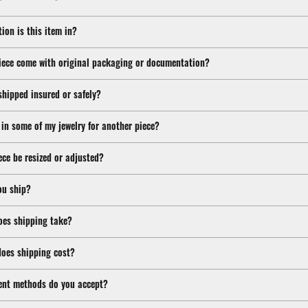
ion is this item in?
iece come with original packaging or documentation?
shipped insured or safely?
 in some of my jewelry for another piece?
ece be resized or adjusted?
ou ship?
oes shipping take?
oes shipping cost?
nt methods do you accept?