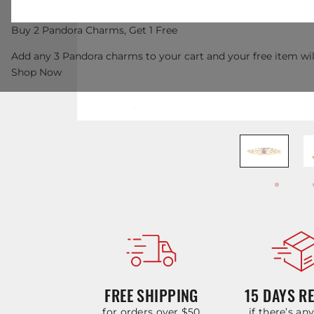
Buy 2 Pandora Charms, Get 1 Free
Add any 3 Pandora charms to your cart and your free item wil
Shop Now
FREE SHIPPING
15 DAYS R
for orders over $50
if there’s an