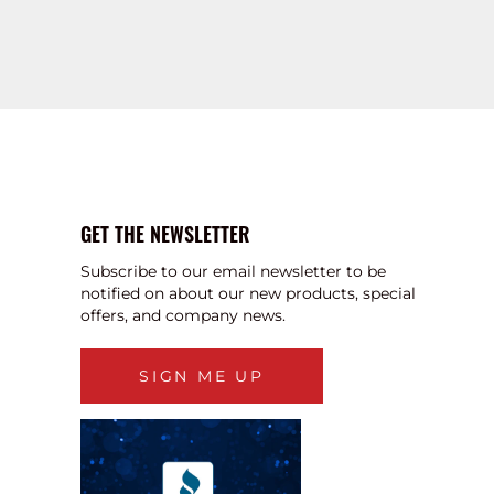
GET THE NEWSLETTER
Subscribe to our email newsletter to be
notified on about our new products, special
offers, and company news.
SIGN ME UP