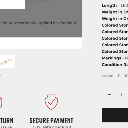
Length
- 1.60
Weight in 
Weight in G
l be automatically applied at checkout.
Colored Sto
Colored Sto
Colored Sto
Colored Sto
Colored St
Markings
- 1
Condition R
SHARE
ETURN
SECURE PAYMENT
y issue
100% safe checkout