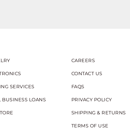
LRY
CAREERS
TRONICS
CONTACT US
ING SERVICES
FAQS
 BUSINESS LOANS
PRIVACY POLICY
STORE
SHIPPING & RETURNS
TERMS OF USE