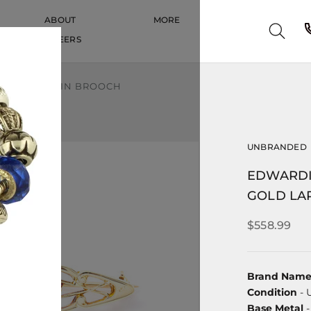
ABOUT
MORE
CAREERS
CAREERS
LD LAPEL PIN BROOCH
UNBRANDED
EDWARDI
GOLD LA
$558.99
Brand Nam
Condition
- 
Base Metal
-