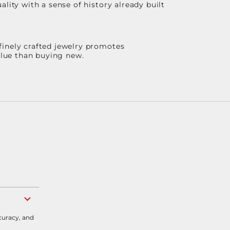
lity with a sense of history already built
finely crafted jewelry promotes
value than buying new.
curacy, and