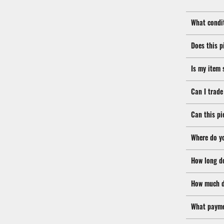
What condit
Does this p
Is my item 
Can I trade
Can this pi
Where do y
How long d
How much d
What payme