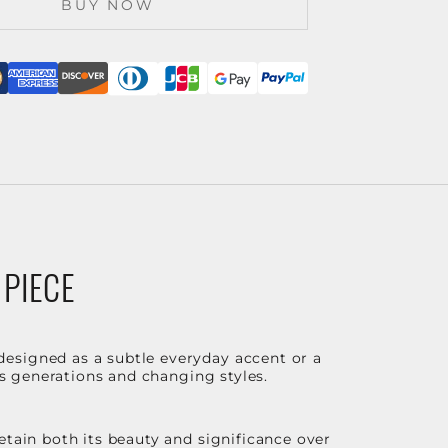
BUY NOW
 PIECE
designed as a subtle everyday accent or a
ss generations and changing styles.
etain both its beauty and significance over