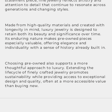
statement piece, fine jewelry reflects artistry and
attention to detail that continue to resonate across
generations and changing styles.
Made from high-quality materials and created with
longevity in mind, luxury jewelry is designed to
retain both its beauty and significance over time.
Its enduring nature makes pre-owned pieces
especially valuable, offering elegance and
individuality with a sense of history already built in.
Choosing pre-owned also supports a more
thoughtful approach to luxury. Extending the
lifecycle of finely crafted jewelry promotes
sustainability while providing access to exceptional
design and quality, often at a more accessible value
than buying new.