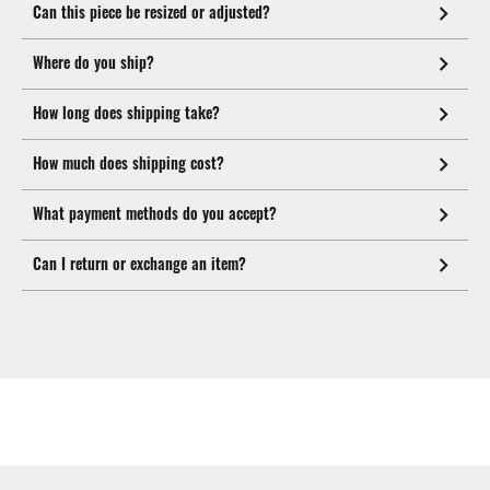
Can this piece be resized or adjusted?
Where do you ship?
How long does shipping take?
How much does shipping cost?
What payment methods do you accept?
Can I return or exchange an item?