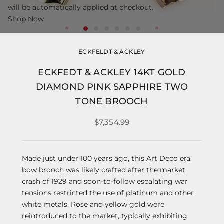
will be automatically applied at checkout.
Shop Now
ECKFELDT & ACKLEY
ECKFEDT & ACKLEY 14KT GOLD
DIAMOND PINK SAPPHIRE TWO
TONE BROOCH
$7,354.99
Made just under 100 years ago, this Art Deco era
bow brooch was likely crafted after the market
crash of 1929 and soon-to-follow escalating war
tensions restricted the use of platinum and other
white metals. Rose and yellow gold were
reintroduced to the market, typically exhibiting