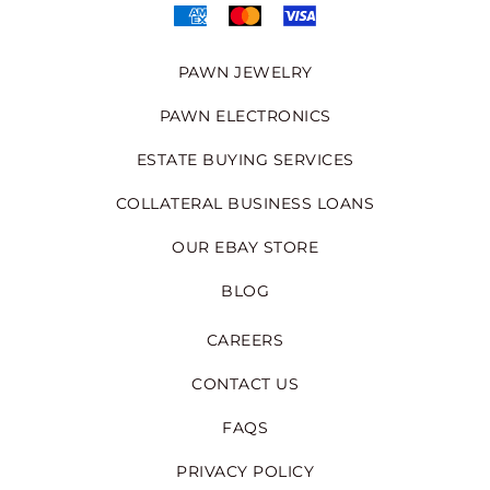
PAWN JEWELRY
PAWN ELECTRONICS
ESTATE BUYING SERVICES
COLLATERAL BUSINESS LOANS
OUR EBAY STORE
BLOG
CAREERS
CONTACT US
FAQS
PRIVACY POLICY