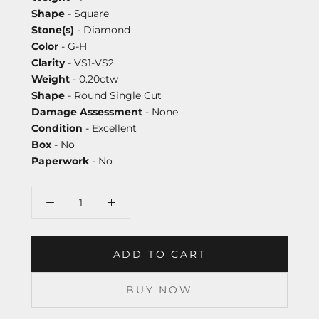
Shape
- Square
Stone(s)
- Diamond
Color
- G-H
Clarity
- VS1-VS2
Weight
- 0.20ctw
Shape
- Round Single Cut
Damage Assessment
- None
Condition
- Excellent
Box
- No
Paperwork
- No
ADD TO CART
BUY NOW