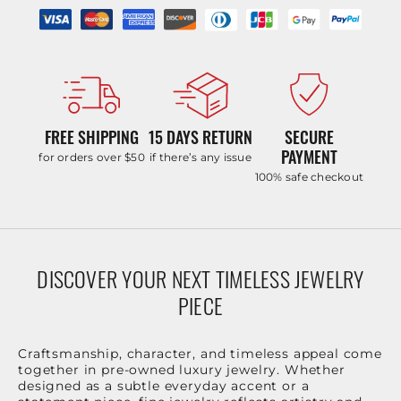
FREE SHIPPING
15 DAYS RETURN
SECURE
PAYMENT
for orders over $50
if there’s any issue
100% safe checkout
DISCOVER YOUR NEXT TIMELESS JEWELRY
PIECE
Craftsmanship, character, and timeless appeal come
together in pre-owned luxury jewelry. Whether
designed as a subtle everyday accent or a