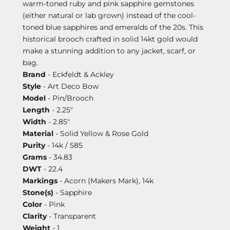
warm-toned ruby and pink sapphire gemstones
(either natural or lab grown) instead of the cool-
toned blue sapphires and emeralds of the 20s. This
historical brooch crafted in solid 14kt gold would
make a stunning addition to any jacket, scarf, or
bag.
Brand
- Eckfeldt & Ackley
Style
- Art Deco Bow
Model
- Pin/Brooch
Length
- 2.25"
Width
- 2.85"
Material
- Solid Yellow & Rose Gold
Purity
- 14k / 585
Grams
- 34.83
DWT
- 22.4
Markings
- Acorn (Makers Mark), 14k
Stone(s)
- Sapphire
Color
- Pink
Clarity
- Transparent
Weight
- 1