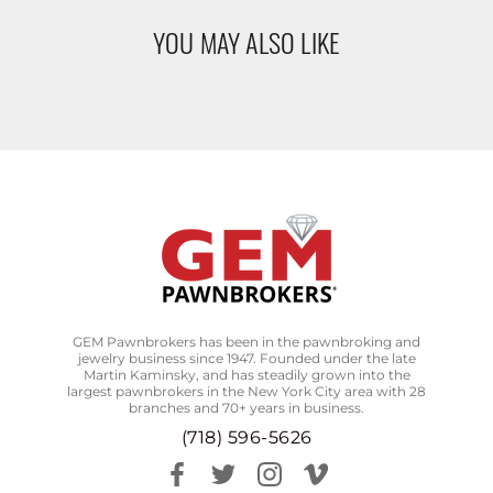
YOU MAY ALSO LIKE
GEM Pawnbrokers has been in the pawnbroking and
jewelry business since 1947. Founded under the late
Martin Kaminsky, and has steadily grown into the
largest pawnbrokers in the New York City area with 28
branches and 70+ years in business.
(718) 596-5626