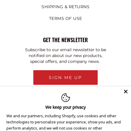
SHIPPING & RETURNS
TERMS OF USE
GET THE NEWSLETTER
Subscribe to our email newsletter to be
notified on about our new products,
special offers, and company news.
SIGN ME UP
We keep your privacy
We and our partners, including Shopify, use cookies and other
technologies to personalize your experience, show you ads, and
perform analytics, and we will not use cookies or other