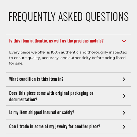
FREQUENTLY ASKED QUESTIONS
Is this item authentic, as well as the precious metals?
Every piece we offer is 100% authentic and thoroughly inspected
to ensure quality, accuracy, and authenticity before being listed
for sale.
What condition is this item in?
Does this piece come with original packaging or
documentation?
Is my item shipped insured or safely?
Can I trade in some of my jewelry for another piece?