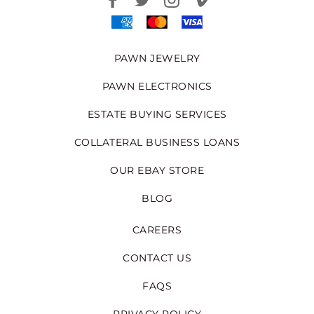
PAWN JEWELRY
PAWN ELECTRONICS
ESTATE BUYING SERVICES
COLLATERAL BUSINESS LOANS
OUR EBAY STORE
BLOG
CAREERS
CONTACT US
FAQS