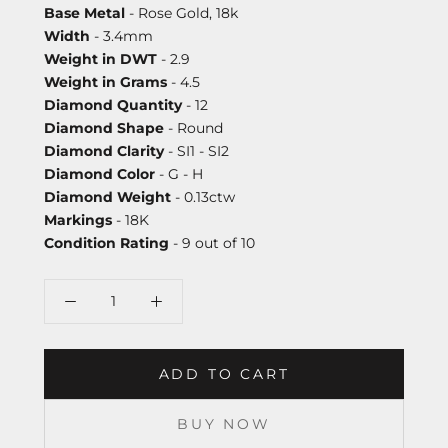
Base Metal
- Rose Gold, 18k
Width
- 3.4mm
Weight in DWT
- 2.9
Weight in Grams
- 4.5
Diamond Quantity
- 12
Diamond Shape
- Round
Diamond Clarity
- SI1 - SI2
Diamond Color
- G - H
Diamond Weight
- 0.13ctw
Markings
- 18K
Condition Rating
- 9 out of 10
ADD TO CART
BUY NOW