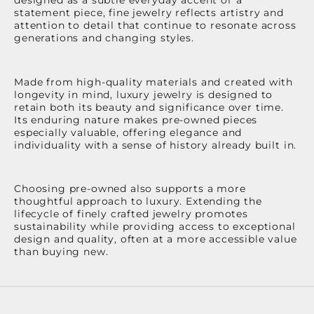
statement piece, fine jewelry reflects artistry and
attention to detail that continue to resonate across
generations and changing styles.
Made from high-quality materials and created with
longevity in mind, luxury jewelry is designed to
retain both its beauty and significance over time.
Its enduring nature makes pre-owned pieces
especially valuable, offering elegance and
individuality with a sense of history already built in.
Choosing pre-owned also supports a more
thoughtful approach to luxury. Extending the
lifecycle of finely crafted jewelry promotes
sustainability while providing access to exceptional
design and quality, often at a more accessible value
than buying new.