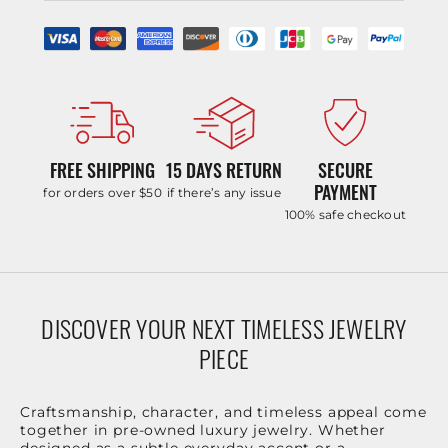
FREE SHIPPING
15 DAYS RETURN
SECURE
PAYMENT
for orders over $50
if there’s any issue
100% safe checkout
DISCOVER YOUR NEXT TIMELESS JEWELRY
PIECE
Craftsmanship, character, and timeless appeal come
together in pre-owned luxury jewelry. Whether
designed as a subtle everyday accent or a