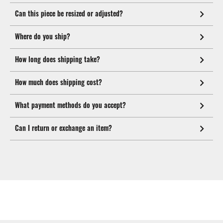
Can this piece be resized or adjusted?
Where do you ship?
How long does shipping take?
How much does shipping cost?
What payment methods do you accept?
Can I return or exchange an item?