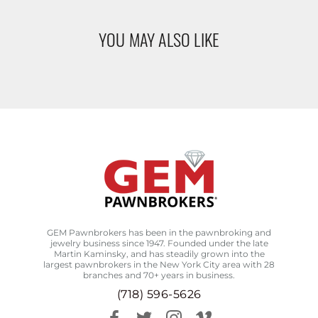
YOU MAY ALSO LIKE
GEM Pawnbrokers has been in the pawnbroking and
jewelry business since 1947. Founded under the late
Martin Kaminsky, and has steadily grown into the
largest pawnbrokers in the New York City area with 28
branches and 70+ years in business.
(718) 596-5626