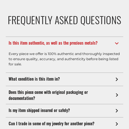
FREQUENTLY ASKED QUESTIONS
Is this item authentic, as well as the precious metals?
Every piece we offer is 100% authentic and thoroughly inspected
to ensure quality, accuracy, and authenticity before being listed
for sale.
What condition is this item in?
Does this piece come with original packaging or
documentation?
Is my item shipped insured or safely?
Can I trade in some of my jewelry for another piece?