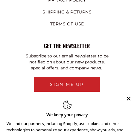
PRIVACY POLICY
SHIPPING & RETURNS
TERMS OF USE
GET THE NEWSLETTER
Subscribe to our email newsletter to be
notified on about our new products,
special offers, and company news.
SIGN ME UP
We keep your privacy
We and our partners, including Shopify, use cookies and other
technologies to personalize your experience, show you ads, and