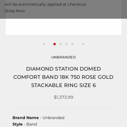
will be automatically applied at checkout.
Shop Now
UNBRANDED
DIAMOND STATION DOMED
COMFORT BAND 18K 750 ROSE GOLD
STACKABLE RING SIZE 6
$1,373.99
Brand Name
- Unbranded
Style
- Band