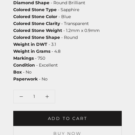
Diamond Shape
- Round Brilliant
Colored Stone Type
- Sapphire
Colored Stone Color
- Blue
Colored Stone Clarity
- Transparent
Colored Stone Weight
- 1.2mm x 0.9mm
Colored Stone Shape
- Round
Weight in DWT
- 3.1
Weight in Grams
- 4.8
Markings
- 750
Condition
- Excellent
Box
- No
Paperwork
- No
ADD TO CART
BUY NOW