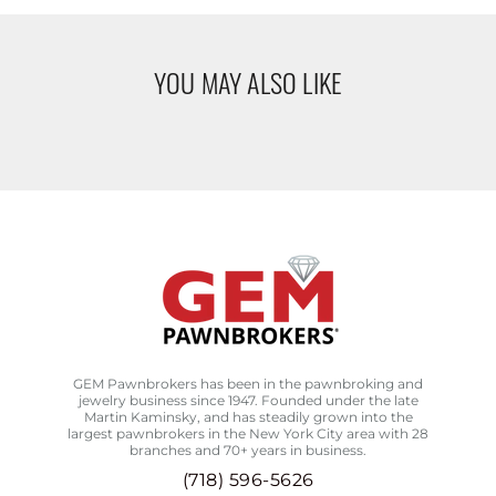
YOU MAY ALSO LIKE
GEM Pawnbrokers has been in the pawnbroking and
jewelry business since 1947. Founded under the late
Martin Kaminsky, and has steadily grown into the
largest pawnbrokers in the New York City area with 28
branches and 70+ years in business.
(718) 596-5626