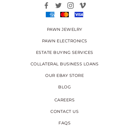
PAWN JEWELRY
PAWN ELECTRONICS
ESTATE BUYING SERVICES
COLLATERAL BUSINESS LOANS
OUR EBAY STORE
BLOG
CAREERS
CONTACT US
FAQS