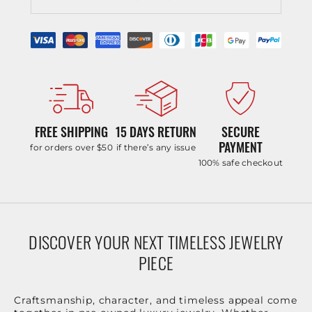
FREE SHIPPING
15 DAYS RETURN
SECURE
PAYMENT
for orders over $50
if there’s any issue
100% safe checkout
DISCOVER YOUR NEXT TIMELESS JEWELRY
PIECE
Craftsmanship, character, and timeless appeal come