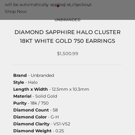
will be automatically applied at checkout.
Shop Now
UNBRANDED
DIAMOND SAPPHIRE HALO CLUSTER
18KT WHITE GOLD 750 EARRINGS
$1,500.99
Brand
- Unbranded
Style
- Halo
Length x Width
- 12.5mm x 10.3mm
Material
- Solid Gold
Purity
- 18k / 750
Diamond Count
- 58
Diamond Color
- G-H
Diamond Clarity
- VS1-VS2
Diamond Weight
- 0.25