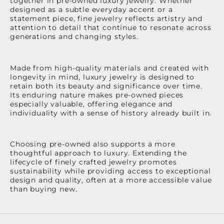
together in pre-owned luxury jewelry. Whether
designed as a subtle everyday accent or a
statement piece, fine jewelry reflects artistry and
attention to detail that continue to resonate across
generations and changing styles.
Made from high-quality materials and created with
longevity in mind, luxury jewelry is designed to
retain both its beauty and significance over time.
Its enduring nature makes pre-owned pieces
especially valuable, offering elegance and
individuality with a sense of history already built in.
Choosing pre-owned also supports a more
thoughtful approach to luxury. Extending the
lifecycle of finely crafted jewelry promotes
sustainability while providing access to exceptional
design and quality, often at a more accessible value
than buying new.