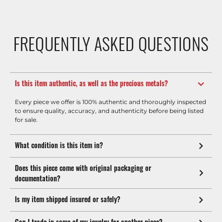
FREQUENTLY ASKED QUESTIONS
Is this item authentic, as well as the precious metals?
Every piece we offer is 100% authentic and thoroughly inspected
to ensure quality, accuracy, and authenticity before being listed
for sale.
What condition is this item in?
Does this piece come with original packaging or
documentation?
Is my item shipped insured or safely?
Can I trade in some of my jewelry for another piece?