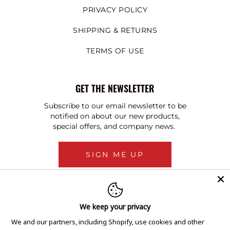
PRIVACY POLICY
SHIPPING & RETURNS
TERMS OF USE
GET THE NEWSLETTER
Subscribe to our email newsletter to be
notified on about our new products,
special offers, and company news.
SIGN ME UP
We keep your privacy
We and our partners, including Shopify, use cookies and other