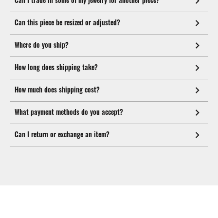
Can this piece be resized or adjusted?
Where do you ship?
How long does shipping take?
How much does shipping cost?
What payment methods do you accept?
Can I return or exchange an item?