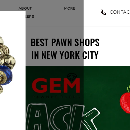
ABOUT
MORE
CONTAC
CAREERS
CAREERS
BEST PAWN SHOPS
IN NEW YORK CITY