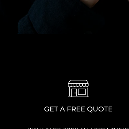
GET A FREE QUOTE