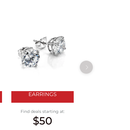
EARRINGS
WATCHES
Find deals starting at:
Find deals starting
$50
$400