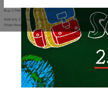
Buy 2 Pandora Charms, Get 1 Free
Add any 3 Pandora charms to your cart and your free item wil
Shop Now