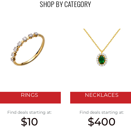
SHOP BY CATEGORY
RINGS
NECKLACES
Find deals starting at:
Find deals starting at:
$10
$400