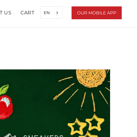
T US
CART
EN
OUR MOBILE APP