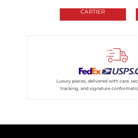
CARTIER
Luxury pieces, delivered with care, se
tracking, and signature conformati