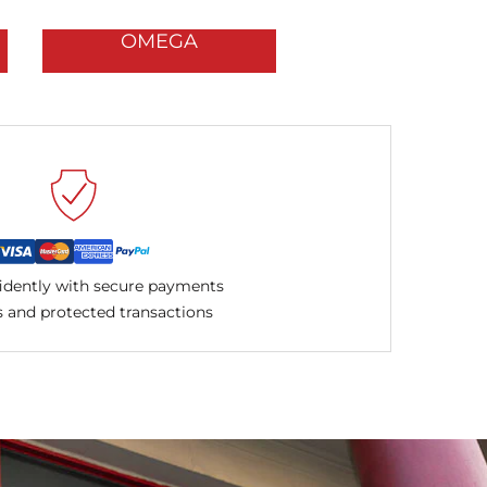
OMEGA
idently with secure payments
 and protected transactions