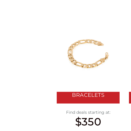
BRACELETS
Find deals starting at:
$350