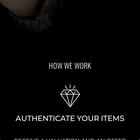
HOW WE WORK
AUTHENTICATE YOUR ITEMS