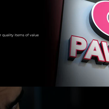
 quality items of value