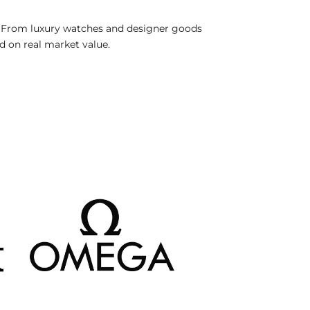
. From luxury watches and designer goods
ed on real market value.