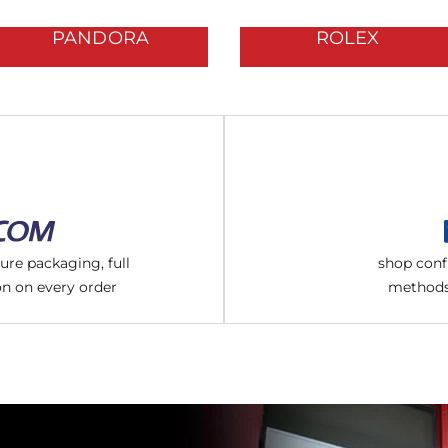
PANDORA
ROLEX
cure packaging, full
shop conf
on on every order
methods