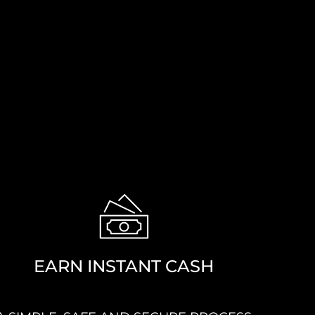
EARN INSTANT CASH