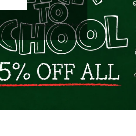
l be automatically applied at checkout.