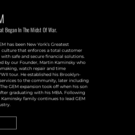
M
at Began In The Midst Of War.
GEM has been New York’s Greatest
culture that enforces a total customer
 with safe and secure financial solutions.
ered by our Founder, Martin Kaminsky who
chmaking, watch repair and time
WII tour. He established his Brooklyn-
services to the community, later including
. The GEM expansion took off when his son
 after graduating with his MBA. Following
the Kaminsky family continues to lead GEM
ustry.