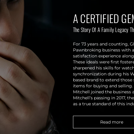
A CERTIFIED GE
The Story Of A Family Legacy Th
For 73 years and counting, 
Pawnbroking business with a 
satisfaction experience along
These ideals were first fost
sharpened his skills for wat
synchronization during his W
based brand to extend those 
items for buying and selling
Mitchell joined the business
Mitchell’s passing in 2017, 
as a true standard of this ind
Read more