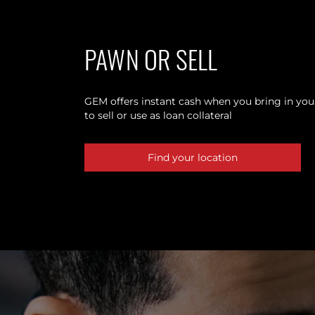
PAWN OR SELL
GEM offers instant cash when you bring in your
to sell or use as loan collateral
Find your location