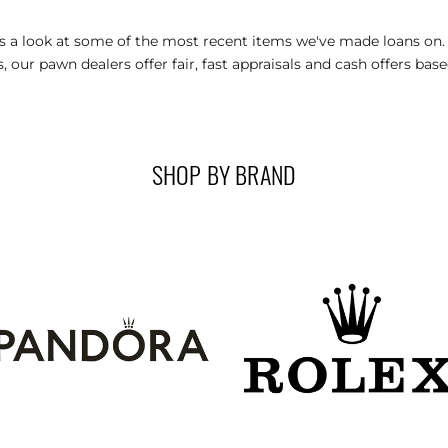
’s a look at some of the most recent items we've made loans on
, our pawn dealers offer fair, fast appraisals and cash offers bas
SHOP BY BRAND