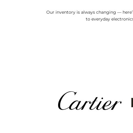
Our inventory is always changing — here
to everyday electronics