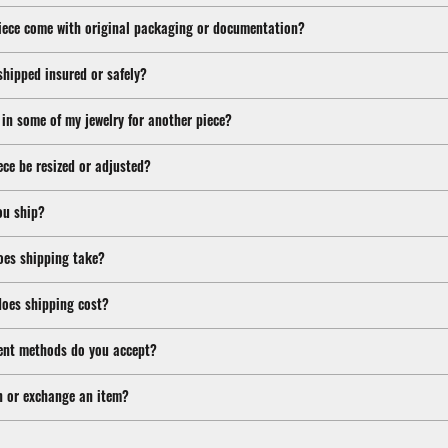
iece come with original packaging or documentation?
shipped insured or safely?
 in some of my jewelry for another piece?
ece be resized or adjusted?
ou ship?
oes shipping take?
oes shipping cost?
nt methods do you accept?
n or exchange an item?