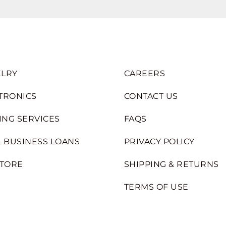
LRY
CAREERS
TRONICS
CONTACT US
ING SERVICES
FAQS
 BUSINESS LOANS
PRIVACY POLICY
STORE
SHIPPING & RETURNS
TERMS OF USE