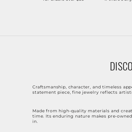
DISCO
Craftsmanship, character, and timeless app
statement piece, fine jewelry reflects arti
Made from high-quality materials and create
time. Its enduring nature makes pre-owned p
in.