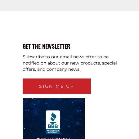
GET THE NEWSLETTER
Subscribe to our email newsletter to be
notified on about our new products, special
offers, and company news.
SIGN ME UP