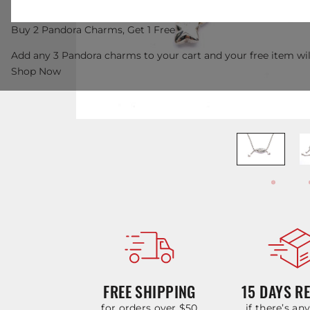
Buy 2 Pandora Charms, Get 1 Free
Add any 3 Pandora charms to your cart and your free item wil
Shop Now
FREE SHIPPING
15 DAYS R
for orders over $50
if there’s an