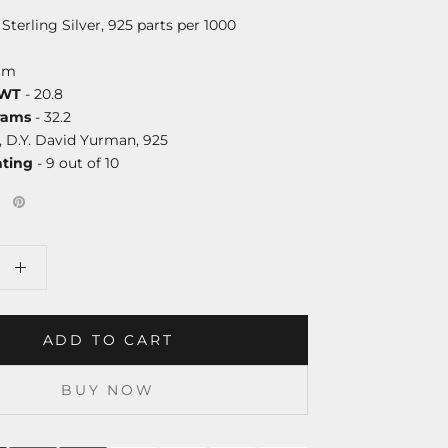
 Sterling Silver, 925 parts per 1000
mm
DWT
- 20.8
rams
- 32.2
, D.Y. David Yurman, 925
ating
- 9 out of 10
ADD TO CART
BUY NOW