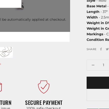
Style
- Rolo
Base Metal
-
Length
- 37"
Width
- 2.5
l be automatically applied at checkout.
Weight in 
Weight in G
Markings
- C
Condition R
SHARE
ETURN
SECURE PAYMENT
y issue
100% safe checkout