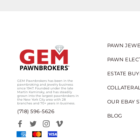
PAWN JEWE
PAWN ELEC
ESTATE BUY
GEM Pawnbrokers has been in the
pawnbroking and jewelry business
COLLATERAL
since 1947. Founded under the late
Martin Kaminsky, and has steadily
grown into the largest pawnbrokers in
the New York City area with 28
OUR EBAY 
branches and 70+ years in business.
(718) 596-5626
BLOG