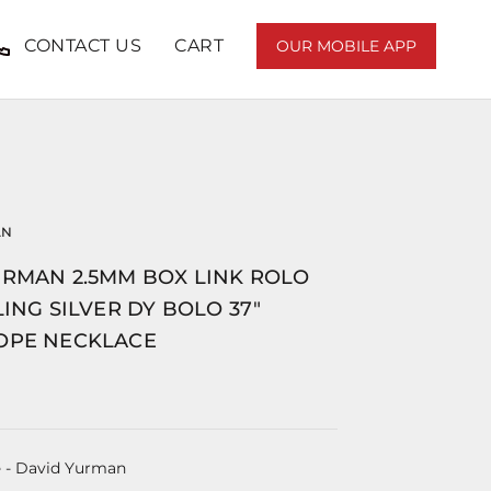
CONTACT US
CART
OUR MOBILE APP
AN
URMAN 2.5MM BOX LINK ROLO
LING SILVER DY BOLO 37"
OPE NECKLACE
e
- David Yurman