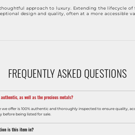
oughtful approach to luxury. Extending the lifecycle of 
ceptional design and quality, often at a more accessible 
FREQUENTLY ASKED QUESTIONS
m authentic, as well as the precious metals?
e we offer is 100% authentic and thoroughly inspected to ensure quality, ac
y before being listed for sale.
ion is this item in?