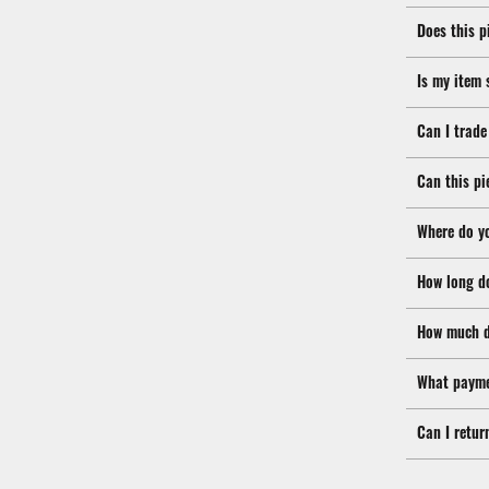
Does this p
Is my item 
Can I trade
Can this pi
Where do y
How long d
How much d
What payme
Can I retur