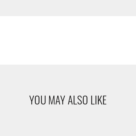
YOU MAY ALSO LIKE