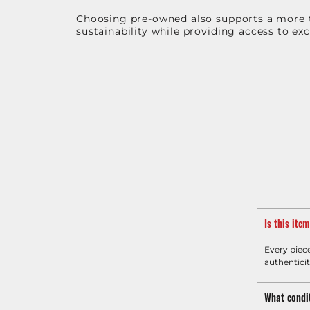
Choosing pre-owned also supports a more th
sustainability while providing access to ex
Is this ite
Every piec
authenticit
What condit