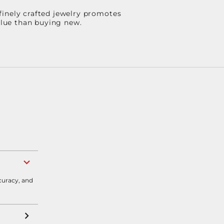
finely crafted jewelry promotes
value than buying new.
curacy, and