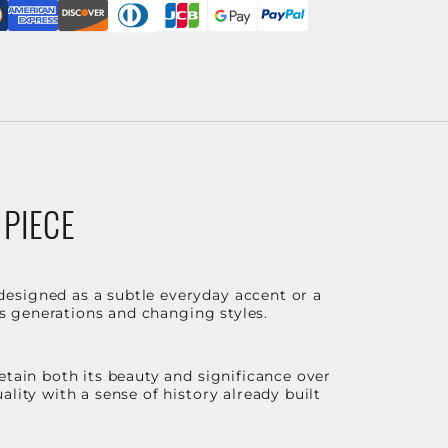
 PIECE
designed as a subtle everyday accent or a
ss generations and changing styles.
etain both its beauty and significance over
lity with a sense of history already built