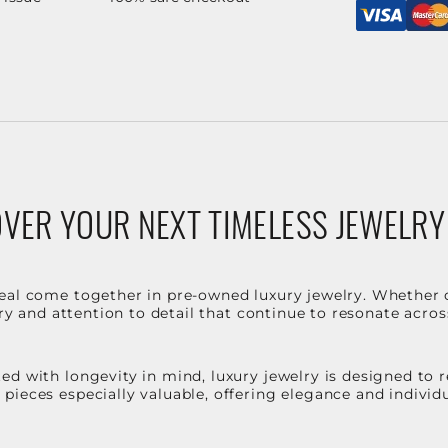
VER YOUR NEXT TIMELESS JEWELRY
eal come together in pre-owned luxury jewelry. Whether 
stry and attention to detail that continue to resonate acro
d with longevity in mind, luxury jewelry is designed to r
ieces especially valuable, offering elegance and individua