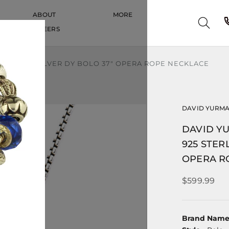
ABOUT
MORE
CAREERS
CAREERS
STERLING SILVER DY BOLO 37" OPERA ROPE NECKLACE
DAVID YURM
DAVID Y
925 STER
OPERA R
$599.99
Brand Nam