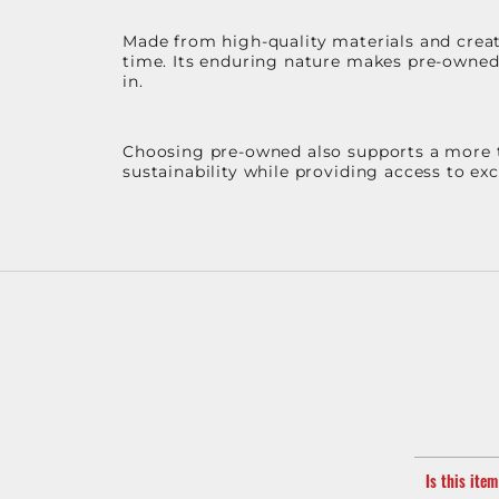
Made from high-quality materials and create
time. Its enduring nature makes pre-owned p
in.
Choosing pre-owned also supports a more th
sustainability while providing access to ex
Is this ite