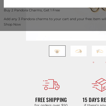
Buy 2 Pandora Charms, Get 1 Free
Add any 3 Pandora charms to your cart and your free item wil
Shop Now
FREE SHIPPING
15 DAYS R
for orders over $50
if there’s an