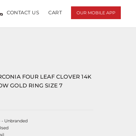
CONTACT US
CART
OUR MOBILE APP
RCONIA FOUR LEAF CLOVER 14K
OW GOLD RING SIZE 7
e
- Unbranded
Used
il