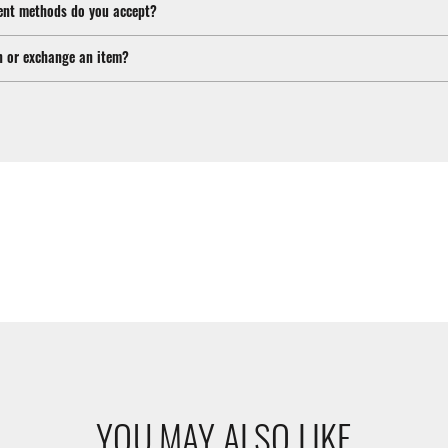
nt methods do you accept?
n or exchange an item?
YOU MAY ALSO LIKE