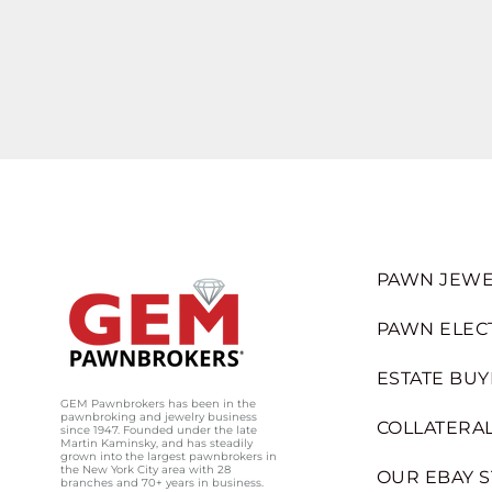
PAWN JEWE
PAWN ELEC
ESTATE BUY
GEM Pawnbrokers has been in the
pawnbroking and jewelry business
COLLATERAL
since 1947. Founded under the late
Martin Kaminsky, and has steadily
grown into the largest pawnbrokers in
the New York City area with 28
OUR EBAY 
branches and 70+ years in business.