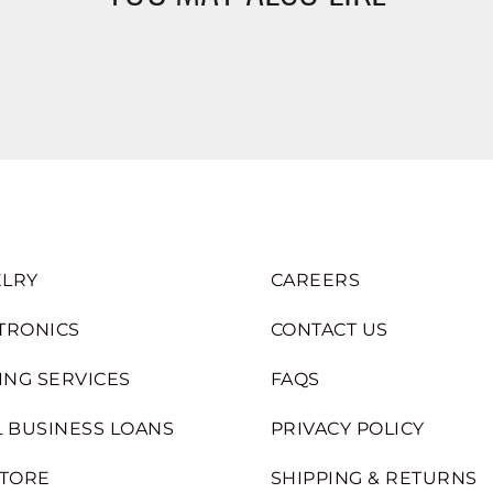
LRY
CAREERS
TRONICS
CONTACT US
ING SERVICES
FAQS
 BUSINESS LOANS
PRIVACY POLICY
STORE
SHIPPING & RETURNS