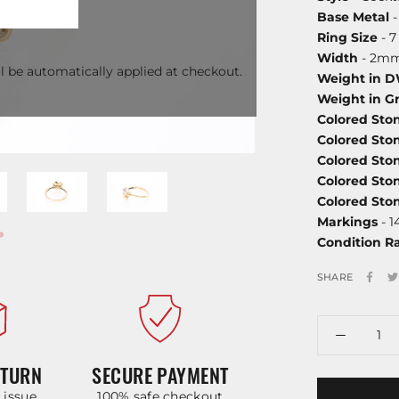
Base Metal
-
Ring Size
- 7
Width
- 2mm
l be automatically applied at checkout.
Weight in 
Weight in G
Colored Sto
Colored Sto
Colored Sto
Colored Sto
Colored St
Markings
- 1
Condition R
SHARE
ETURN
SECURE PAYMENT
y issue
100% safe checkout