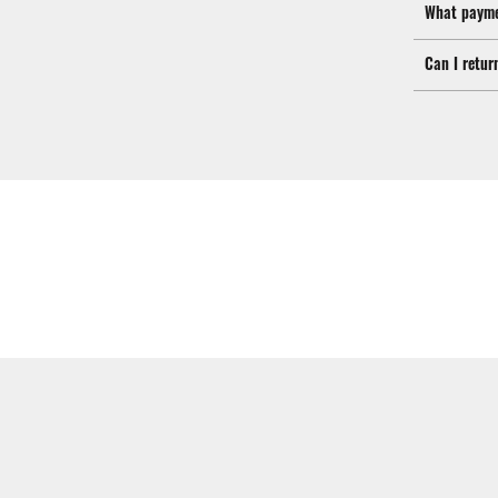
What payme
Can I retur