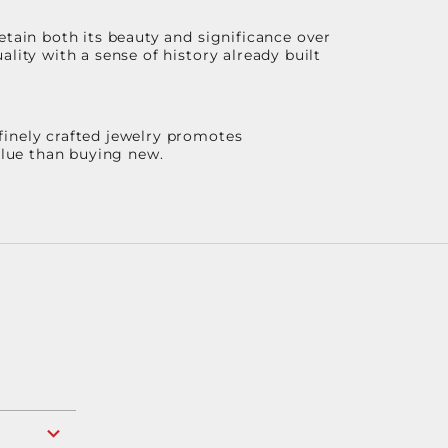
etain both its beauty and significance over
lity with a sense of history already built
finely crafted jewelry promotes
value than buying new.