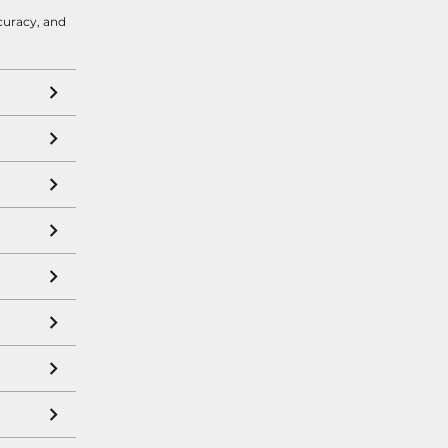
curacy, and