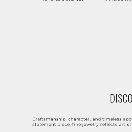
DISCO
Craftsmanship, character, and timeless app
statement piece, fine jewelry reflects arti