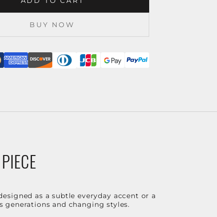
ADD TO CART
BUY NOW
 PIECE
designed as a subtle everyday accent or a
ss generations and changing styles.