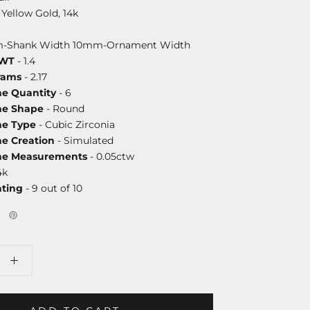
 Yellow Gold, 14k
-Shank Width 10mm-Ornament Width
DWT
- 1.4
rams
- 2.17
ne Quantity
- 6
ne Shape
- Round
ne Type
- Cubic Zirconia
ne Creation
- Simulated
one Measurements
- 0.05ctw
4k
ating
- 9 out of 10