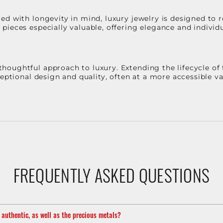
d with longevity in mind, luxury jewelry is designed to r
ieces especially valuable, offering elegance and individua
oughtful approach to luxury. Extending the lifecycle of 
ceptional design and quality, often at a more accessible 
FREQUENTLY ASKED QUESTIONS
m authentic, as well as the precious metals?