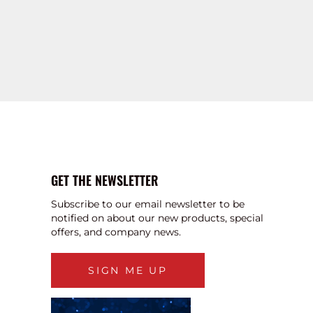
GET THE NEWSLETTER
Subscribe to our email newsletter to be
notified on about our new products, special
offers, and company news.
SIGN ME UP