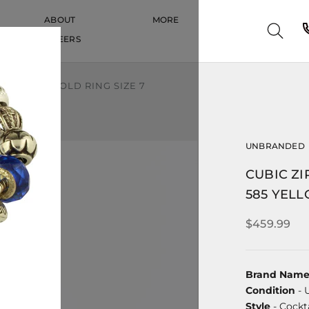
ABOUT
MORE
CAREERS
CAREERS
5 YELLOW GOLD RING SIZE 7
UNBRANDED
CUBIC ZI
585 YELL
$459.99
Brand Nam
Condition
- 
Style
- Cockta