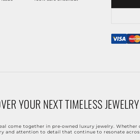
VER YOUR NEXT TIMELESS JEWELRY
eal come together in pre-owned luxury jewelry. Whether 
stry and attention to detail that continue to resonate acro