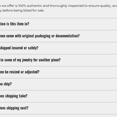
e we offer is 100% authentic and thoroughly inspected to ensure quality, ac
y before being listed for sale.
ion is this item in?
iece come with original packaging or documentation?
shipped insured or safely?
 in some of my jewelry for another piece?
ece be resized or adjusted?
ou ship?
oes shipping take?
oes shipping cost?