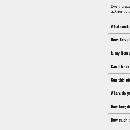
Every piec
authenticit
What condit
Does this p
Is my item 
Can I trade
Can this pi
Where do y
How long d
How much d