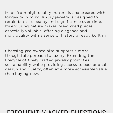
Made from high-quality materials and created with
longevity in mind, luxury jewelry is designed to
retain both its beauty and significance over time.
Its enduring nature makes pre-owned pieces
especially valuable, offering elegance and
individuality with a sense of history already built in.
Choosing pre-owned also supports a more
thoughtful approach to luxury. Extending the
lifecycle of finely crafted jewelry promotes
sustainability while providing access to exceptional
design and quality, often at a more accessible value
than buying new.