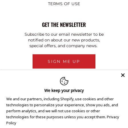
TERMS OF USE
GET THE NEWSLETTER
Subscribe to our email newsletter to be
notified on about our new products,
special offers, and company news.
SIGN ME UP
We keep your privacy
We and our partners, including Shopify, use cookies and other
technologies to personalize your experience, show you ads, and
perform analytics, and we will not use cookies or other
technologies for these purposes unless you accept them.
Privacy
Policy