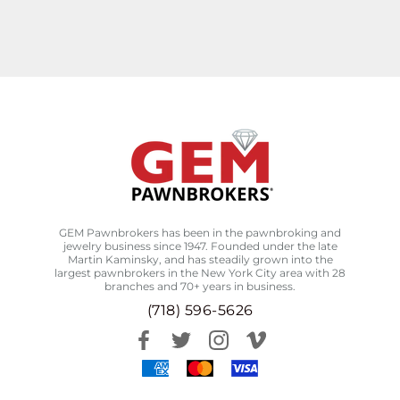
GEM Pawnbrokers has been in the pawnbroking and
jewelry business since 1947. Founded under the late
Martin Kaminsky, and has steadily grown into the
largest pawnbrokers in the New York City area with 28
branches and 70+ years in business.
(718) 596-5626