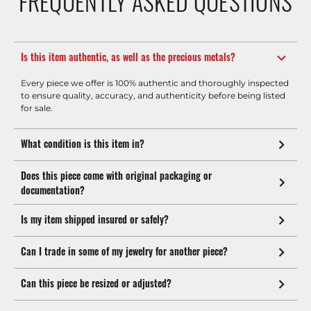
FREQUENTLY ASKED QUESTIONS
Is this item authentic, as well as the precious metals?
Every piece we offer is 100% authentic and thoroughly inspected
to ensure quality, accuracy, and authenticity before being listed
for sale.
What condition is this item in?
Does this piece come with original packaging or
documentation?
Is my item shipped insured or safely?
Can I trade in some of my jewelry for another piece?
Can this piece be resized or adjusted?