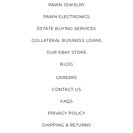
PAWN JEWELRY
PAWN ELECTRONICS
ESTATE BUYING SERVICES
COLLATERAL BUSINESS LOANS
OUR EBAY STORE
BLOG
CAREERS
CONTACT US
FAQS
PRIVACY POLICY
SHIPPING & RETURNS