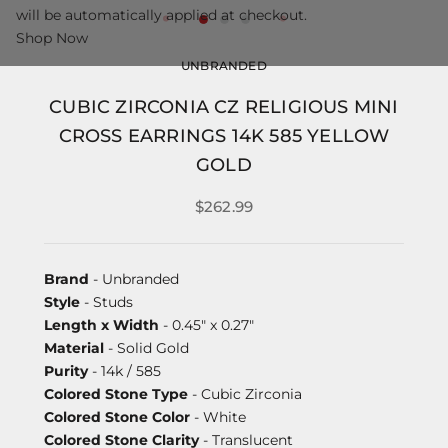
will be automatically applied at checkout.
Shop Now
UNBRANDED
CUBIC ZIRCONIA CZ RELIGIOUS MINI
CROSS EARRINGS 14K 585 YELLOW
GOLD
$262.99
Brand
- Unbranded
Style
- Studs
Length x Width
- 0.45" x 0.27"
Material
- Solid Gold
Purity
- 14k / 585
Colored Stone Type
- Cubic Zirconia
Colored Stone Color
- White
Colored Stone Clarity
- Translucent