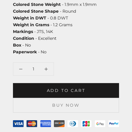
Colored Stone Weight
- 1.9mm x 1.9mm
Colored Stone Shape
- Round
Weight in DWT
- 0.8 DWT
Weight in Grams
- 1.2 Grams
Markings
- JTS, 14K
Condition
- Excellent
Box
- No
Paperwork
- No
ADD TO CART
BUY NOW