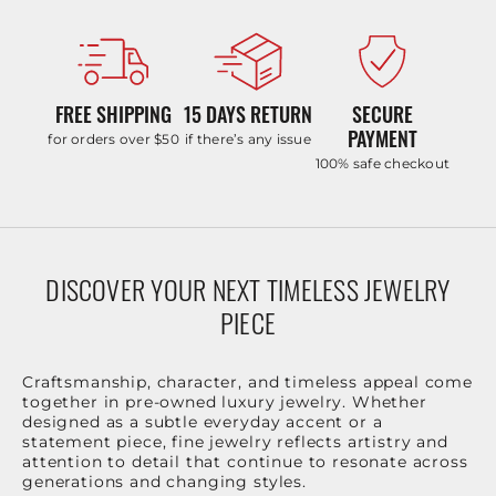
FREE SHIPPING
15 DAYS RETURN
SECURE
PAYMENT
for orders over $50
if there’s any issue
100% safe checkout
DISCOVER YOUR NEXT TIMELESS JEWELRY
PIECE
Craftsmanship, character, and timeless appeal come
together in pre-owned luxury jewelry. Whether
designed as a subtle everyday accent or a
statement piece, fine jewelry reflects artistry and
attention to detail that continue to resonate across
generations and changing styles.