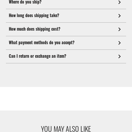
Where do you ship?
How long does shipping take?
How much does shipping cost?
What payment methods do you accept?
Can I return or exchange an item?
YOU MAY ALSO LIKE