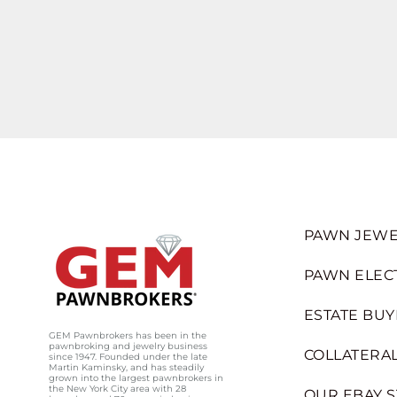
PAWN JEWE
PAWN ELEC
ESTATE BUY
GEM Pawnbrokers has been in the
pawnbroking and jewelry business
COLLATERAL
since 1947. Founded under the late
Martin Kaminsky, and has steadily
grown into the largest pawnbrokers in
the New York City area with 28
OUR EBAY 