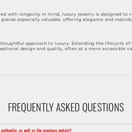
d with longevity in mind, luxury jewelry is designed to r
ieces especially valuable, offering elegance and individua
oughtful approach to luxury. Extending the lifecycle of 
ceptional design and quality, often at a more accessible 
FREQUENTLY ASKED QUESTIONS
m authentic, as well as the precious metals?