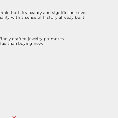
etain both its beauty and significance over
lity with a sense of history already built
finely crafted jewelry promotes
value than buying new.