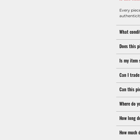
Every piec
authenticit
What condit
Does this p
Is my item 
Can I trade
Can this pi
Where do y
How long d
How much d