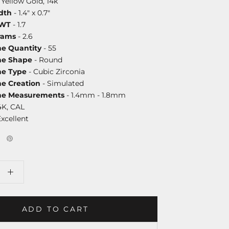
 Yellow Gold, 14k
dth
- 1.4" x 0.7"
DWT
- 1.7
rams
- 2.6
ne Quantity
- 55
ne Shape
- Round
ne Type
- Cubic Zirconia
ne Creation
- Simulated
one Measurements
- 1.4mm - 1.8mm
4K, CAL
Excellent
ADD TO CART