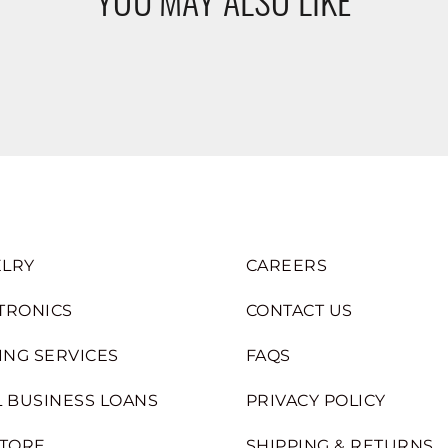
LRY
CAREERS
TRONICS
CONTACT US
ING SERVICES
FAQS
 BUSINESS LOANS
PRIVACY POLICY
STORE
SHIPPING & RETURNS