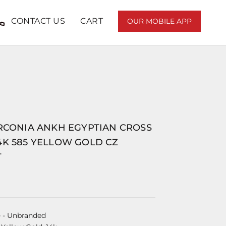
CONTACT US
CART
OUR MOBILE APP
IRCONIA ANKH EGYPTIAN CROSS
4K 585 YELLOW GOLD CZ
T
e
- Unbranded