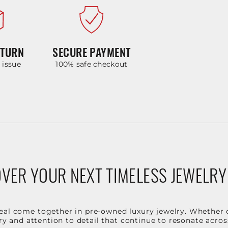
ETURN
SECURE PAYMENT
y issue
100% safe checkout
VER YOUR NEXT TIMELESS JEWELRY
eal come together in pre-owned luxury jewelry. Whether 
stry and attention to detail that continue to resonate acro