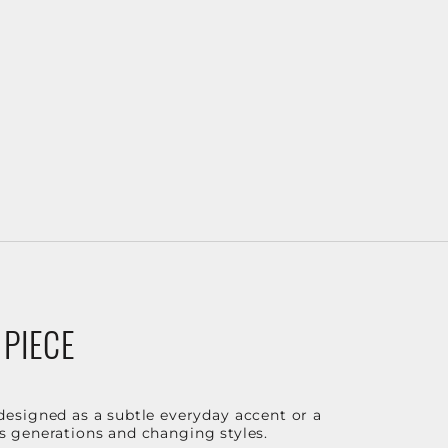
 PIECE
designed as a subtle everyday accent or a
ss generations and changing styles.