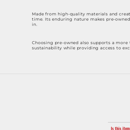
Made from high-quality materials and create
time. Its enduring nature makes pre-owned p
in.
Choosing pre-owned also supports a more th
sustainability while providing access to ex
Is this ite