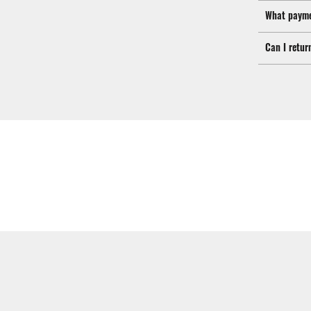
What payme
Can I retur