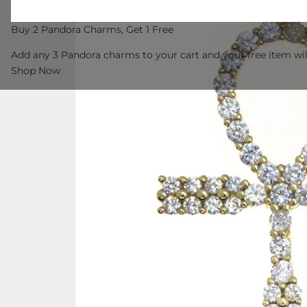
Buy 2 Pandora Charms, Get 1 Free
Add any 3 Pandora charms to your cart and your free item wil
Shop Now