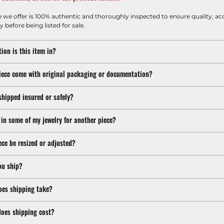
e we offer is 100% authentic and thoroughly inspected to ensure quality, ac
y before being listed for sale.
ion is this item in?
iece come with original packaging or documentation?
shipped insured or safely?
 in some of my jewelry for another piece?
ece be resized or adjusted?
ou ship?
oes shipping take?
oes shipping cost?