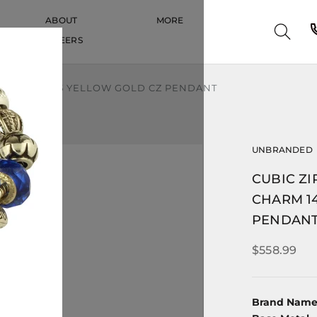
ABOUT
MORE
CAREERS
CAREERS
HARM 14K 585 YELLOW GOLD CZ PENDANT
UNBRANDED
CUBIC Z
CHARM 1
PENDAN
$558.99
Brand Nam