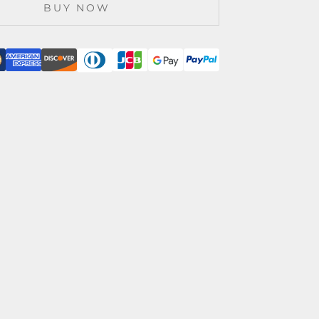
BUY NOW