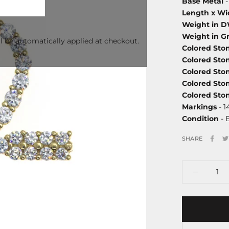
Base Metal
-
Length x Wi
Weight in 
Weight in G
l be automatically applied at checkout.
Colored Sto
Colored Sto
Colored Sto
Colored Sto
Colored St
Markings
- 1
Condition
- 
SHARE