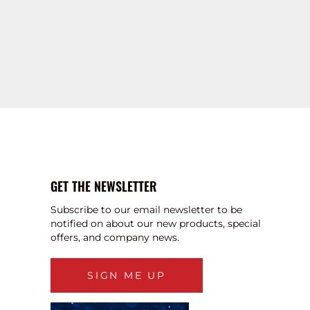
GET THE NEWSLETTER
Subscribe to our email newsletter to be
notified on about our new products, special
offers, and company news.
SIGN ME UP