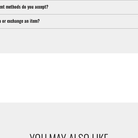
nt methods do you accept?
n or exchange an item?
YOU MAY ALSO LIKE