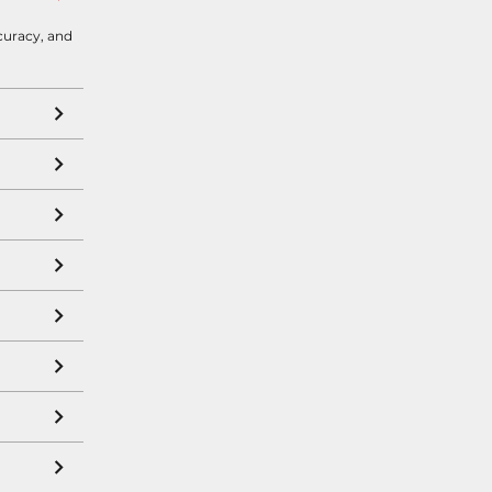
curacy, and