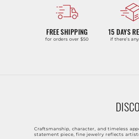
FREE SHIPPING
15 DAYS R
for orders over $50
if there’s an
DISCO
Craftsmanship, character, and timeless app
statement piece, fine jewelry reflects arti