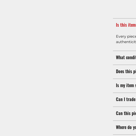
Is this ite
Every piec
authenticit
What condit
Does this p
Is my item 
Can I trade
Can this pi
Where do y