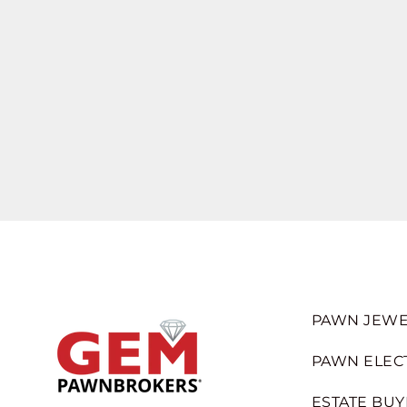
PAWN JEWE
PAWN ELEC
ESTATE BUY