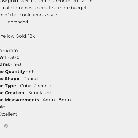
llow gold. Well-cut cubic zirconias are set in
lieu of diamonds to create a more budget-
n of the iconic tennis style.
e
- Unbranded
s
 Yellow Gold, 18k
m - 8mm
DWT
- 30.0
rams
- 46.6
ne Quantity
- 66
ne Shape
- Round
ne Type
- Cubic Zirconia
ne Creation
- Simulated
one Measurements
- 4mm - 8mm
8kt
Excellent