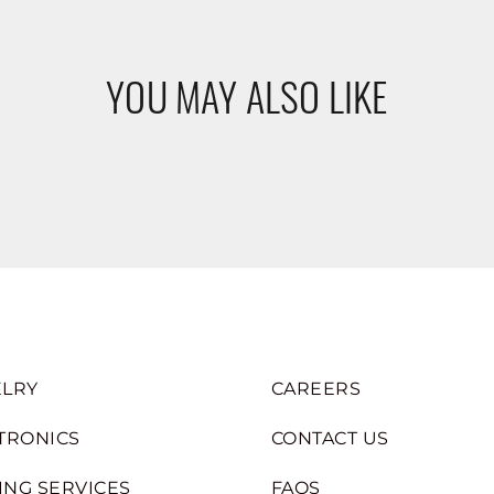
YOU MAY ALSO LIKE
LRY
CAREERS
TRONICS
CONTACT US
ING SERVICES
FAQS