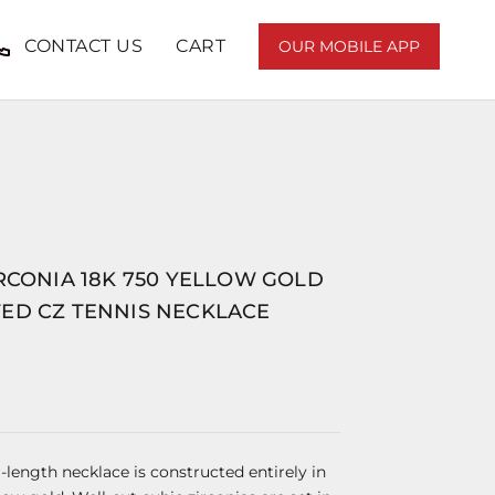
CONTACT US
CART
OUR MOBILE APP
RCONIA 18K 750 YELLOW GOLD
ED CZ TENNIS NECKLACE
ar-length necklace is constructed entirely in