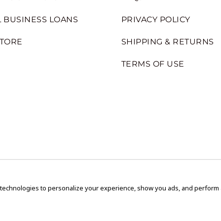
 BUSINESS LOANS
PRIVACY POLICY
STORE
SHIPPING & RETURNS
TERMS OF USE
 technologies to personalize your experience, show you ads, and perform an
Copyright © 2020 GEM Pawnbrokers.