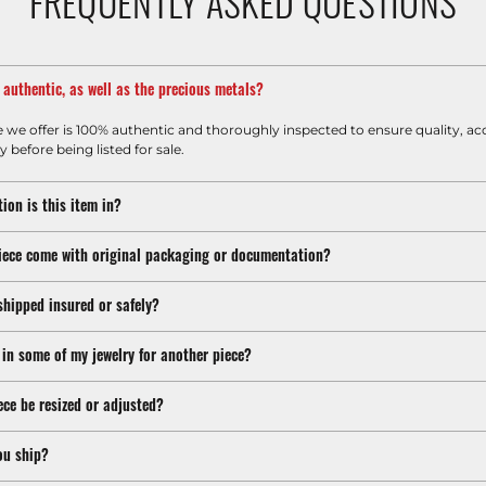
FREQUENTLY ASKED QUESTIONS
m authentic, as well as the precious metals?
e we offer is 100% authentic and thoroughly inspected to ensure quality, ac
y before being listed for sale.
ion is this item in?
iece come with original packaging or documentation?
shipped insured or safely?
 in some of my jewelry for another piece?
ece be resized or adjusted?
ou ship?