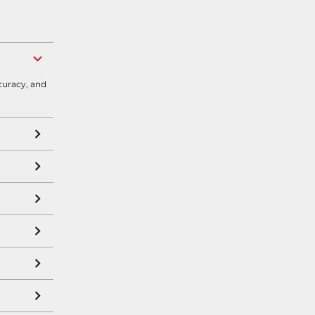
curacy, and