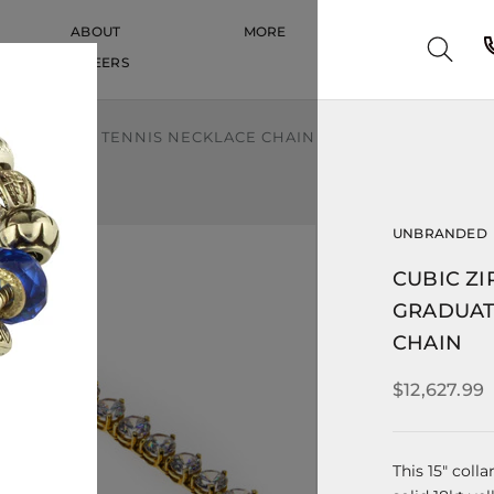
ABOUT
MORE
CAREERS
CAREERS
ADUATED CZ TENNIS NECKLACE CHAIN
UNBRANDED
CUBIC ZI
GRADUAT
CHAIN
$12,627.99
This 15" coll