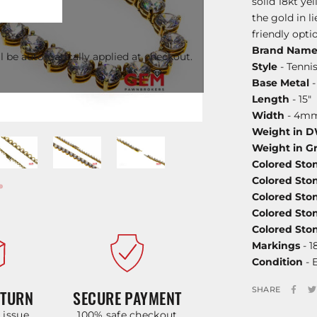
solid 18kt ye
the gold in 
friendly optio
Brand Nam
l be automatically applied at checkout.
Style
- Tenni
Base Metal
-
Length
- 15"
Width
- 4m
Weight in 
Weight in G
Colored Sto
Colored Sto
Colored Sto
Colored Sto
Colored St
Markings
- 1
Condition
- 
SHARE
ETURN
SECURE PAYMENT
y issue
100% safe checkout