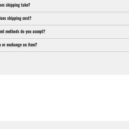
oes shipping take?
oes shipping cost?
nt methods do you accept?
n or exchange an item?