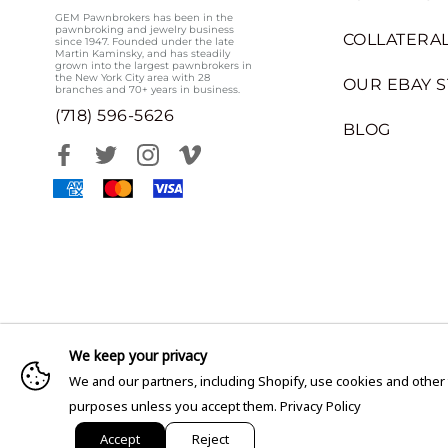
GEM Pawnbrokers has been in the
pawnbroking and jewelry business
COLLATERAL
since 1947. Founded under the late
Martin Kaminsky, and has steadily
grown into the largest pawnbrokers in
the New York City area with 28
OUR EBAY 
branches and 70+ years in business.
(718) 596-5626
BLOG
We keep your privacy
We and our partners, including Shopify, use cookies and other
purposes unless you accept them.
Privacy Policy
Accept
Reject