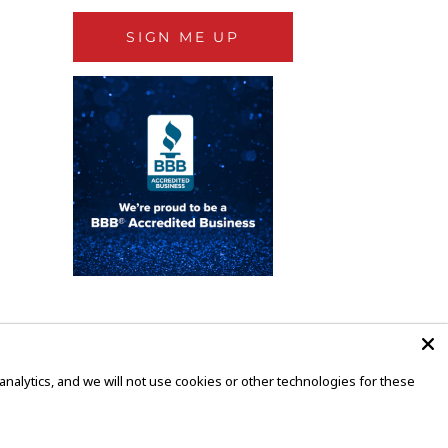
SIGN ME UP
alytics, and we will not use cookies or other technologies for these