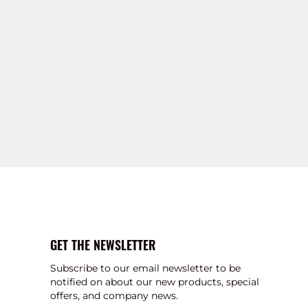
GET THE NEWSLETTER
Subscribe to our email newsletter to be
notified on about our new products, special
offers, and company news.