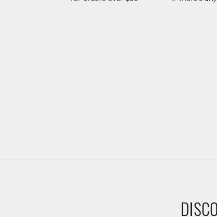
DISCO