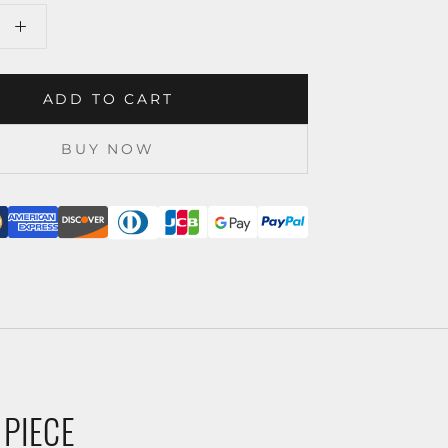
ADD TO CART
BUY NOW
 PIECE