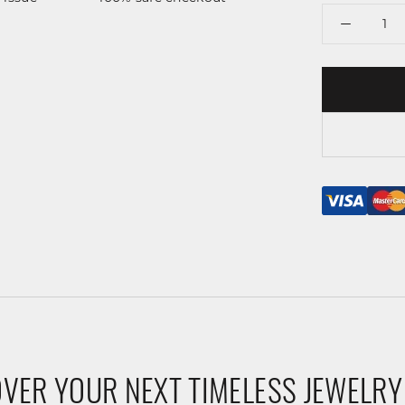
VER YOUR NEXT TIMELESS JEWELRY