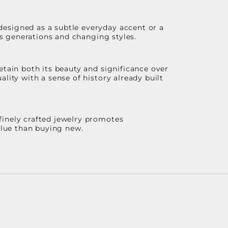
designed as a subtle everyday accent or a
ss generations and changing styles.
etain both its beauty and significance over
lity with a sense of history already built
finely crafted jewelry promotes
value than buying new.