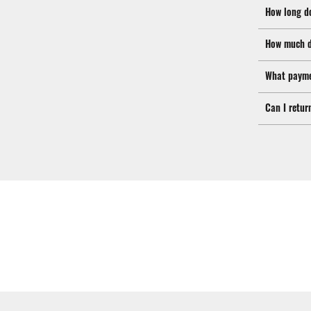
How long d
How much d
What payme
Can I retur