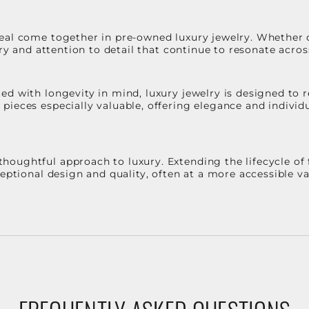
eal come together in pre-owned luxury jewelry. Whether 
stry and attention to detail that continue to resonate acro
d with longevity in mind, luxury jewelry is designed to r
ieces especially valuable, offering elegance and individua
oughtful approach to luxury. Extending the lifecycle of 
ceptional design and quality, often at a more accessible 