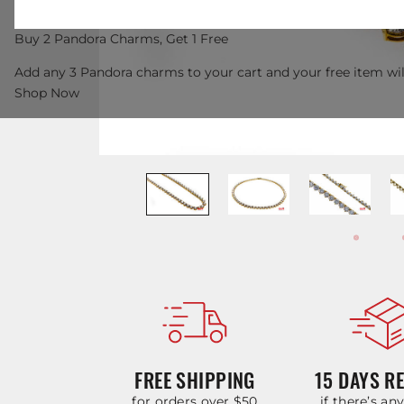
Buy 2 Pandora Charms, Get 1 Free
Add any 3 Pandora charms to your cart and your free item wil
Shop Now
FREE SHIPPING
15 DAYS R
for orders over $50
if there’s an