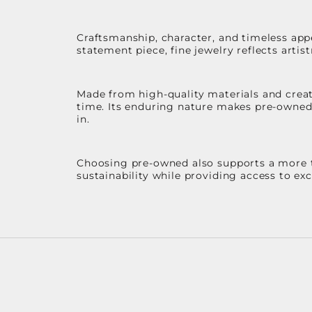
Craftsmanship, character, and timeless app
statement piece, fine jewelry reflects arti
Made from high-quality materials and create
time. Its enduring nature makes pre-owned p
in.
Choosing pre-owned also supports a more th
sustainability while providing access to ex