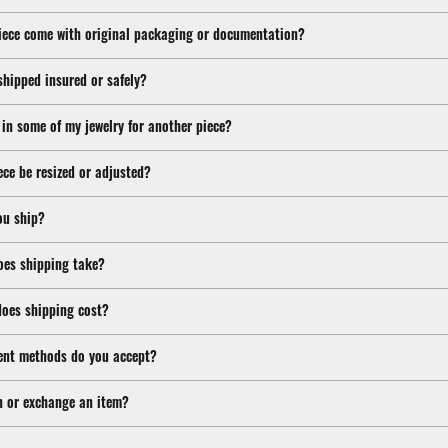
iece come with original packaging or documentation?
shipped insured or safely?
 in some of my jewelry for another piece?
ece be resized or adjusted?
ou ship?
oes shipping take?
oes shipping cost?
nt methods do you accept?
n or exchange an item?