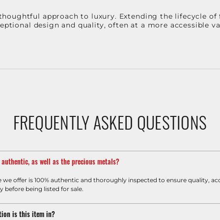
oughtful approach to luxury. Extending the lifecycle of 
ceptional design and quality, often at a more accessible 
FREQUENTLY ASKED QUESTIONS
m authentic, as well as the precious metals?
e we offer is 100% authentic and thoroughly inspected to ensure quality, ac
y before being listed for sale.
ion is this item in?