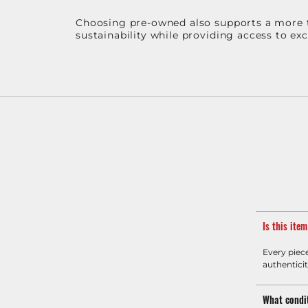
Choosing pre-owned also supports a more th
sustainability while providing access to ex
Is this ite
Every piec
authenticit
What condit