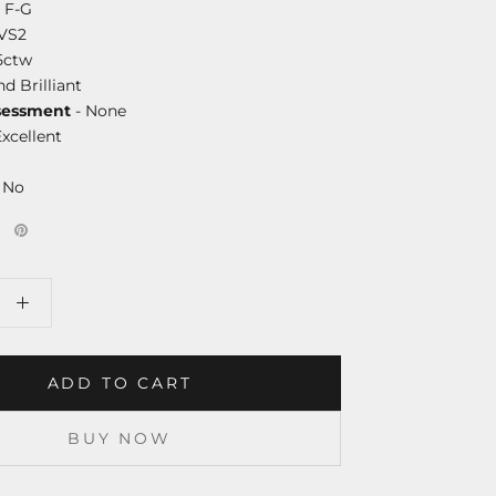
 F-G
-VS2
5ctw
d Brilliant
essment
- None
Excellent
 No
ADD TO CART
BUY NOW