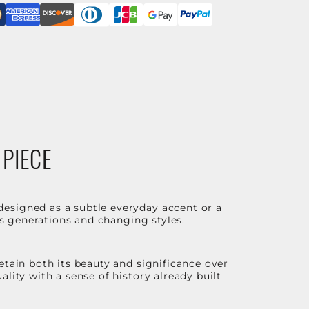
 PIECE
designed as a subtle everyday accent or a
ss generations and changing styles.
etain both its beauty and significance over
lity with a sense of history already built