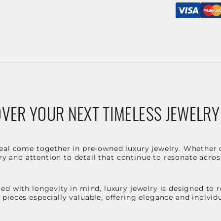
VER YOUR NEXT TIMELESS JEWELRY
eal come together in pre-owned luxury jewelry. Whether 
stry and attention to detail that continue to resonate acro
d with longevity in mind, luxury jewelry is designed to r
ieces especially valuable, offering elegance and individua