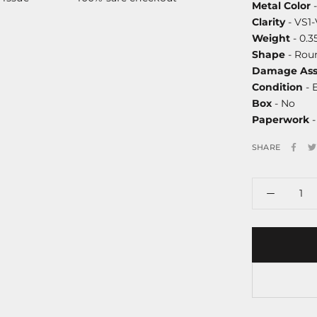
Metal Color
-
Clarity
- VS1
Weight
- 0.3
Shape
- Roun
Damage Ass
Condition
- 
Box
- No
Paperwork
-
SHARE