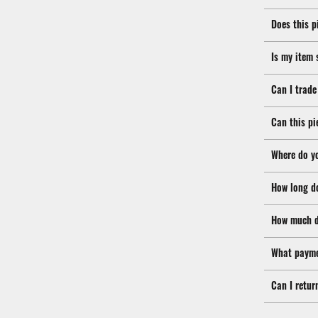
Does this p
Is my item 
Can I trade
Can this pi
Where do y
How long d
How much d
What payme
Can I retur