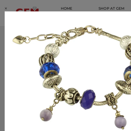
Skip
⨉
HOME
SHOP AT GEM
to
content
SERVICES
LOCATIONS
HOME
HOME
CHARLES TURI 18 KT SOLID YELLOW GOLD S