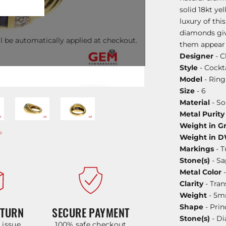
solid 18kt ye
luxury of thi
diamonds giv
l be automatically applied at checkout.
them appear m
Designer
- C
Style
- Cockta
Model
- Ring
Size
- 6
Material
- So
Metal Purity
Weight in G
Weight in 
Markings
- T
Stone(s)
- Sa
Metal Color
-
Clarity
- Tran
Weight
- 5
Shape
- Prin
ETURN
SECURE PAYMENT
Stone(s)
- D
y issue
100% safe checkout