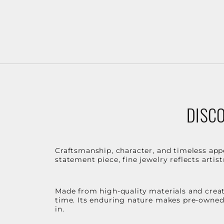
DISCO
Craftsmanship, character, and timeless app
statement piece, fine jewelry reflects arti
Made from high-quality materials and create
time. Its enduring nature makes pre-owned p
in.