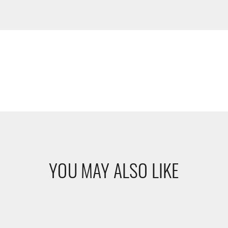
YOU MAY ALSO LIKE