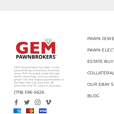
PAWN JEWE
PAWN ELEC
ESTATE BUY
GEM Pawnbrokers has been in the
pawnbroking and jewelry business
COLLATERAL
since 1947. Founded under the late
Martin Kaminsky, and has steadily
grown into the largest pawnbrokers in
the New York City area with 28
OUR EBAY 
branches and 70+ years in business.
(718) 596-5626
BLOG