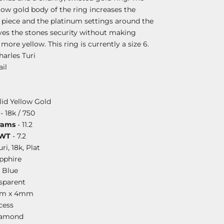
llow gold body of the ring increases the
s piece and the platinum settings around the
es the stones security without making
ore yellow. This ring is currently a size 6.
harles Turi
il
lid Yellow Gold
- 18k / 750
rams
- 11.2
DWT
- 7.2
uri, 18k, Plat
pphire
 Blue
sparent
mm x 4mm
cess
iamond