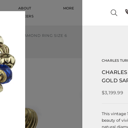
ABOUT
MORE
CAREERS
CAREERS
APPHIRE DIAMOND RING SIZE 6
CHARLES TUR
CHARLES 
GOLD SAP
$3,199.99
This vintage
beauty of viv
natural diam