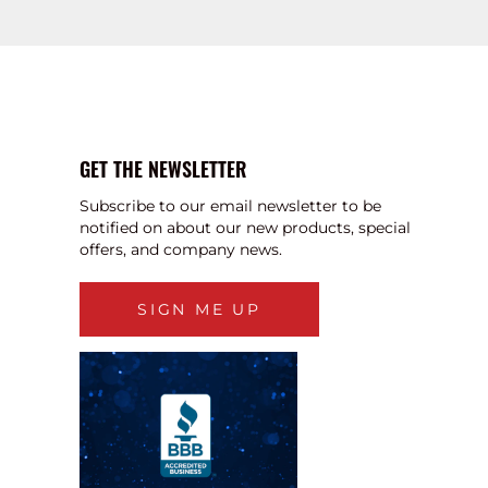
GET THE NEWSLETTER
Subscribe to our email newsletter to be
notified on about our new products, special
offers, and company news.
SIGN ME UP