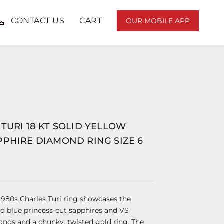
CONTACT US
CART
OUR MOBILE APP
I
TURI 18 KT SOLID YELLOW
PHIRE DIAMOND RING SIZE 6
 1980s Charles Turi ring showcases the
id blue princess-cut sapphires and VS
onds and a chunky, twisted gold ring. The