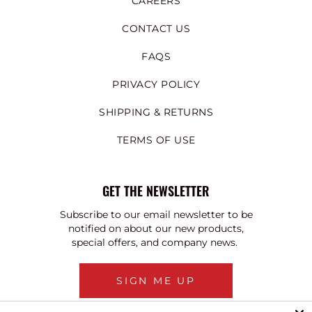
CAREERS
CONTACT US
FAQS
PRIVACY POLICY
SHIPPING & RETURNS
TERMS OF USE
GET THE NEWSLETTER
Subscribe to our email newsletter to be
notified on about our new products,
special offers, and company news.
SIGN ME UP