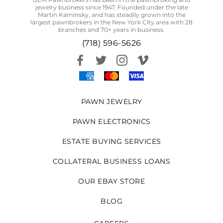
jewelry business since 1947. Founded under the late
Martin Kaminsky, and has steadily grown into the
largest pawnbrokers in the New York City area with 28
branches and 70+ years in business.
(718) 596-5626
PAWN JEWELRY
PAWN ELECTRONICS
ESTATE BUYING SERVICES
COLLATERAL BUSINESS LOANS
OUR EBAY STORE
BLOG