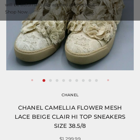
will be automatically applied at checkout.
Shop Now
CHANEL
CHANEL CAMELLIA FLOWER MESH
LACE BEIGE CLAIR HI TOP SNEAKERS
SIZE 38.5/8
$1,299.99