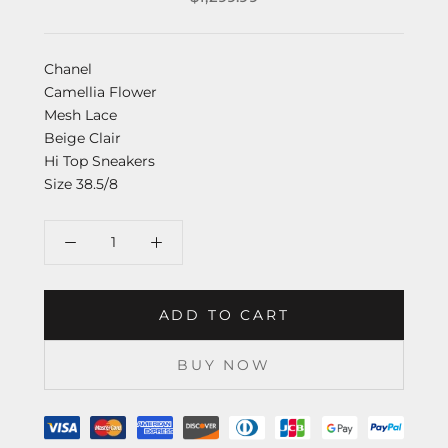
Chanel
Camellia Flower
Mesh Lace
Beige Clair
Hi Top Sneakers
Size 38.5/8
ADD TO CART
BUY NOW