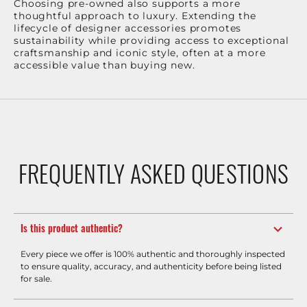
Choosing pre-owned also supports a more
thoughtful approach to luxury. Extending the
lifecycle of designer accessories promotes
sustainability while providing access to exceptional
craftsmanship and iconic style, often at a more
accessible value than buying new.
FREQUENTLY ASKED QUESTIONS
Is this product authentic?
Every piece we offer is 100% authentic and thoroughly inspected
to ensure quality, accuracy, and authenticity before being listed
for sale.