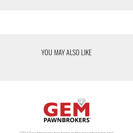
YOU MAY ALSO LIKE
GEM Pawnbrokers has been in the pawnbroking and