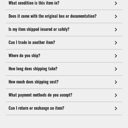
What condition is this item in?
Does it come with the original box or documentation?
Is my item shipped insured or safely?
Can I trade in another item?
Where do you ship?
How long does shipping take?
How much does shipping cost?
What payment methods do you accept?
Can I return or exchange an item?