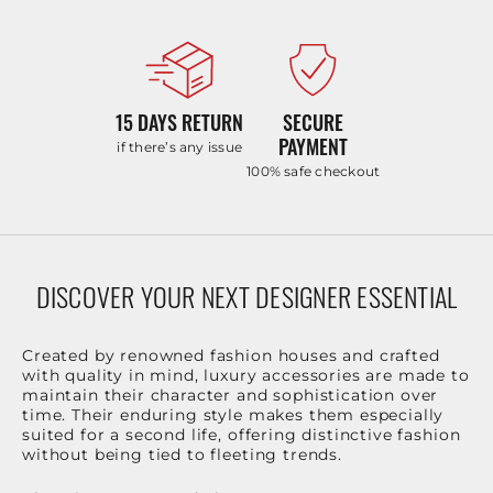
15 DAYS RETURN
SECURE
PAYMENT
if there’s any issue
100% safe checkout
DISCOVER YOUR NEXT DESIGNER ESSENTIAL
Created by renowned fashion houses and crafted
with quality in mind, luxury accessories are made to
maintain their character and sophistication over
time. Their enduring style makes them especially
suited for a second life, offering distinctive fashion
without being tied to fleeting trends.