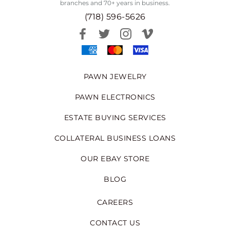
branches and 70+ years in business.
(718) 596-5626
PAWN JEWELRY
PAWN ELECTRONICS
ESTATE BUYING SERVICES
COLLATERAL BUSINESS LOANS
OUR EBAY STORE
BLOG
CAREERS
CONTACT US