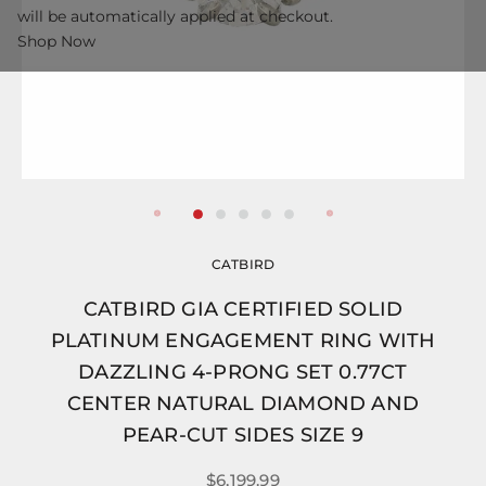
will be automatically applied at checkout.
Shop Now
CATBIRD
CATBIRD GIA CERTIFIED SOLID
PLATINUM ENGAGEMENT RING WITH
DAZZLING 4-PRONG SET 0.77CT
CENTER NATURAL DIAMOND AND
PEAR-CUT SIDES SIZE 9
$6,199.99