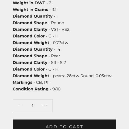
Weight in DWT
- 2
Weight in Grams
- 3.1
Diamond Quantity
- 1
Diamond Shape
- Round
Diamond Clarity
- VS1 - VS2
Diamond Color
- G - H
Diamond Weight
- 0.77ctw
Diamond Quantity
- 14
Diamond Shape
- Pear
Diamond Clarity
- SI1 - SI2
Diamond Color
- G - H
Diamond Weight
- pears: .28ctw Round: 0.05ctw
Markings
- CB, PT
Condition Rating
- 9/10
ADD TO CART