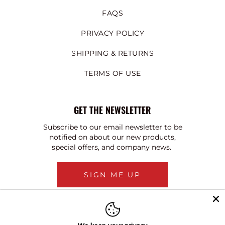
FAQS
PRIVACY POLICY
SHIPPING & RETURNS
TERMS OF USE
GET THE NEWSLETTER
Subscribe to our email newsletter to be
notified on about our new products,
special offers, and company news.
SIGN ME UP