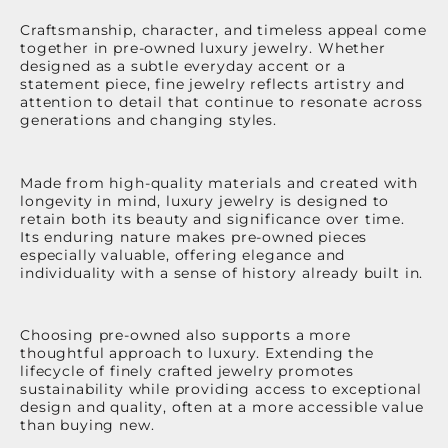
Craftsmanship, character, and timeless appeal come
together in pre-owned luxury jewelry. Whether
designed as a subtle everyday accent or a
statement piece, fine jewelry reflects artistry and
attention to detail that continue to resonate across
generations and changing styles.
Made from high-quality materials and created with
longevity in mind, luxury jewelry is designed to
retain both its beauty and significance over time.
Its enduring nature makes pre-owned pieces
especially valuable, offering elegance and
individuality with a sense of history already built in.
Choosing pre-owned also supports a more
thoughtful approach to luxury. Extending the
lifecycle of finely crafted jewelry promotes
sustainability while providing access to exceptional
design and quality, often at a more accessible value
than buying new.