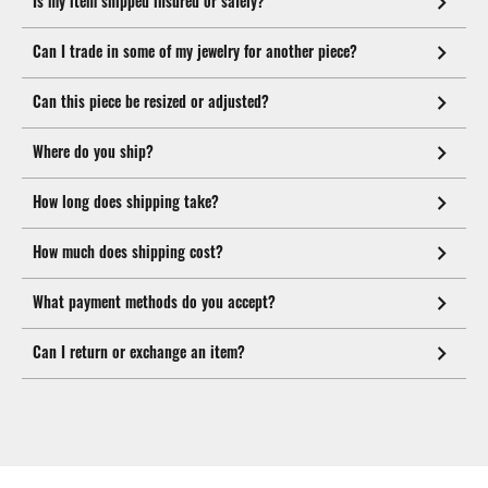
Is my item shipped insured or safely?
Can I trade in some of my jewelry for another piece?
Can this piece be resized or adjusted?
Where do you ship?
How long does shipping take?
How much does shipping cost?
What payment methods do you accept?
Can I return or exchange an item?