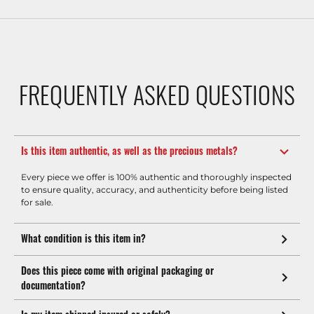
FREQUENTLY ASKED QUESTIONS
Is this item authentic, as well as the precious metals?
Every piece we offer is 100% authentic and thoroughly inspected
to ensure quality, accuracy, and authenticity before being listed
for sale.
What condition is this item in?
Does this piece come with original packaging or
documentation?