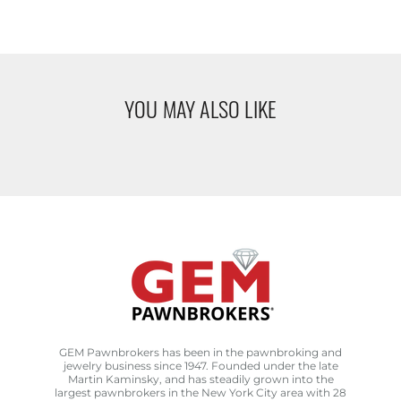
YOU MAY ALSO LIKE
GEM Pawnbrokers has been in the pawnbroking and
jewelry business since 1947. Founded under the late
Martin Kaminsky, and has steadily grown into the
largest pawnbrokers in the New York City area with 28