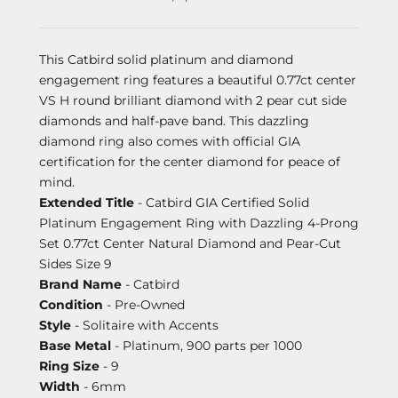
This Catbird solid platinum and diamond
engagement ring features a beautiful 0.77ct center
VS H round brilliant diamond with 2 pear cut side
diamonds and half-pave band. This dazzling
diamond ring also comes with official GIA
certification for the center diamond for peace of
mind.
Extended Title
- Catbird GIA Certified Solid
Platinum Engagement Ring with Dazzling 4-Prong
Set 0.77ct Center Natural Diamond and Pear-Cut
Sides Size 9
Brand Name
- Catbird
Condition
- Pre-Owned
Style
- Solitaire with Accents
Base Metal
- Platinum, 900 parts per 1000
Ring Size
- 9
Width
- 6mm