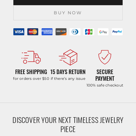
BUY NOW
FREE SHIPPING
15 DAYS RETURN
SECURE
PAYMENT
for orders over $50
if there’s any issue
100% safe checkout
DISCOVER YOUR NEXT TIMELESS JEWELRY
PIECE