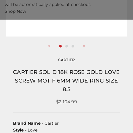
will be automatically applied at checkout.
Shop Now
CARTIER
CARTIER SOLID 18K ROSE GOLD LOVE
SCREW MOTIF 6MM WIDE RING SIZE
8.5
$2,104.99
Brand Name
- Cartier
Style
- Love