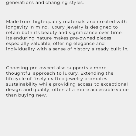
generations and changing styles.
Made from high-quality materials and created with
longevity in mind, luxury jewelry is designed to
retain both its beauty and significance over time.
Its enduring nature makes pre-owned pieces
especially valuable, offering elegance and
individuality with a sense of history already built in.
Choosing pre-owned also supports a more
thoughtful approach to luxury. Extending the
lifecycle of finely crafted jewelry promotes
sustainability while providing access to exceptional
design and quality, often at a more accessible value
than buying new.