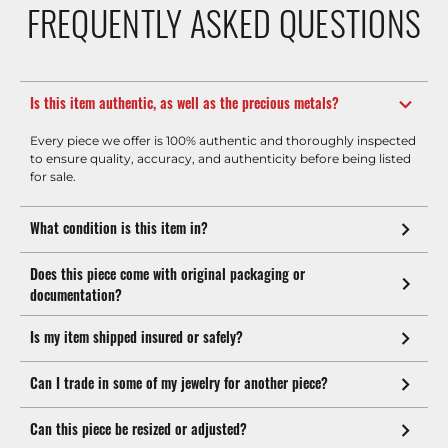
FREQUENTLY ASKED QUESTIONS
Is this item authentic, as well as the precious metals?
Every piece we offer is 100% authentic and thoroughly inspected
to ensure quality, accuracy, and authenticity before being listed
for sale.
What condition is this item in?
Does this piece come with original packaging or
documentation?
Is my item shipped insured or safely?
Can I trade in some of my jewelry for another piece?
Can this piece be resized or adjusted?