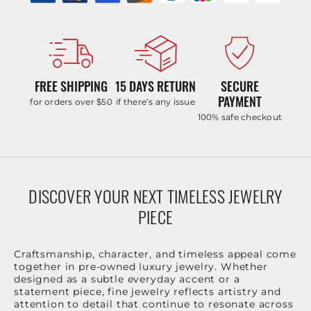
FREE SHIPPING
15 DAYS RETURN
SECURE
PAYMENT
for orders over $50
if there’s any issue
100% safe checkout
DISCOVER YOUR NEXT TIMELESS JEWELRY
PIECE
Craftsmanship, character, and timeless appeal come
together in pre-owned luxury jewelry. Whether
designed as a subtle everyday accent or a
statement piece, fine jewelry reflects artistry and
attention to detail that continue to resonate across