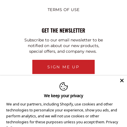
TERMS OF USE
GET THE NEWSLETTER
Subscribe to our email newsletter to be
notified on about our new products,
special offers, and company news.
SIGN ME UP
We keep your privacy
We and our partners, including Shopify, use cookies and other
technologies to personalize your experience, show you ads, and
perform analytics, and we will not use cookies or other
technologies for these purposes unless you accept them.
Privacy