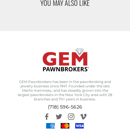
YOU MAY ALSO LIKE
GEM Pawnbrokers has been in the pawnbroking and
jewelry business since 1947. Founded under the late
Martin Kaminsky, and has steadily grown into the
largest pawnbrokers in the New York City area with 28
branches and 70+ years in business.
(718) 596-5626