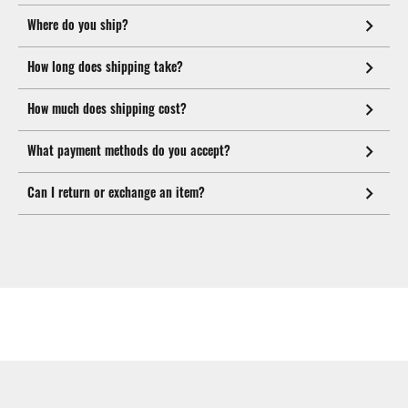
Where do you ship?
How long does shipping take?
How much does shipping cost?
What payment methods do you accept?
Can I return or exchange an item?