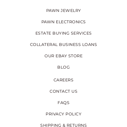
PAWN JEWELRY
PAWN ELECTRONICS
ESTATE BUYING SERVICES
COLLATERAL BUSINESS LOANS
OUR EBAY STORE
BLOG
CAREERS
CONTACT US
FAQS
PRIVACY POLICY
SHIPPING & RETURNS