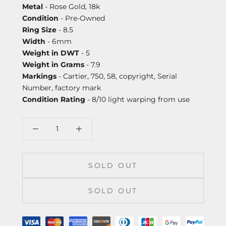
Metal
- Rose Gold, 18k
Condition
- Pre-Owned
Ring Size
- 8.5
Width
- 6mm
Weight in DWT
- 5
Weight in Grams
- 7.9
Markings
- Cartier, 750, 58, copyright, Serial
Number, factory mark
Condition Rating
- 8/10 light warping from use
SOLD OUT
SOLD OUT