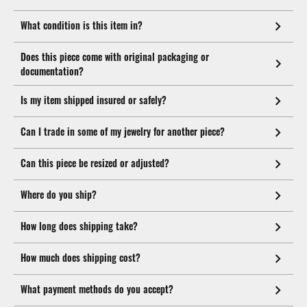
What condition is this item in?
Does this piece come with original packaging or
documentation?
Is my item shipped insured or safely?
Can I trade in some of my jewelry for another piece?
Can this piece be resized or adjusted?
Where do you ship?
How long does shipping take?
How much does shipping cost?
What payment methods do you accept?