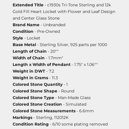
Extended Title
- c1930s Tri-Tone Sterling and 12k
Gold Fill Heart Locket with Flower and Leaf Design
and Center Glass Stone
Brand Name
- Unbranded
Condition
- Pre-Owned
Style
- Locket
Base Metal
- Sterling Silver, 925 parts per 1000
Length of Chain
- 20""
Width of Chain
- 1.7mm"
Length x Width of Pendant
- 1.75" x 1.06""
Weight in DWT
- 7.2
Weight in Grams
- 11.3
Colored Stone Quantity
- 1
Colored Stone Shape
- Round
Colored Stone Type
- Man-Made Glass
Colored Stone Creation
- Simulated
Colored Stone Measurements
- 6.6mm
Markings
- Sterling, 112012K
Condition Rating
- 6/10 some plating removed