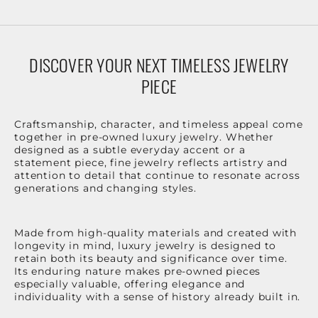
DISCOVER YOUR NEXT TIMELESS JEWELRY
PIECE
Craftsmanship, character, and timeless appeal come
together in pre-owned luxury jewelry. Whether
designed as a subtle everyday accent or a
statement piece, fine jewelry reflects artistry and
attention to detail that continue to resonate across
generations and changing styles.
Made from high-quality materials and created with
longevity in mind, luxury jewelry is designed to
retain both its beauty and significance over time.
Its enduring nature makes pre-owned pieces
especially valuable, offering elegance and
individuality with a sense of history already built in.