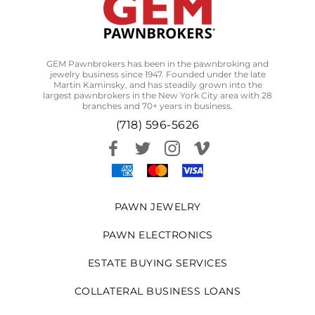
GEM Pawnbrokers has been in the pawnbroking and
jewelry business since 1947. Founded under the late
Martin Kaminsky, and has steadily grown into the
largest pawnbrokers in the New York City area with 28
branches and 70+ years in business.
(718) 596-5626
PAWN JEWELRY
PAWN ELECTRONICS
ESTATE BUYING SERVICES
COLLATERAL BUSINESS LOANS