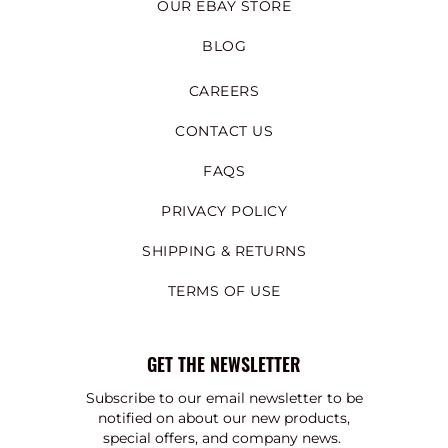
OUR EBAY STORE
BLOG
CAREERS
CONTACT US
FAQS
PRIVACY POLICY
SHIPPING & RETURNS
TERMS OF USE
GET THE NEWSLETTER
Subscribe to our email newsletter to be
notified on about our new products,
special offers, and company news.