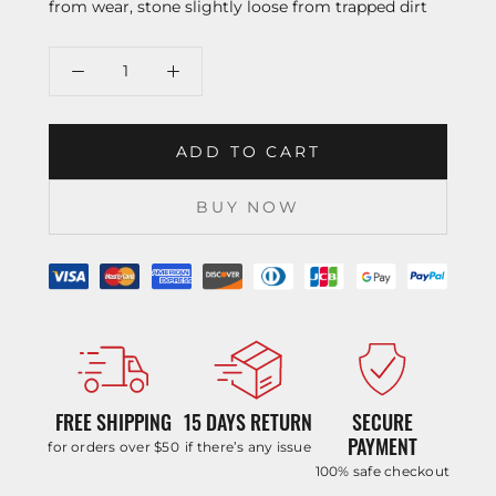
from wear, stone slightly loose from trapped dirt
ADD TO CART
BUY NOW
FREE SHIPPING
15 DAYS RETURN
SECURE
PAYMENT
for orders over $50
if there’s any issue
100% safe checkout