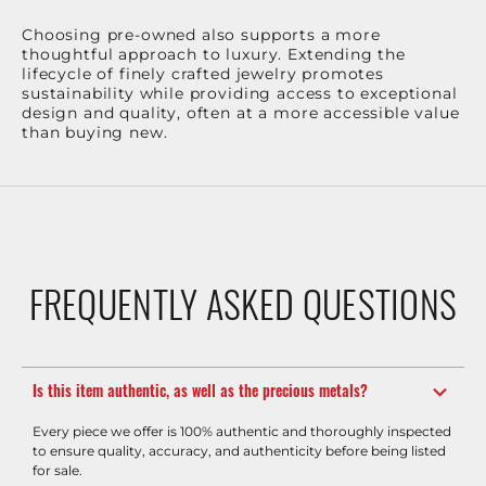
Choosing pre-owned also supports a more
thoughtful approach to luxury. Extending the
lifecycle of finely crafted jewelry promotes
sustainability while providing access to exceptional
design and quality, often at a more accessible value
than buying new.
FREQUENTLY ASKED QUESTIONS
Is this item authentic, as well as the precious metals?
Every piece we offer is 100% authentic and thoroughly inspected
to ensure quality, accuracy, and authenticity before being listed
for sale.