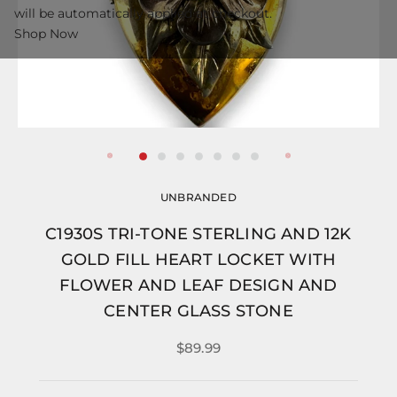
will be automatically applied at checkout.
Shop Now
UNBRANDED
C1930S TRI-TONE STERLING AND 12K
GOLD FILL HEART LOCKET WITH
FLOWER AND LEAF DESIGN AND
CENTER GLASS STONE
$89.99