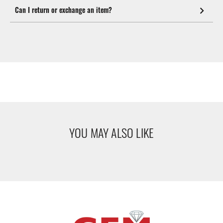
Can I return or exchange an item?
YOU MAY ALSO LIKE