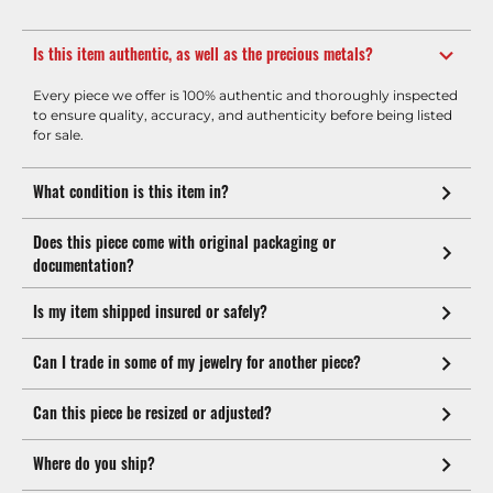
Is this item authentic, as well as the precious metals?
Every piece we offer is 100% authentic and thoroughly inspected
to ensure quality, accuracy, and authenticity before being listed
for sale.
What condition is this item in?
Does this piece come with original packaging or
documentation?
Is my item shipped insured or safely?
Can I trade in some of my jewelry for another piece?
Can this piece be resized or adjusted?
Where do you ship?