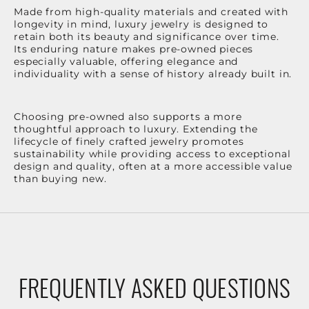
Made from high-quality materials and created with
longevity in mind, luxury jewelry is designed to
retain both its beauty and significance over time.
Its enduring nature makes pre-owned pieces
especially valuable, offering elegance and
individuality with a sense of history already built in.
Choosing pre-owned also supports a more
thoughtful approach to luxury. Extending the
lifecycle of finely crafted jewelry promotes
sustainability while providing access to exceptional
design and quality, often at a more accessible value
than buying new.
FREQUENTLY ASKED QUESTIONS