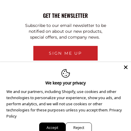
GET THE NEWSLETTER
Subscribe to our email newsletter to be
notified on about our new products,
special offers, and company news.
SIGN ME UP
We keep your privacy
We and our partners, including Shopify, use cookies and other
technologies to personalize your experience, show you ads, and
perform analytics, and we will not use cookies or other
technologies for these purposes unless you accept them.
Privacy
Policy
Accept
Reject