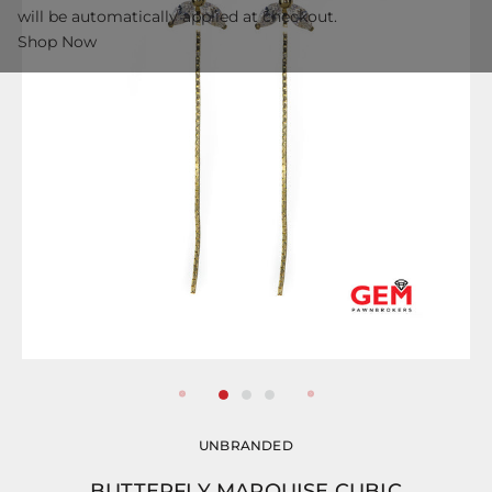
will be automatically applied at checkout.
Shop Now
UNBRANDED
BUTTERFLY MARQUISE CUBIC