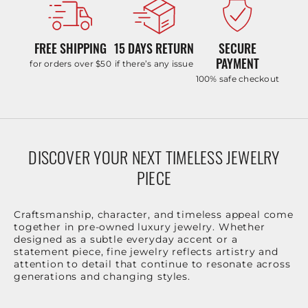
FREE SHIPPING
15 DAYS RETURN
SECURE
PAYMENT
for orders over $50
if there’s any issue
100% safe checkout
DISCOVER YOUR NEXT TIMELESS JEWELRY
PIECE
Craftsmanship, character, and timeless appeal come
together in pre-owned luxury jewelry. Whether
designed as a subtle everyday accent or a
statement piece, fine jewelry reflects artistry and
attention to detail that continue to resonate across
generations and changing styles.