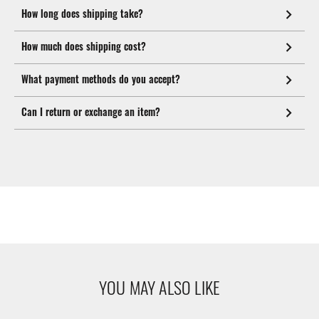
How long does shipping take?
How much does shipping cost?
What payment methods do you accept?
Can I return or exchange an item?
YOU MAY ALSO LIKE