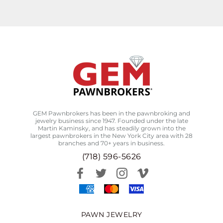
GEM Pawnbrokers has been in the pawnbroking and
jewelry business since 1947. Founded under the late
Martin Kaminsky, and has steadily grown into the
largest pawnbrokers in the New York City area with 28
branches and 70+ years in business.
(718) 596-5626
PAWN JEWELRY