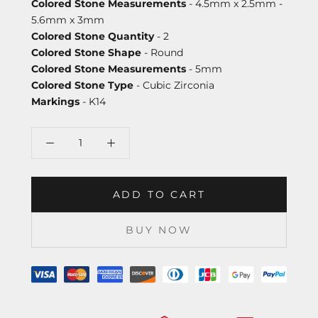
Colored Stone Measurements
- 4.5mm x 2.5mm -
5.6mm x 3mm
Colored Stone Quantity
- 2
Colored Stone Shape
- Round
Colored Stone Measurements
- 5mm
Colored Stone Type
- Cubic Zirconia
Markings
- K14
ADD TO CART
BUY NOW