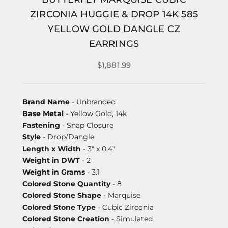
ZIRCONIA HUGGIE & DROP 14K 585
YELLOW GOLD DANGLE CZ
EARRINGS
$1,881.99
Brand Name
- Unbranded
Base Metal
- Yellow Gold, 14k
Fastening
- Snap Closure
Style
- Drop/Dangle
Length x Width
- 3" x 0.4"
Weight in DWT
- 2
Weight in Grams
- 3.1
Colored Stone Quantity
- 8
Colored Stone Shape
- Marquise
Colored Stone Type
- Cubic Zirconia
Colored Stone Creation
- Simulated