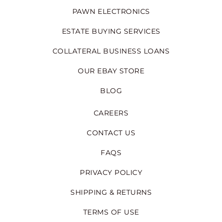
PAWN ELECTRONICS
ESTATE BUYING SERVICES
COLLATERAL BUSINESS LOANS
OUR EBAY STORE
BLOG
CAREERS
CONTACT US
FAQS
PRIVACY POLICY
SHIPPING & RETURNS
TERMS OF USE