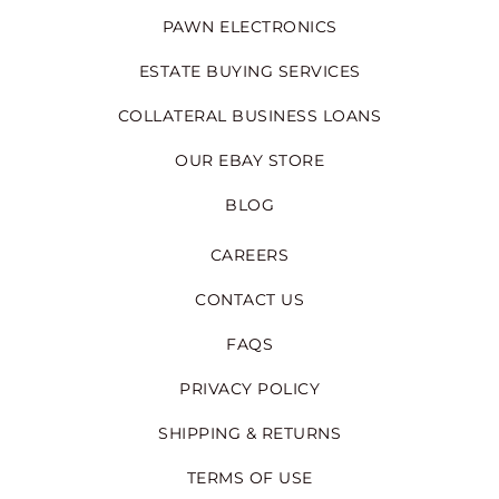
PAWN ELECTRONICS
ESTATE BUYING SERVICES
COLLATERAL BUSINESS LOANS
OUR EBAY STORE
BLOG
CAREERS
CONTACT US
FAQS
PRIVACY POLICY
SHIPPING & RETURNS
TERMS OF USE