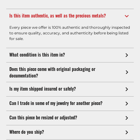
Is this item authentic, as well as the precious metals?
Every piece we offer is 100% authentic and thoroughly inspected
to ensure quality, accuracy, and authenticity before being listed
for sale.
What condition is this item in?
Does this piece come with original packaging or
documentation?
Is my item shipped insured or safely?
Can I trade in some of my jewelry for another piece?
Can this piece be resized or adjusted?
Where do you ship?