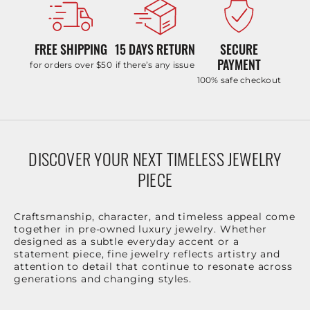
FREE SHIPPING
15 DAYS RETURN
SECURE
PAYMENT
for orders over $50
if there’s any issue
100% safe checkout
DISCOVER YOUR NEXT TIMELESS JEWELRY
PIECE
Craftsmanship, character, and timeless appeal come
together in pre-owned luxury jewelry. Whether
designed as a subtle everyday accent or a
statement piece, fine jewelry reflects artistry and
attention to detail that continue to resonate across
generations and changing styles.