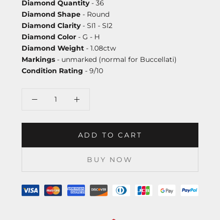
Diamond Quantity
- 36
Diamond Shape
- Round
Diamond Clarity
- SI1 - SI2
Diamond Color
- G - H
Diamond Weight
- 1.08ctw
Markings
- unmarked (normal for Buccellati)
Condition Rating
- 9/10
ADD TO CART
BUY NOW