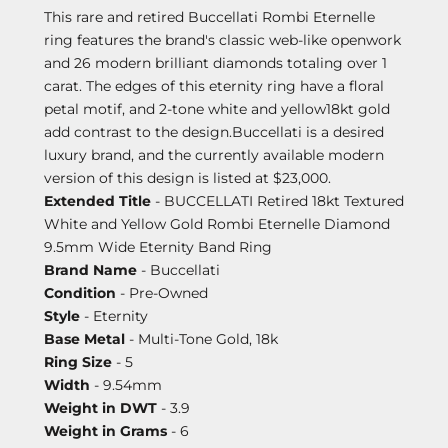
This rare and retired Buccellati Rombi Eternelle
ring features the brand's classic web-like openwork
and 26 modern brilliant diamonds totaling over 1
carat. The edges of this eternity ring have a floral
petal motif, and 2-tone white and yellow18kt gold
add contrast to the design.Buccellati is a desired
luxury brand, and the currently available modern
version of this design is listed at $23,000.
Extended Title
- BUCCELLATI Retired 18kt Textured
White and Yellow Gold Rombi Eternelle Diamond
9.5mm Wide Eternity Band Ring
Brand Name
- Buccellati
Condition
- Pre-Owned
Style
- Eternity
Base Metal
- Multi-Tone Gold, 18k
Ring Size
- 5
Width
- 9.54mm
Weight in DWT
- 3.9
Weight in Grams
- 6