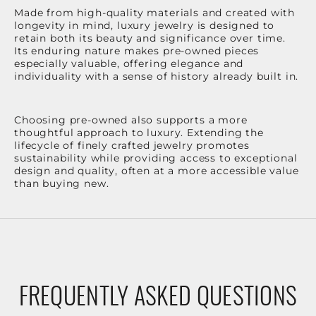
Made from high-quality materials and created with
longevity in mind, luxury jewelry is designed to
retain both its beauty and significance over time.
Its enduring nature makes pre-owned pieces
especially valuable, offering elegance and
individuality with a sense of history already built in.
Choosing pre-owned also supports a more
thoughtful approach to luxury. Extending the
lifecycle of finely crafted jewelry promotes
sustainability while providing access to exceptional
design and quality, often at a more accessible value
than buying new.
FREQUENTLY ASKED QUESTIONS