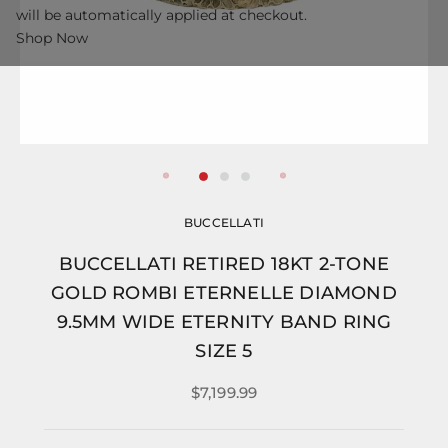
will be automatically applied at checkout.
Shop Now
BUCCELLATI
BUCCELLATI RETIRED 18KT 2-TONE
GOLD ROMBI ETERNELLE DIAMOND
9.5MM WIDE ETERNITY BAND RING
SIZE 5
$7,199.99