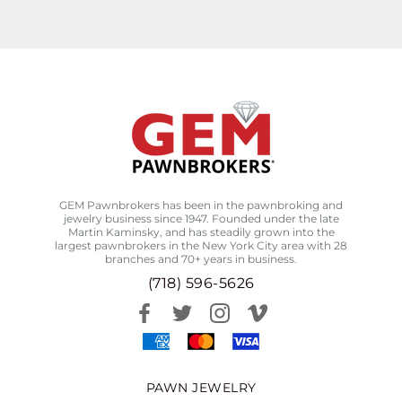
GEM Pawnbrokers has been in the pawnbroking and
jewelry business since 1947. Founded under the late
Martin Kaminsky, and has steadily grown into the
largest pawnbrokers in the New York City area with 28
branches and 70+ years in business.
(718) 596-5626
PAWN JEWELRY