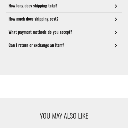
How long does shipping take?
How much does shipping cost?
What payment methods do you accept?
Can I return or exchange an item?
YOU MAY ALSO LIKE