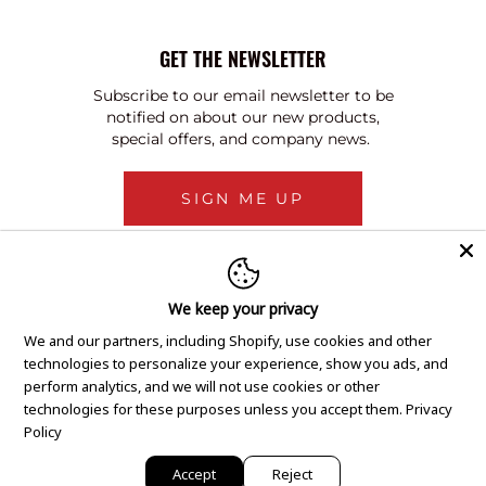
GET THE NEWSLETTER
Subscribe to our email newsletter to be
notified on about our new products,
special offers, and company news.
SIGN ME UP
We keep your privacy
We and our partners, including Shopify, use cookies and other
technologies to personalize your experience, show you ads, and
perform analytics, and we will not use cookies or other
technologies for these purposes unless you accept them.
Privacy
Policy
Accept
Reject