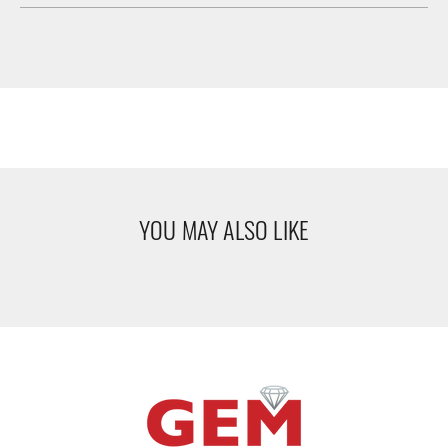
YOU MAY ALSO LIKE