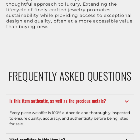
thoughtful approach to luxury. Extending the
lifecycle of finely crafted jewelry promotes
sustainability while providing access to exceptional
design and quality, often at a more accessible value
than buying new.
FREQUENTLY ASKED QUESTIONS
Is this item authentic, as well as the precious metals?
Every piece we offer is 100% authentic and thoroughly inspected
to ensure quality, accuracy, and authenticity before being listed
for sale.
What condition is this item in?