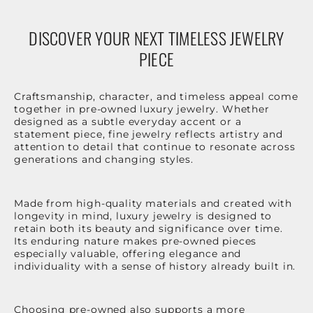
DISCOVER YOUR NEXT TIMELESS JEWELRY
PIECE
Craftsmanship, character, and timeless appeal come
together in pre-owned luxury jewelry. Whether
designed as a subtle everyday accent or a
statement piece, fine jewelry reflects artistry and
attention to detail that continue to resonate across
generations and changing styles.
Made from high-quality materials and created with
longevity in mind, luxury jewelry is designed to
retain both its beauty and significance over time.
Its enduring nature makes pre-owned pieces
especially valuable, offering elegance and
individuality with a sense of history already built in.
Choosing pre-owned also supports a more