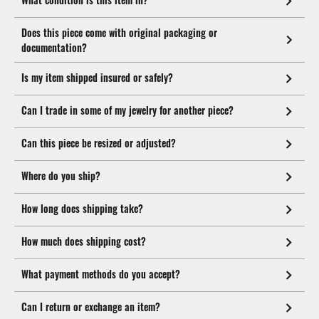
Does this piece come with original packaging or
documentation?
Is my item shipped insured or safely?
Can I trade in some of my jewelry for another piece?
Can this piece be resized or adjusted?
Where do you ship?
How long does shipping take?
How much does shipping cost?
What payment methods do you accept?
Can I return or exchange an item?