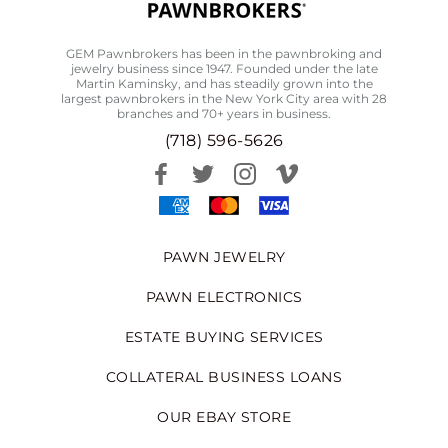
GEM Pawnbrokers has been in the pawnbroking and
jewelry business since 1947. Founded under the late
Martin Kaminsky, and has steadily grown into the
largest pawnbrokers in the New York City area with 28
branches and 70+ years in business.
(718) 596-5626
PAWN JEWELRY
PAWN ELECTRONICS
ESTATE BUYING SERVICES
COLLATERAL BUSINESS LOANS
OUR EBAY STORE