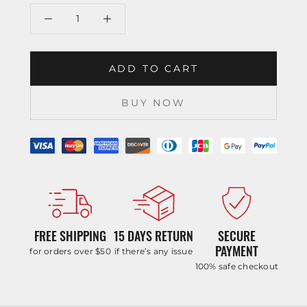
ADD TO CART
BUY NOW
FREE SHIPPING
15 DAYS RETURN
SECURE
PAYMENT
for orders over $50
if there’s any issue
100% safe checkout