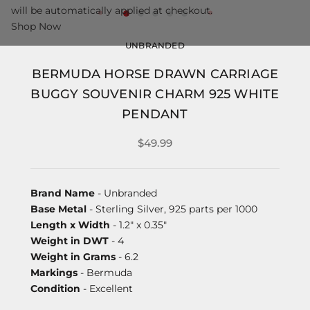
will be automatically applied at checkout.
Shop Now
UNBRANDED
BERMUDA HORSE DRAWN CARRIAGE
BUGGY SOUVENIR CHARM 925 WHITE
PENDANT
$49.99
Brand Name
- Unbranded
Base Metal
- Sterling Silver, 925 parts per 1000
Length x Width
- 1.2" x 0.35"
Weight in DWT
- 4
Weight in Grams
- 6.2
Markings
- Bermuda
Condition
- Excellent