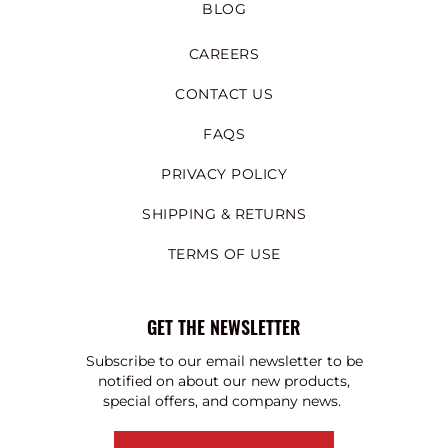
BLOG
CAREERS
CONTACT US
FAQS
PRIVACY POLICY
SHIPPING & RETURNS
TERMS OF USE
GET THE NEWSLETTER
Subscribe to our email newsletter to be
notified on about our new products,
special offers, and company news.