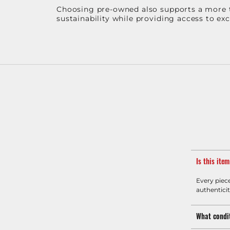
Choosing pre-owned also supports a more th
sustainability while providing access to ex
Is this ite
Every piec
authenticit
What condit