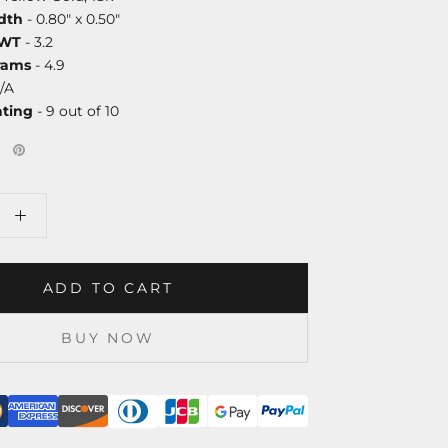
dth
- 0.80" x 0.50"
DWT
- 3.2
rams
- 4.9
/A
ating
- 9 out of 10
ADD TO CART
BUY NOW