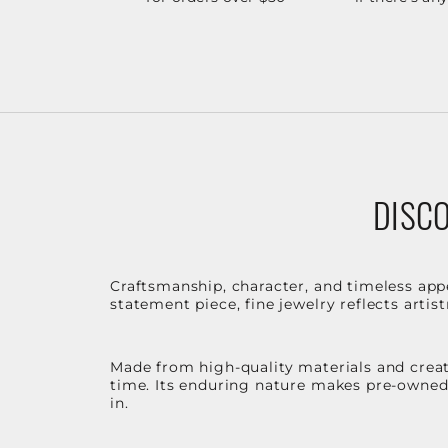
DISCO
Craftsmanship, character, and timeless app
statement piece, fine jewelry reflects arti
Made from high-quality materials and create
time. Its enduring nature makes pre-owned p
in.