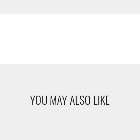
YOU MAY ALSO LIKE