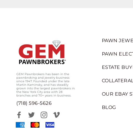
PAWN JEWE
PAWN ELEC
ESTATE BUY
GEM Pawnbrokers has been in the
pawnbroking and jewelry business
COLLATERAL
since 1947. Founded under the late
Martin Kaminsky, and has steadily
grown into the largest pawnbrokers in
the New York City area with 28
OUR EBAY 
branches and 70+ years in business.
(718) 596-5626
BLOG