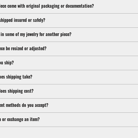
iece come with original packaging or documentation?
shipped insured or safely?
 in some of my jewelry for another piece?
ece be resized or adjusted?
ou ship?
oes shipping take?
oes shipping cost?
nt methods do you accept?
n or exchange an item?