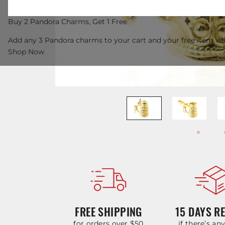
Buy 2 Pandora Charms, Get 1 Free
Add any 3 Pandora charms to your cart and your free item wil
Shop Now
FREE SHIPPING
15 DAYS R
for orders over $50
if there’s an