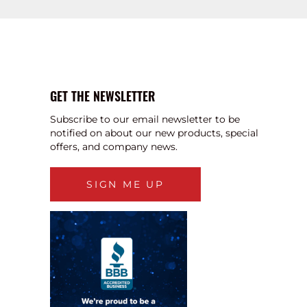
GET THE NEWSLETTER
Subscribe to our email newsletter to be
notified on about our new products, special
offers, and company news.
SIGN ME UP