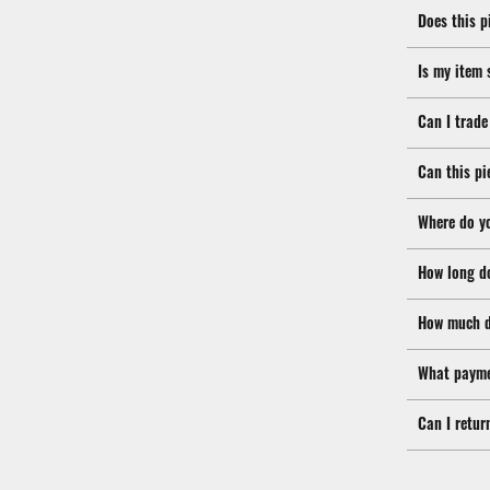
Does this p
Is my item 
Can I trade
Can this pi
Where do y
How long d
How much d
What payme
Can I retur