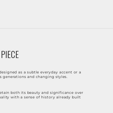
 PIECE
designed as a subtle everyday accent or a
ss generations and changing styles.
etain both its beauty and significance over
lity with a sense of history already built