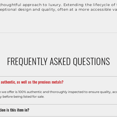
oughtful approach to luxury. Extending the lifecycle of 
ceptional design and quality, often at a more accessible 
FREQUENTLY ASKED QUESTIONS
m authentic, as well as the precious metals?
e we offer is 100% authentic and thoroughly inspected to ensure quality, ac
y before being listed for sale.
ion is this item in?