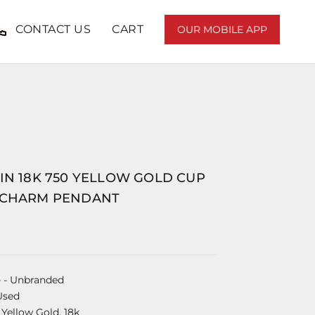
CONTACT US
CART
OUR MOBILE APP
IN 18K 750 YELLOW GOLD CUP
 CHARM PENDANT
e
- Unbranded
Used
 Yellow Gold, 18k