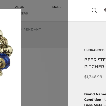
ABOUT
MORE
CAREERS
CAREERS
ITCHER CHARM PENDANT
UNBRANDED
BEER STE
PITCHER
$1,346.99
Brand Nam
Condition
- 
Base Metal
-