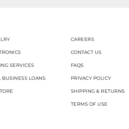
LRY
CAREERS
TRONICS
CONTACT US
ING SERVICES
FAQS
 BUSINESS LOANS
PRIVACY POLICY
STORE
SHIPPING & RETURNS
TERMS OF USE