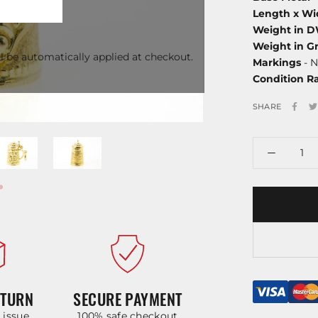
Length x Wi
Weight in 
Weight in G
l be automatically applied at checkout.
Markings
- N
Condition R
SHARE
ETURN
SECURE PAYMENT
y issue
100% safe checkout