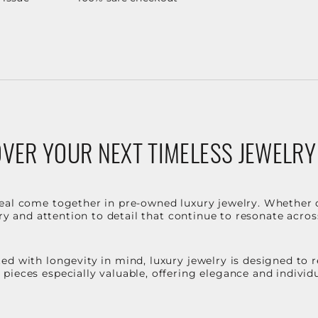
VER YOUR NEXT TIMELESS JEWELRY
eal come together in pre-owned luxury jewelry. Whether 
stry and attention to detail that continue to resonate acro
d with longevity in mind, luxury jewelry is designed to r
ieces especially valuable, offering elegance and individua