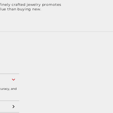
finely crafted jewelry promotes
value than buying new.
curacy, and