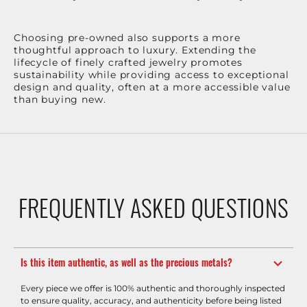
Choosing pre-owned also supports a more
thoughtful approach to luxury. Extending the
lifecycle of finely crafted jewelry promotes
sustainability while providing access to exceptional
design and quality, often at a more accessible value
than buying new.
FREQUENTLY ASKED QUESTIONS
Is this item authentic, as well as the precious metals?
Every piece we offer is 100% authentic and thoroughly inspected
to ensure quality, accuracy, and authenticity before being listed