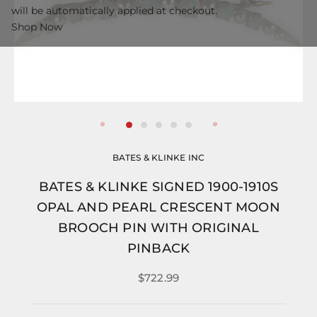
will be automatically applied at checkout.
Shop Now
BATES & KLINKE INC
BATES & KLINKE SIGNED 1900-1910S
OPAL AND PEARL CRESCENT MOON
BROOCH PIN WITH ORIGINAL
PINBACK
$722.99