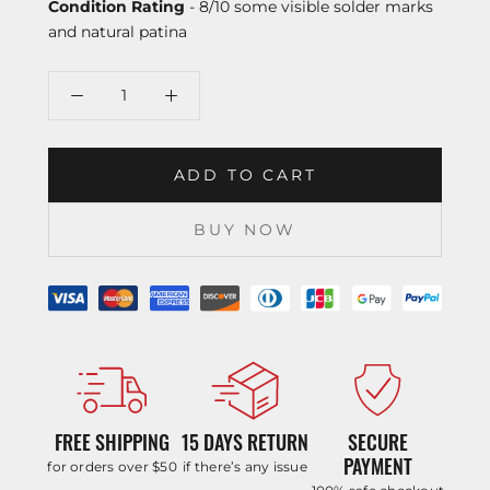
Condition Rating
- 8/10 some visible solder marks
and natural patina
ADD TO CART
BUY NOW
FREE SHIPPING
15 DAYS RETURN
SECURE
PAYMENT
for orders over $50
if there’s any issue