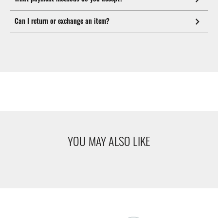
Can I return or exchange an item?
YOU MAY ALSO LIKE