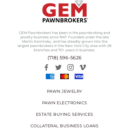
GEM Pawnbrokers has been in the pawnbroking and
jewelry business since 1947. Founded under the late
Martin Kaminsky, and has steadily grown into the
largest pawnbrokers in the New York City area with 28
branches and 70+ years in business.
(718) 596-5626
PAWN JEWELRY
PAWN ELECTRONICS
ESTATE BUYING SERVICES
COLLATERAL BUSINESS LOANS