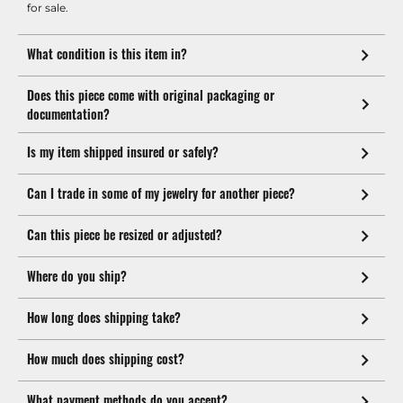
for sale.
What condition is this item in?
Does this piece come with original packaging or
documentation?
Is my item shipped insured or safely?
Can I trade in some of my jewelry for another piece?
Can this piece be resized or adjusted?
Where do you ship?
How long does shipping take?
How much does shipping cost?
What payment methods do you accept?