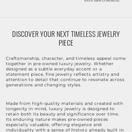
100% safe checkout
DISCOVER YOUR NEXT TIMELESS JEWELRY
PIECE
Craftsmanship, character, and timeless appeal come
together in pre-owned luxury jewelry. Whether
designed as a subtle everyday accent or a
statement piece, fine jewelry reflects artistry and
attention to detail that continue to resonate across
generations and changing styles.
Made from high-quality materials and created with
longevity in mind, luxury jewelry is designed to
retain both its beauty and significance over time.
Its enduring nature makes pre-owned pieces
especially valuable, offering elegance and
individuality with a sense of history already built in.