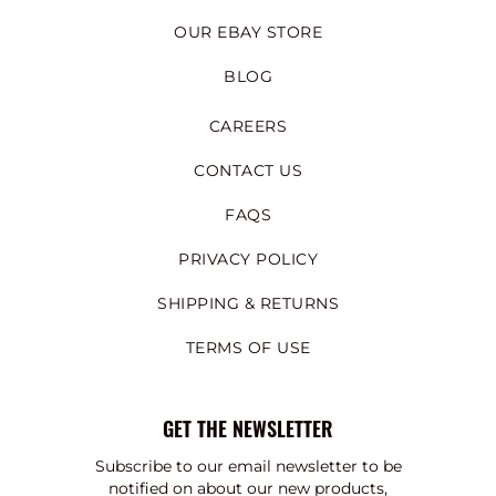
OUR EBAY STORE
BLOG
CAREERS
CONTACT US
FAQS
PRIVACY POLICY
SHIPPING & RETURNS
TERMS OF USE
GET THE NEWSLETTER
Subscribe to our email newsletter to be
notified on about our new products,