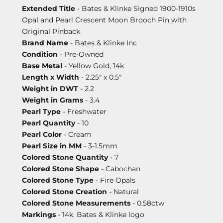
Extended Title
- Bates & Klinke Signed 1900-1910s
Opal and Pearl Crescent Moon Brooch Pin with
Original Pinback
Brand Name
- Bates & Klinke Inc
Condition
- Pre-Owned
Base Metal
- Yellow Gold, 14k
Length x Width
- 2.25" x 0.5"
Weight in DWT
- 2.2
Weight in Grams
- 3.4
Pearl Type
- Freshwater
Pearl Quantity
- 10
Pearl Color
- Cream
Pearl Size in MM
- 3-1.5mm
Colored Stone Quantity
- 7
Colored Stone Shape
- Cabochan
Colored Stone Type
- Fire Opals
Colored Stone Creation
- Natural
Colored Stone Measurements
- 0.58ctw
Markings
- 14k, Bates & Klinke logo