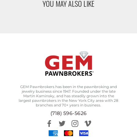
YOU MAY ALSO LIKE
GEM Pawnbrokers has been in the pawnbroking and
jewelry business since 1947. Founded under the late
Martin Kaminsky, and has steadily grown into the
largest pawnbrokers in the New York City area with 28
branches and 70+ years in business.
(718) 596-5626