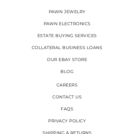
PAWN JEWELRY
PAWN ELECTRONICS
ESTATE BUYING SERVICES
COLLATERAL BUSINESS LOANS
OUR EBAY STORE
BLOG
CAREERS
CONTACT US
FAQS
PRIVACY POLICY
SHIPPING & RETURNS