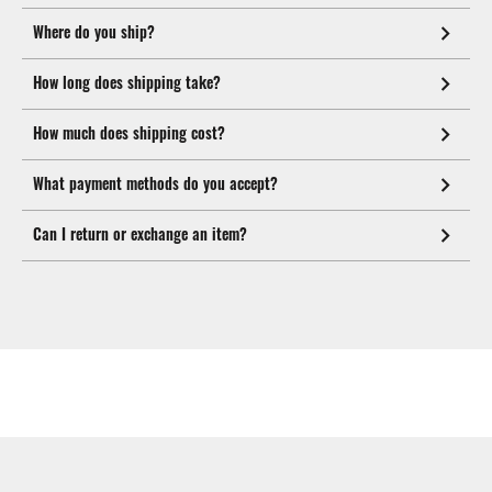
Where do you ship?
How long does shipping take?
How much does shipping cost?
What payment methods do you accept?
Can I return or exchange an item?