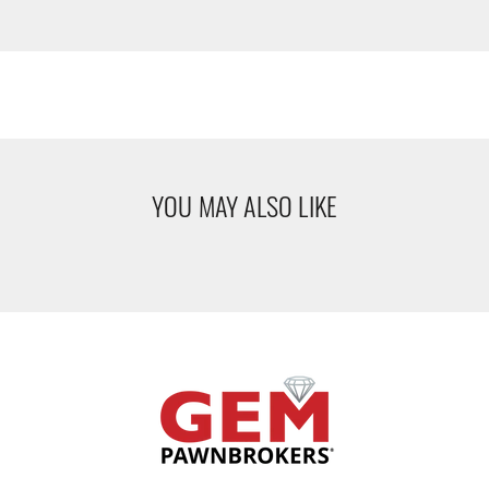
YOU MAY ALSO LIKE