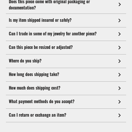
Does this piece come with original packaging or
documentation?
Is my item shipped insured or safely?
Can I trade in some of my jewelry for another piece?
Can this piece be resized or adjusted?
Where do you ship?
How long does shipping take?
How much does shipping cost?
What payment methods do you accept?
Can I return or exchange an item?