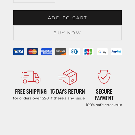
ADD TO CART
BUY NOW
FREE SHIPPING
15 DAYS RETURN
SECURE
PAYMENT
for orders over $50
if there’s any issue
100% safe checkout