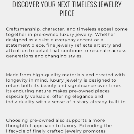
DISCOVER YOUR NEXT TIMELESS JEWELRY
PIECE
Craftsmanship, character, and timeless appeal come
together in pre-owned luxury jewelry. Whether
designed as a subtle everyday accent or a
statement piece, fine jewelry reflects artistry and
attention to detail that continue to resonate across
generations and changing styles.
Made from high-quality materials and created with
longevity in mind, luxury jewelry is designed to
retain both its beauty and significance over time.
Its enduring nature makes pre-owned pieces
especially valuable, offering elegance and
individuality with a sense of history already built in.
Choosing pre-owned also supports a more
thoughtful approach to luxury. Extending the
lifecycle of finely crafted jewelry promotes