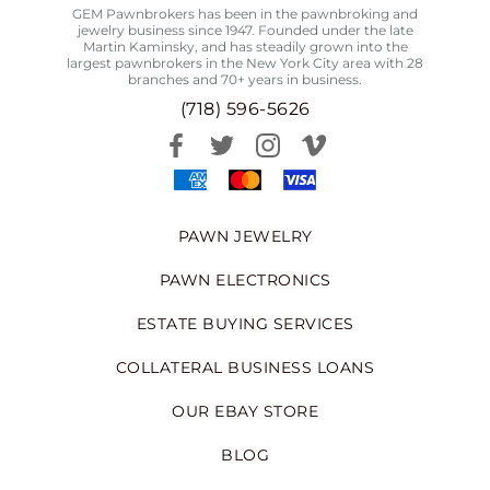
GEM Pawnbrokers has been in the pawnbroking and
jewelry business since 1947. Founded under the late
Martin Kaminsky, and has steadily grown into the
largest pawnbrokers in the New York City area with 28
branches and 70+ years in business.
(718) 596-5626
PAWN JEWELRY
PAWN ELECTRONICS
ESTATE BUYING SERVICES
COLLATERAL BUSINESS LOANS
OUR EBAY STORE
BLOG