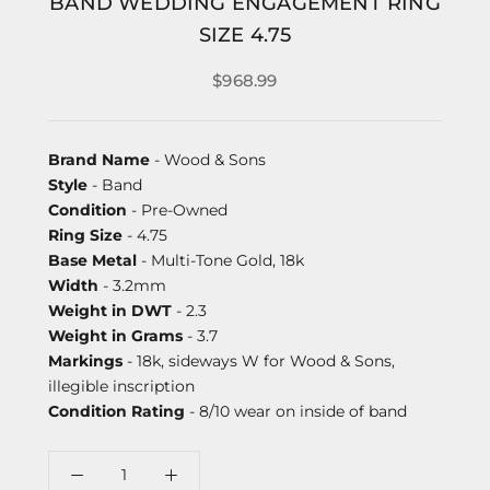
BAND WEDDING ENGAGEMENT RING
SIZE 4.75
$968.99
Brand Name
- Wood & Sons
Style
- Band
Condition
- Pre-Owned
Ring Size
- 4.75
Base Metal
- Multi-Tone Gold, 18k
Width
- 3.2mm
Weight in DWT
- 2.3
Weight in Grams
- 3.7
Markings
- 18k, sideways W for Wood & Sons,
illegible inscription
Condition Rating
- 8/10 wear on inside of band