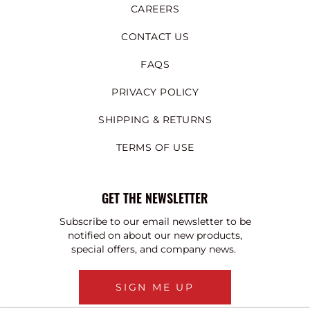
CAREERS
CONTACT US
FAQS
PRIVACY POLICY
SHIPPING & RETURNS
TERMS OF USE
GET THE NEWSLETTER
Subscribe to our email newsletter to be
notified on about our new products,
special offers, and company news.
SIGN ME UP