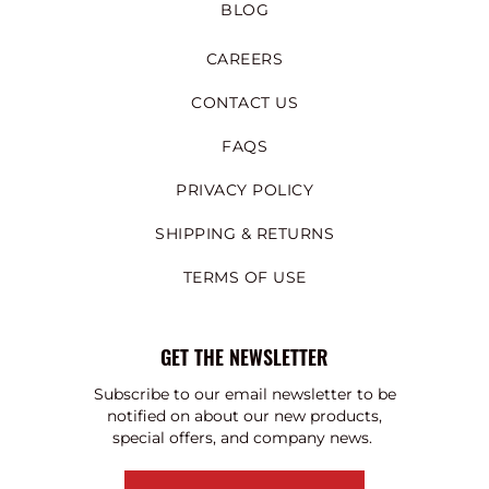
BLOG
CAREERS
CONTACT US
FAQS
PRIVACY POLICY
SHIPPING & RETURNS
TERMS OF USE
GET THE NEWSLETTER
Subscribe to our email newsletter to be
notified on about our new products,
special offers, and company news.