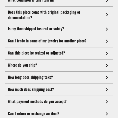
Does this piece come with original packaging or
documentation?
Is my item shipped insured or safely?
Can I trade in some of my jewelry for another piece?
Can this piece be resized or adjusted?
Where do you ship?
How long does shipping take?
How much does shipping cost?
What payment methods do you accept?
Can I return or exchange an item?