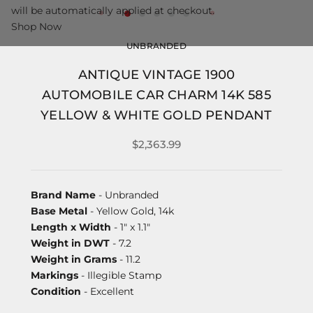
will be automatically applied at checkout.
Shop Now
UNBRANDED
ANTIQUE VINTAGE 1900
AUTOMOBILE CAR CHARM 14K 585
YELLOW & WHITE GOLD PENDANT
$2,363.99
Brand Name
- Unbranded
Base Metal
- Yellow Gold, 14k
Length x Width
- 1" x 1.1"
Weight in DWT
- 7.2
Weight in Grams
- 11.2
Markings
- Illegible Stamp
Condition
- Excellent