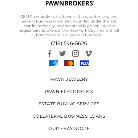
GEM Pawnbrokers has been in the pawnbroking and
jewelry business since 1947. Founded under the late
Martin Kaminsky, and has steadily grown into the
largest pawnbrokers in the New York City area with 28
branches and 70+ years in business.
(718) 596-5626
PAWN JEWELRY
PAWN ELECTRONICS
ESTATE BUYING SERVICES
COLLATERAL BUSINESS LOANS
OUR EBAY STORE