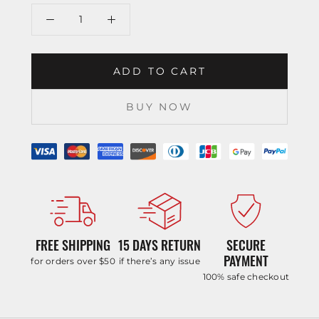
ADD TO CART
BUY NOW
FREE SHIPPING
15 DAYS RETURN
SECURE
PAYMENT
for orders over $50
if there’s any issue
100% safe checkout