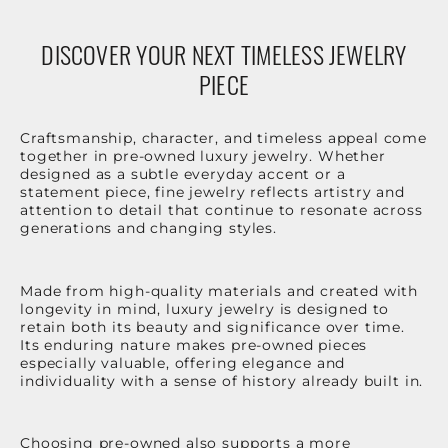
DISCOVER YOUR NEXT TIMELESS JEWELRY
PIECE
Craftsmanship, character, and timeless appeal come
together in pre-owned luxury jewelry. Whether
designed as a subtle everyday accent or a
statement piece, fine jewelry reflects artistry and
attention to detail that continue to resonate across
generations and changing styles.
Made from high-quality materials and created with
longevity in mind, luxury jewelry is designed to
retain both its beauty and significance over time.
Its enduring nature makes pre-owned pieces
especially valuable, offering elegance and
individuality with a sense of history already built in.
Choosing pre-owned also supports a more