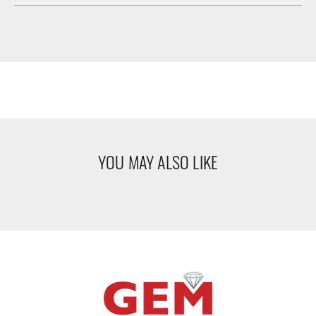
YOU MAY ALSO LIKE