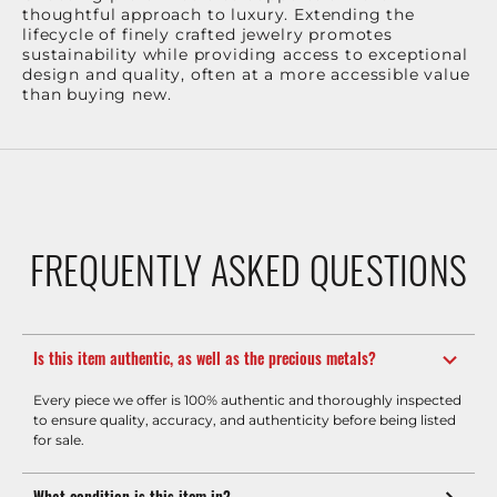
thoughtful approach to luxury. Extending the
lifecycle of finely crafted jewelry promotes
sustainability while providing access to exceptional
design and quality, often at a more accessible value
than buying new.
FREQUENTLY ASKED QUESTIONS
Is this item authentic, as well as the precious metals?
Every piece we offer is 100% authentic and thoroughly inspected
to ensure quality, accuracy, and authenticity before being listed
for sale.
What condition is this item in?