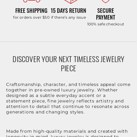
FREE SHIPPING
15 DAYS RETURN
SECURE
PAYMENT
for orders over $50
if there’s any issue
100% safe checkout
DISCOVER YOUR NEXT TIMELESS JEWELRY
PIECE
Craftsmanship, character, and timeless appeal come
together in pre-owned luxury jewelry. Whether
designed as a subtle everyday accent or a
statement piece, fine jewelry reflects artistry and
attention to detail that continue to resonate across
generations and changing styles.
Made from high-quality materials and created with
longevity in mind, luxury jewelry is designed to