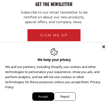
GET THE NEWSLETTER
Subscribe to our email newsletter to be
notified on about our new products,
special offers, and company news.
SIGN ME UP
We keep your privacy
We and our partners, including Shopify, use cookies and other
technologies to personalize your experience, show you ads, and
perform analytics, and we will not use cookies or other
technologies for these purposes unless you accept them.
Privacy
Policy
Accept
Reject
Copyright © 2020 GEM Pawnbrokers.