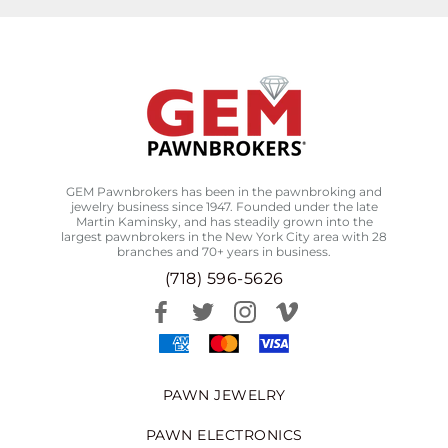
GEM Pawnbrokers has been in the pawnbroking and
jewelry business since 1947. Founded under the late
Martin Kaminsky, and has steadily grown into the
largest pawnbrokers in the New York City area with 28
branches and 70+ years in business.
(718) 596-5626
PAWN JEWELRY
PAWN ELECTRONICS