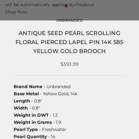
will be automatically applied at checkout.
Shop Now
UNBRANDED
ANTIQUE SEED PEARL SCROLLING
FLORAL PIERCED LAPEL PIN 14K 585
YELLOW GOLD BROOCH
$393.99
Brand Name
- Unbranded
Base Metal
- Yellow Gold, 14k
Length
- 0.8"
Width
- 0.8"
Weight in DWT
- 1.2
Weight in Grams
- 1.9
Pearl Type
- Freshwater
Pearl Quantity
- 14