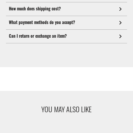
How much does shipping cost?
What payment methods do you accept?
Can I return or exchange an item?
YOU MAY ALSO LIKE