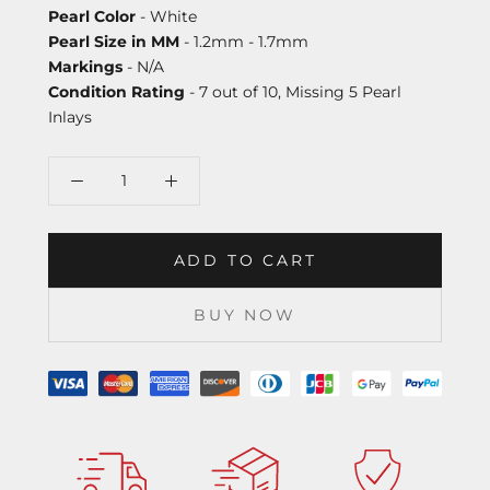
Pearl Color
- White
Pearl Size in MM
- 1.2mm - 1.7mm
Markings
- N/A
Condition Rating
- 7 out of 10, Missing 5 Pearl
Inlays
ADD TO CART
BUY NOW