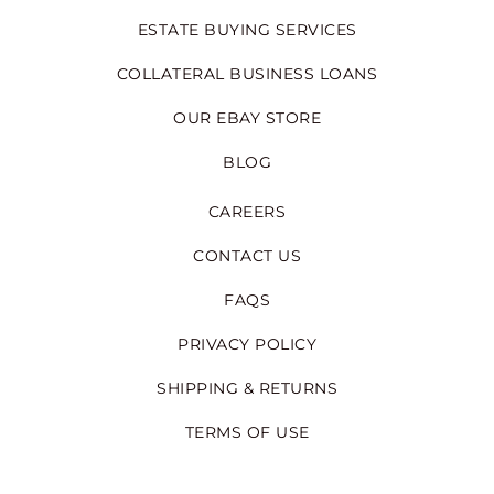
ESTATE BUYING SERVICES
COLLATERAL BUSINESS LOANS
OUR EBAY STORE
BLOG
CAREERS
CONTACT US
FAQS
PRIVACY POLICY
SHIPPING & RETURNS
TERMS OF USE