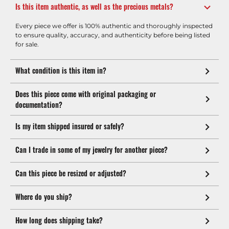
Is this item authentic, as well as the precious metals?
Every piece we offer is 100% authentic and thoroughly inspected
to ensure quality, accuracy, and authenticity before being listed
for sale.
What condition is this item in?
Does this piece come with original packaging or
documentation?
Is my item shipped insured or safely?
Can I trade in some of my jewelry for another piece?
Can this piece be resized or adjusted?
Where do you ship?
How long does shipping take?