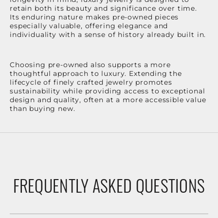
retain both its beauty and significance over time.
Its enduring nature makes pre-owned pieces
especially valuable, offering elegance and
individuality with a sense of history already built in.
Choosing pre-owned also supports a more
thoughtful approach to luxury. Extending the
lifecycle of finely crafted jewelry promotes
sustainability while providing access to exceptional
design and quality, often at a more accessible value
than buying new.
FREQUENTLY ASKED QUESTIONS