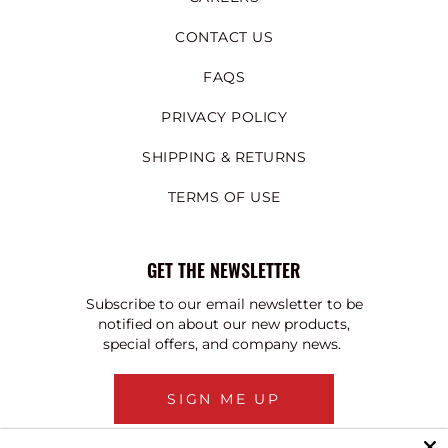
CONTACT US
FAQS
PRIVACY POLICY
SHIPPING & RETURNS
TERMS OF USE
GET THE NEWSLETTER
Subscribe to our email newsletter to be
notified on about our new products,
special offers, and company news.
SIGN ME UP