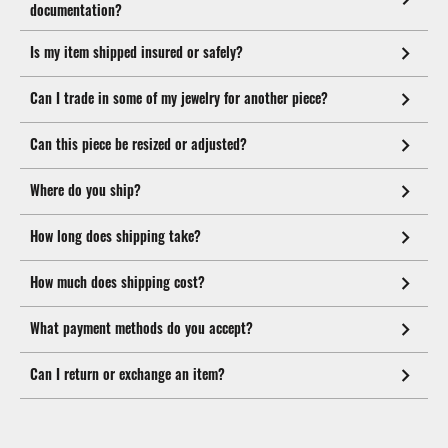
documentation?
Is my item shipped insured or safely?
Can I trade in some of my jewelry for another piece?
Can this piece be resized or adjusted?
Where do you ship?
How long does shipping take?
How much does shipping cost?
What payment methods do you accept?
Can I return or exchange an item?