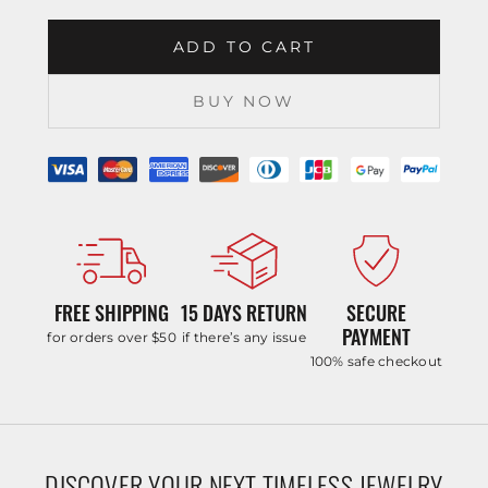
ADD TO CART
BUY NOW
FREE SHIPPING
15 DAYS RETURN
SECURE
PAYMENT
for orders over $50
if there’s any issue
100% safe checkout
DISCOVER YOUR NEXT TIMELESS JEWELRY