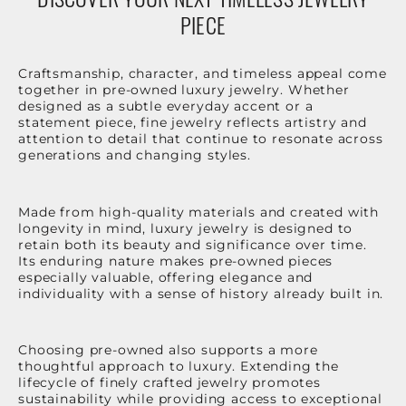
PIECE
Craftsmanship, character, and timeless appeal come
together in pre-owned luxury jewelry. Whether
designed as a subtle everyday accent or a
statement piece, fine jewelry reflects artistry and
attention to detail that continue to resonate across
generations and changing styles.
Made from high-quality materials and created with
longevity in mind, luxury jewelry is designed to
retain both its beauty and significance over time.
Its enduring nature makes pre-owned pieces
especially valuable, offering elegance and
individuality with a sense of history already built in.
Choosing pre-owned also supports a more
thoughtful approach to luxury. Extending the
lifecycle of finely crafted jewelry promotes
sustainability while providing access to exceptional