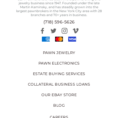
jewelry business since 1947. Founded under the late
Martin Kaminsky, and has steadily grown into the
largest pawnbrokers in the New York City area with 28
branches and 70+ years in business.
(718) 596-5626
PAWN JEWELRY
PAWN ELECTRONICS
ESTATE BUYING SERVICES
COLLATERAL BUSINESS LOANS
OUR EBAY STORE
BLOG
CAREERS