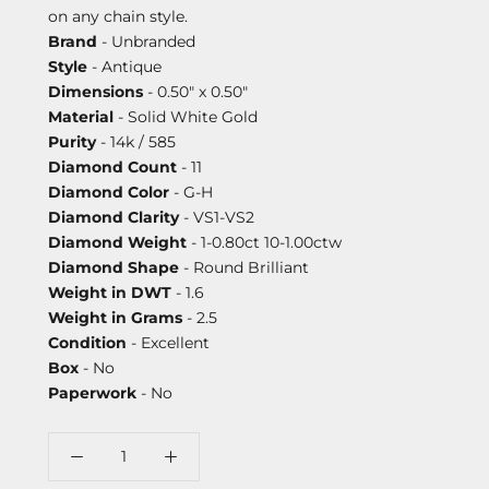
on any chain style.
Brand
- Unbranded
Style
- Antique
Dimensions
- 0.50" x 0.50"
Material
- Solid White Gold
Purity
- 14k / 585
Diamond Count
- 11
Diamond Color
- G-H
Diamond Clarity
- VS1-VS2
Diamond Weight
- 1-0.80ct 10-1.00ctw
Diamond Shape
- Round Brilliant
Weight in DWT
- 1.6
Weight in Grams
- 2.5
Condition
- Excellent
Box
- No
Paperwork
- No