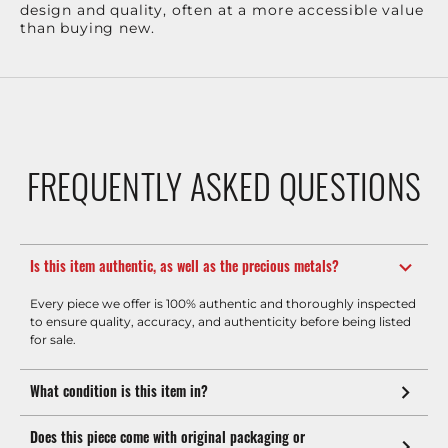
design and quality, often at a more accessible value
than buying new.
FREQUENTLY ASKED QUESTIONS
Is this item authentic, as well as the precious metals?
Every piece we offer is 100% authentic and thoroughly inspected
to ensure quality, accuracy, and authenticity before being listed
for sale.
What condition is this item in?
Does this piece come with original packaging or