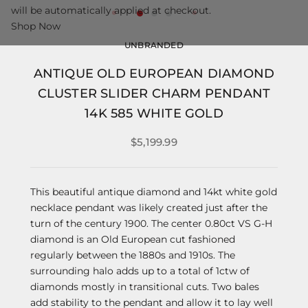
will be automatically applied at checkout.
Shop Now
UNBRANDED
ANTIQUE OLD EUROPEAN DIAMOND
CLUSTER SLIDER CHARM PENDANT
14K 585 WHITE GOLD
$5,199.99
This beautiful antique diamond and 14kt white gold
necklace pendant was likely created just after the
turn of the century 1900. The center 0.80ct VS G-H
diamond is an Old European cut fashioned
regularly between the 1880s and 1910s. The
surrounding halo adds up to a total of 1ctw of
diamonds mostly in transitional cuts. Two bales
add stability to the pendant and allow it to lay well