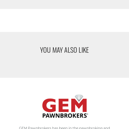
YOU MAY ALSO LIKE
GEM Pawnbrokers has been in the pawnbroking and