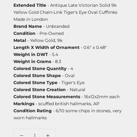
Extended Title
- Antique Late Victorian Solid 9k
Yellow Gold Chain-Link Tiger's Eye Oval Cufflinks
Made in London
Brand Name
- Unbranded
Condition
- Pre-Owned
Metal
- Yellow Gold, 9k
Length X Width of Ornament
- 0.6" x 0.48"
Weight in DWT
- 5.4
Weight in Grams
- 8.3
Colored Stone Quantity
- 4
Colored Stone Shape
- Oval
Colored Stone Type
- Tiger's Eye
Colored Stone Creation
- Natural
Colored Stone Measurements
- 16x12x2mm each
Markings
- scuffed british hallmarks, AP
Condition Rating
- 6/10 some chips in stones, very
worn hallmarks