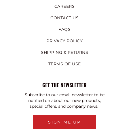
CAREERS
CONTACT US
FAQS
PRIVACY POLICY
SHIPPING & RETURNS
TERMS OF USE
GET THE NEWSLETTER
Subscribe to our email newsletter to be
notified on about our new products,
special offers, and company news.
SIGN ME UP