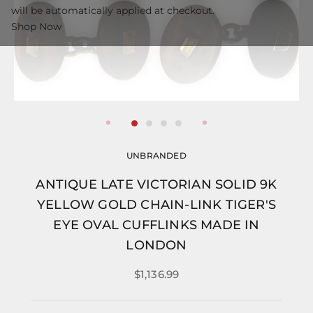
will be automatically applied at checkout.
Shop Now
UNBRANDED
ANTIQUE LATE VICTORIAN SOLID 9K
YELLOW GOLD CHAIN-LINK TIGER'S
EYE OVAL CUFFLINKS MADE IN
LONDON
$1,136.99