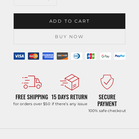
ADD TO CART
BUY NOW
FREE SHIPPING
15 DAYS RETURN
SECURE
PAYMENT
for orders over $50
if there’s any issue
100% safe checkout