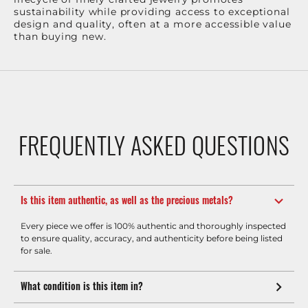
sustainability while providing access to exceptional
design and quality, often at a more accessible value
than buying new.
FREQUENTLY ASKED QUESTIONS
Is this item authentic, as well as the precious metals?
Every piece we offer is 100% authentic and thoroughly inspected
to ensure quality, accuracy, and authenticity before being listed
for sale.
What condition is this item in?