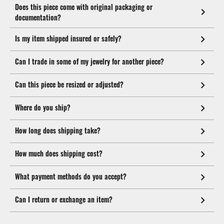
Does this piece come with original packaging or
documentation?
Is my item shipped insured or safely?
Can I trade in some of my jewelry for another piece?
Can this piece be resized or adjusted?
Where do you ship?
How long does shipping take?
How much does shipping cost?
What payment methods do you accept?
Can I return or exchange an item?