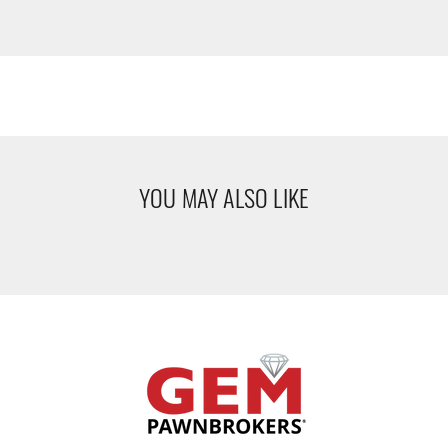
YOU MAY ALSO LIKE