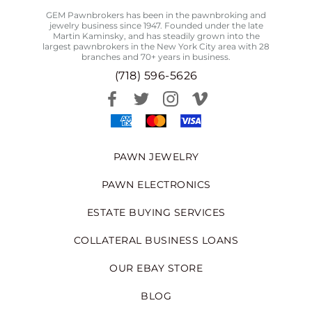
GEM Pawnbrokers has been in the pawnbroking and
jewelry business since 1947. Founded under the late
Martin Kaminsky, and has steadily grown into the
largest pawnbrokers in the New York City area with 28
branches and 70+ years in business.
(718) 596-5626
PAWN JEWELRY
PAWN ELECTRONICS
ESTATE BUYING SERVICES
COLLATERAL BUSINESS LOANS
OUR EBAY STORE
BLOG