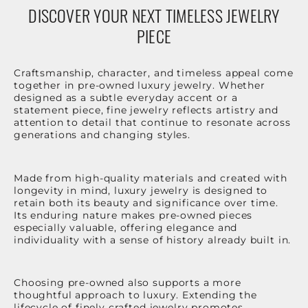
DISCOVER YOUR NEXT TIMELESS JEWELRY
PIECE
Craftsmanship, character, and timeless appeal come
together in pre-owned luxury jewelry. Whether
designed as a subtle everyday accent or a
statement piece, fine jewelry reflects artistry and
attention to detail that continue to resonate across
generations and changing styles.
Made from high-quality materials and created with
longevity in mind, luxury jewelry is designed to
retain both its beauty and significance over time.
Its enduring nature makes pre-owned pieces
especially valuable, offering elegance and
individuality with a sense of history already built in.
Choosing pre-owned also supports a more
thoughtful approach to luxury. Extending the
lifecycle of finely crafted jewelry promotes