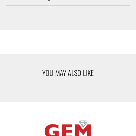
YOU MAY ALSO LIKE