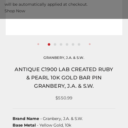
will be automatically applied at checkout.
Shop Now
GRANBERY, J.A. & S.W.
ANTIQUE C1900 LAB CREATED RUBY
& PEARL 10K GOLD BAR PIN
GRANBERY, J.A. & S.W.
$550.99
Brand Name
- Granbery, J.A. & S.W.
Base Metal
- Yellow Gold, 10k