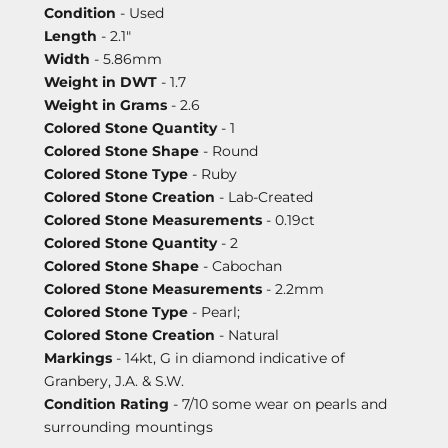
Condition
- Used
Length
- 2.1"
Width
- 5.86mm
Weight in DWT
- 1.7
Weight in Grams
- 2.6
Colored Stone Quantity
- 1
Colored Stone Shape
- Round
Colored Stone Type
- Ruby
Colored Stone Creation
- Lab-Created
Colored Stone Measurements
- 0.19ct
Colored Stone Quantity
- 2
Colored Stone Shape
- Cabochan
Colored Stone Measurements
- 2.2mm
Colored Stone Type
- Pearl;
Colored Stone Creation
- Natural
Markings
- 14kt, G in diamond indicative of
Granbery, J.A. & S.W.
Condition Rating
- 7/10 some wear on pearls and
surrounding mountings