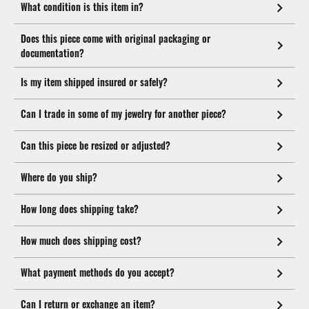
What condition is this item in?
Does this piece come with original packaging or
documentation?
Is my item shipped insured or safely?
Can I trade in some of my jewelry for another piece?
Can this piece be resized or adjusted?
Where do you ship?
How long does shipping take?
How much does shipping cost?
What payment methods do you accept?
Can I return or exchange an item?