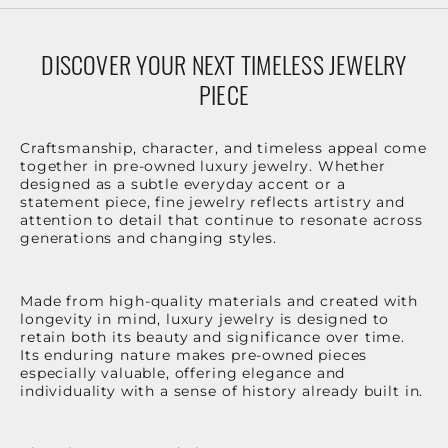
DISCOVER YOUR NEXT TIMELESS JEWELRY
PIECE
Craftsmanship, character, and timeless appeal come
together in pre-owned luxury jewelry. Whether
designed as a subtle everyday accent or a
statement piece, fine jewelry reflects artistry and
attention to detail that continue to resonate across
generations and changing styles.
Made from high-quality materials and created with
longevity in mind, luxury jewelry is designed to
retain both its beauty and significance over time.
Its enduring nature makes pre-owned pieces
especially valuable, offering elegance and
individuality with a sense of history already built in.