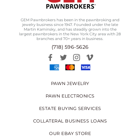
GEM Pawnbrokers has been in the pawnbroking and
jewelry business since 1947. Founded under the late
Martin Kaminsky, and has steadily grown into the
largest pawnbrokers in the New York City area with 28
branches and 70+ years in business.
(718) 596-5626
PAWN JEWELRY
PAWN ELECTRONICS
ESTATE BUYING SERVICES
COLLATERAL BUSINESS LOANS
OUR EBAY STORE