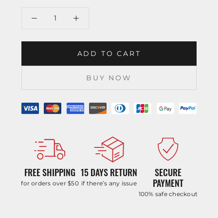
ADD TO CART
BUY NOW
FREE SHIPPING
15 DAYS RETURN
SECURE
PAYMENT
for orders over $50
if there’s any issue
100% safe checkout