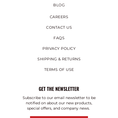
BLOG
CAREERS
CONTACT US
FAQS
PRIVACY POLICY
SHIPPING & RETURNS
TERMS OF USE
GET THE NEWSLETTER
Subscribe to our email newsletter to be
notified on about our new products,
special offers, and company news.