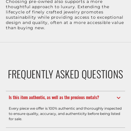
Choosing pre-owned also supports a more
thoughtful approach to luxury. Extending the
lifecycle of finely crafted jewelry promotes
sustainability while providing access to exceptional
design and quality, often at a more accessible value
than buying new.
FREQUENTLY ASKED QUESTIONS
Is this item authentic, as well as the precious metals?
Every piece we offer is 100% authentic and thoroughly inspected
to ensure quality, accuracy, and authenticity before being listed
for sale.