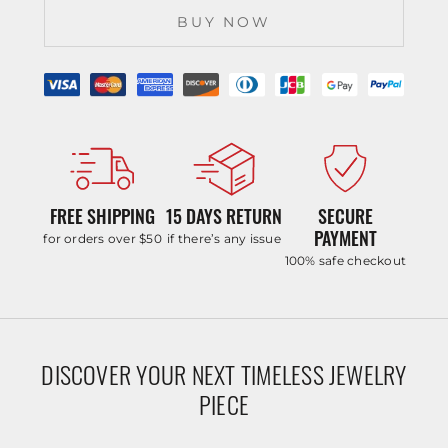
BUY NOW
FREE SHIPPING
15 DAYS RETURN
SECURE
PAYMENT
for orders over $50
if there’s any issue
100% safe checkout
DISCOVER YOUR NEXT TIMELESS JEWELRY
PIECE