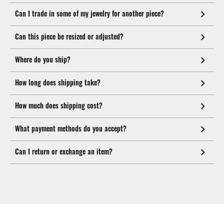
Can I trade in some of my jewelry for another piece?
Can this piece be resized or adjusted?
Where do you ship?
How long does shipping take?
How much does shipping cost?
What payment methods do you accept?
Can I return or exchange an item?