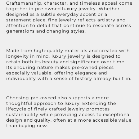
Craftsmanship, character, and timeless appeal come
together in pre-owned luxury jewelry. Whether
designed as a subtle everyday accent or a
statement piece, fine jewelry reflects artistry and
attention to detail that continue to resonate across
generations and changing styles.
Made from high-quality materials and created with
longevity in mind, luxury jewelry is designed to
retain both its beauty and significance over time.
Its enduring nature makes pre-owned pieces
especially valuable, offering elegance and
individuality with a sense of history already built in.
Choosing pre-owned also supports a more
thoughtful approach to luxury. Extending the
lifecycle of finely crafted jewelry promotes
sustainability while providing access to exceptional
design and quality, often at a more accessible value
than buying new.