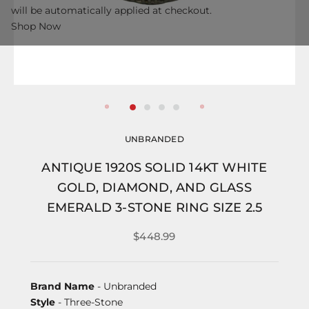
will be automatically applied at checkout.
Shop Now
UNBRANDED
ANTIQUE 1920S SOLID 14KT WHITE
GOLD, DIAMOND, AND GLASS
EMERALD 3-STONE RING SIZE 2.5
$448.99
Brand Name
- Unbranded
Style
- Three-Stone