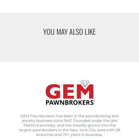
YOU MAY ALSO LIKE
GEM Pawnbrokers has been in the pawnbroking and
jewelry business since 1947. Founded under the late
Martin Kaminsky, and has steadily grown into the
largest pawnbrokers in the New York City area with 28
branches and 70+ years in business.