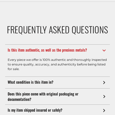
FREQUENTLY ASKED QUESTIONS
Is this item authentic, as well as the precious metals?
Every piece we offer is 100% authentic and thoroughly inspected
to ensure quality, accuracy, and authenticity before being listed
for sale.
What condition is this item in?
Does this piece come with original packaging or
documentation?
Is my item shipped insured or safely?