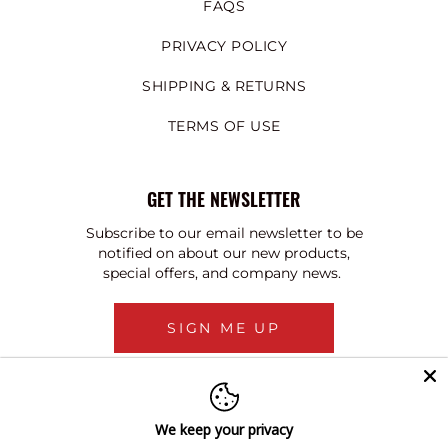
FAQS
PRIVACY POLICY
SHIPPING & RETURNS
TERMS OF USE
GET THE NEWSLETTER
Subscribe to our email newsletter to be
notified on about our new products,
special offers, and company news.
SIGN ME UP
We keep your privacy