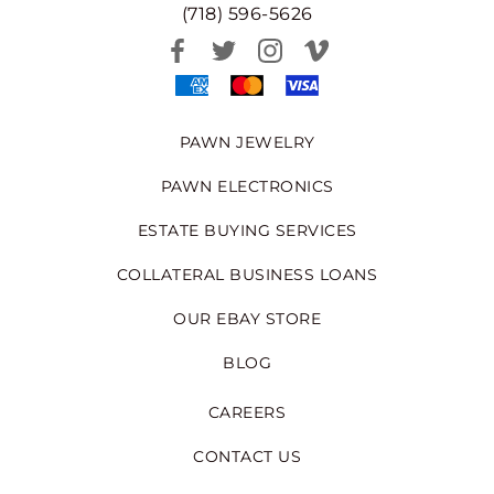
(718) 596-5626
PAWN JEWELRY
PAWN ELECTRONICS
ESTATE BUYING SERVICES
COLLATERAL BUSINESS LOANS
OUR EBAY STORE
BLOG
CAREERS
CONTACT US