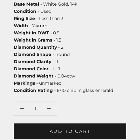
Base Metal
- White Gold, 14k
Condition
- Used
Ring Size
- Less than 3
Width
- 7.4mm
Weight in DWT
- 0.9
Weight in Grams
- 1.5
Diamond Quantity
- 2
Diamond Shape
- Round
Diamond Clarity
- I1
Diamond Color
- I - J
Diamond Weight
- 0.04ctw
Markings
- unmarked
Condition Rating
- 8/10 chip in glass emerald
ADD TO CART