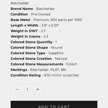
Batchelder
Brand Name
- Batchelder
Condition
- Pre-Owned
Base Metal
- Platinum, 900 parts per 1000
Length x Width
- 2.8" x 0.33"
Weight in DWT
- 2.7
Weight in Grams
- 4.3
Colored Stone Quantity
- 1
Colored Stone Shape
- Round
Colored Stone Type
- Sapphire
Colored Stone Creation
- Natural
Colored Stone Measurements
- 0.04ct
Markings
- Batchelder, PLAT, 18k
Condition Rating
- 9/10 minor scratches
ADD TO CART