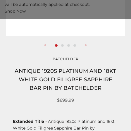
will be automatically applied at checkout.
Shop Now
BATCHELDER
ANTIQUE 1920S PLATINUM AND 18KT
WHITE GOLD FILIGREE SAPPHIRE
BAR PIN BY BATCHELDER
$699.99
Extended Title
- Antique 1920s Platinum and 18kt
White Gold Filigree Sapphire Bar Pin by