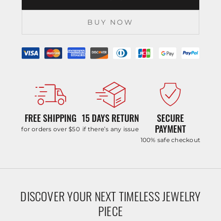
BUY NOW
FREE SHIPPING
15 DAYS RETURN
SECURE
PAYMENT
for orders over $50
if there’s any issue
100% safe checkout
DISCOVER YOUR NEXT TIMELESS JEWELRY
PIECE