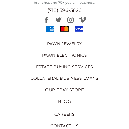
branches and 70+ years in business.
(718) 596-5626
PAWN JEWELRY
PAWN ELECTRONICS
ESTATE BUYING SERVICES
COLLATERAL BUSINESS LOANS
OUR EBAY STORE
BLOG
CAREERS
CONTACT US