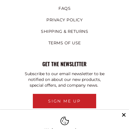
FAQS
PRIVACY POLICY
SHIPPING & RETURNS
TERMS OF USE
GET THE NEWSLETTER
Subscribe to our email newsletter to be
notified on about our new products,
special offers, and company news.
SIGN ME UP