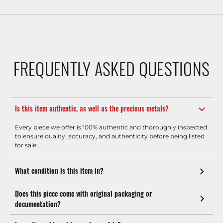
FREQUENTLY ASKED QUESTIONS
Is this item authentic, as well as the precious metals?
Every piece we offer is 100% authentic and thoroughly inspected
to ensure quality, accuracy, and authenticity before being listed
for sale.
What condition is this item in?
Does this piece come with original packaging or
documentation?