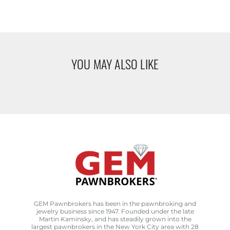
YOU MAY ALSO LIKE
GEM Pawnbrokers has been in the pawnbroking and
jewelry business since 1947. Founded under the late
Martin Kaminsky, and has steadily grown into the
largest pawnbrokers in the New York City area with 28