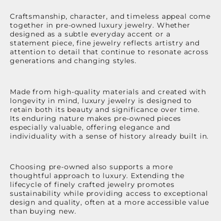
Craftsmanship, character, and timeless appeal come
together in pre-owned luxury jewelry. Whether
designed as a subtle everyday accent or a
statement piece, fine jewelry reflects artistry and
attention to detail that continue to resonate across
generations and changing styles.
Made from high-quality materials and created with
longevity in mind, luxury jewelry is designed to
retain both its beauty and significance over time.
Its enduring nature makes pre-owned pieces
especially valuable, offering elegance and
individuality with a sense of history already built in.
Choosing pre-owned also supports a more
thoughtful approach to luxury. Extending the
lifecycle of finely crafted jewelry promotes
sustainability while providing access to exceptional
design and quality, often at a more accessible value
than buying new.