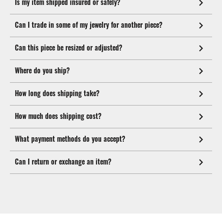
Is my item shipped insured or safely?
Can I trade in some of my jewelry for another piece?
Can this piece be resized or adjusted?
Where do you ship?
How long does shipping take?
How much does shipping cost?
What payment methods do you accept?
Can I return or exchange an item?