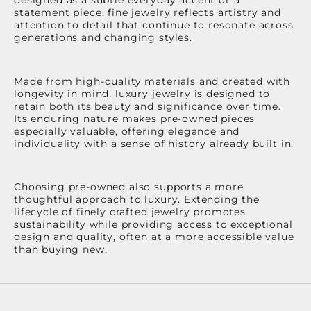
statement piece, fine jewelry reflects artistry and
attention to detail that continue to resonate across
generations and changing styles.
Made from high-quality materials and created with
longevity in mind, luxury jewelry is designed to
retain both its beauty and significance over time.
Its enduring nature makes pre-owned pieces
especially valuable, offering elegance and
individuality with a sense of history already built in.
Choosing pre-owned also supports a more
thoughtful approach to luxury. Extending the
lifecycle of finely crafted jewelry promotes
sustainability while providing access to exceptional
design and quality, often at a more accessible value
than buying new.