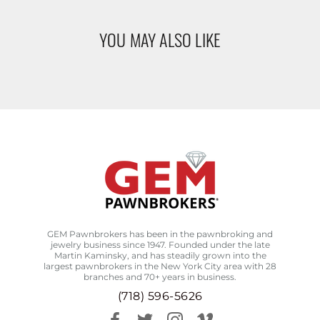
YOU MAY ALSO LIKE
GEM Pawnbrokers has been in the pawnbroking and
jewelry business since 1947. Founded under the late
Martin Kaminsky, and has steadily grown into the
largest pawnbrokers in the New York City area with 28
branches and 70+ years in business.
(718) 596-5626