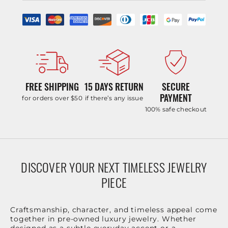
FREE SHIPPING
15 DAYS RETURN
SECURE
PAYMENT
for orders over $50
if there’s any issue
100% safe checkout
DISCOVER YOUR NEXT TIMELESS JEWELRY
PIECE
Craftsmanship, character, and timeless appeal come
together in pre-owned luxury jewelry. Whether
designed as a subtle everyday accent or a