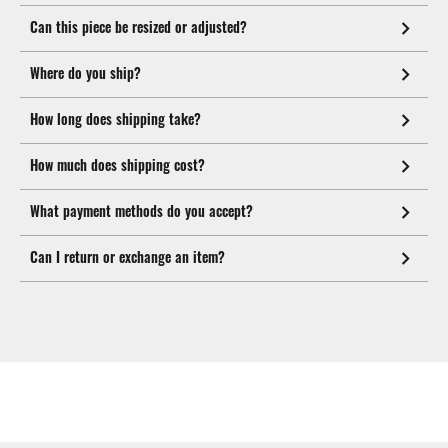
Can this piece be resized or adjusted?
Where do you ship?
How long does shipping take?
How much does shipping cost?
What payment methods do you accept?
Can I return or exchange an item?