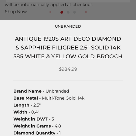
will be automatically applied at checkout.
Shop Now
UNBRANDED
ANTIQUE 1920S ART DECO DIAMOND
& SAPPHIRE FILIGREE 2.5" SOLID 14K
585 WHITE & YELLOW GOLD BROOCH
$984.99
Brand Name
- Unbranded
Base Metal
- Multi-Tone Gold, 14k
Length
- 2.5"
Width
- 0.4"
Weight in DWT
- 3
Weight in Grams
- 4.8
Diamond Quantity
- 1