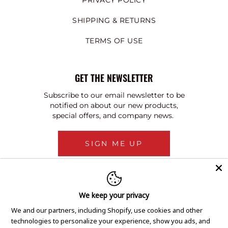
PRIVACY POLICY
SHIPPING & RETURNS
TERMS OF USE
GET THE NEWSLETTER
Subscribe to our email newsletter to be
notified on about our new products,
special offers, and company news.
SIGN ME UP
We keep your privacy
We and our partners, including Shopify, use cookies and other
technologies to personalize your experience, show you ads, and