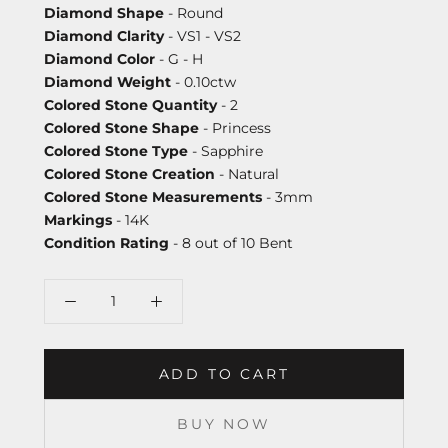
Diamond Shape
- Round
Diamond Clarity
- VS1 - VS2
Diamond Color
- G - H
Diamond Weight
- 0.10ctw
Colored Stone Quantity
- 2
Colored Stone Shape
- Princess
Colored Stone Type
- Sapphire
Colored Stone Creation
- Natural
Colored Stone Measurements
- 3mm
Markings
- 14K
Condition Rating
- 8 out of 10 Bent
ADD TO CART
BUY NOW