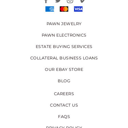
PAWN JEWELRY
PAWN ELECTRONICS
ESTATE BUYING SERVICES
COLLATERAL BUSINESS LOANS
OUR EBAY STORE
BLOG
CAREERS
CONTACT US
FAQS