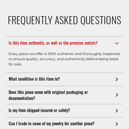
FREQUENTLY ASKED QUESTIONS
Is this item authentic, as well as the precious metals?
Every piece we offer is 100% authentic and thoroughly inspected
to ensure quality, accuracy, and authenticity before being listed
for sale.
What condition is this item in?
Does this piece come with original packaging or
documentation?
Is my item shipped insured or safely?
Can I trade in some of my jewelry for another piece?