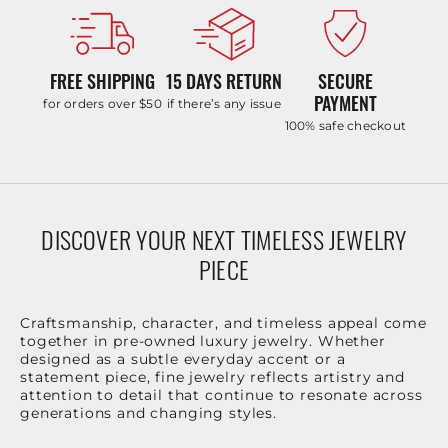
FREE SHIPPING
15 DAYS RETURN
SECURE
PAYMENT
for orders over $50
if there’s any issue
100% safe checkout
DISCOVER YOUR NEXT TIMELESS JEWELRY
PIECE
Craftsmanship, character, and timeless appeal come
together in pre-owned luxury jewelry. Whether
designed as a subtle everyday accent or a
statement piece, fine jewelry reflects artistry and
attention to detail that continue to resonate across
generations and changing styles.