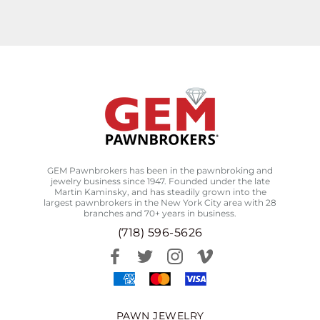
GEM Pawnbrokers has been in the pawnbroking and
jewelry business since 1947. Founded under the late
Martin Kaminsky, and has steadily grown into the
largest pawnbrokers in the New York City area with 28
branches and 70+ years in business.
(718) 596-5626
PAWN JEWELRY