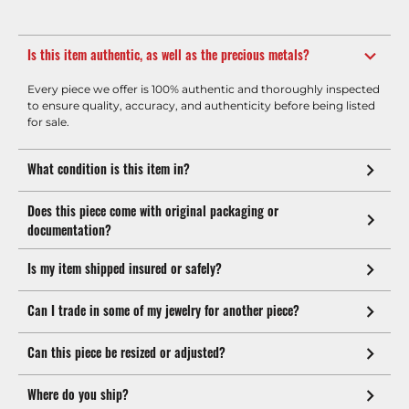
Is this item authentic, as well as the precious metals?
Every piece we offer is 100% authentic and thoroughly inspected
to ensure quality, accuracy, and authenticity before being listed
for sale.
What condition is this item in?
Does this piece come with original packaging or
documentation?
Is my item shipped insured or safely?
Can I trade in some of my jewelry for another piece?
Can this piece be resized or adjusted?
Where do you ship?