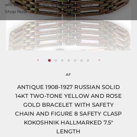
will be automatically applied at checkout.
Shop Now
AF
ANTIQUE 1908-1927 RUSSIAN SOLID
14KT TWO-TONE YELLOW AND ROSE
GOLD BRACELET WITH SAFETY
CHAIN AND FIGURE 8 SAFETY CLASP
KOKOSHNIK HALLMARKED 7.5"
LENGTH