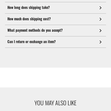
How long does shipping take?
How much does shipping cost?
What payment methods do you accept?
Can I return or exchange an item?
YOU MAY ALSO LIKE