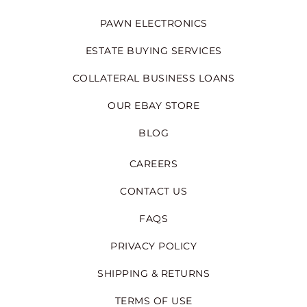
PAWN ELECTRONICS
ESTATE BUYING SERVICES
COLLATERAL BUSINESS LOANS
OUR EBAY STORE
BLOG
CAREERS
CONTACT US
FAQS
PRIVACY POLICY
SHIPPING & RETURNS
TERMS OF USE