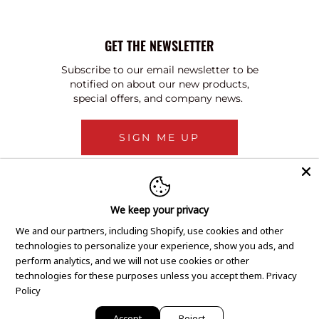
GET THE NEWSLETTER
Subscribe to our email newsletter to be
notified on about our new products,
special offers, and company news.
SIGN ME UP
We keep your privacy
We and our partners, including Shopify, use cookies and other
technologies to personalize your experience, show you ads, and
perform analytics, and we will not use cookies or other
technologies for these purposes unless you accept them.
Privacy
Policy
Accept
Reject