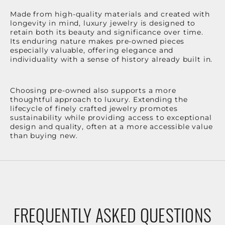
Made from high-quality materials and created with
longevity in mind, luxury jewelry is designed to
retain both its beauty and significance over time.
Its enduring nature makes pre-owned pieces
especially valuable, offering elegance and
individuality with a sense of history already built in.
Choosing pre-owned also supports a more
thoughtful approach to luxury. Extending the
lifecycle of finely crafted jewelry promotes
sustainability while providing access to exceptional
design and quality, often at a more accessible value
than buying new.
FREQUENTLY ASKED QUESTIONS