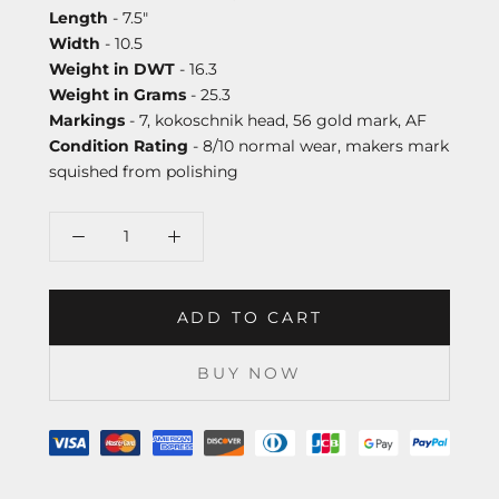
Length
- 7.5"
Width
- 10.5
Weight in DWT
- 16.3
Weight in Grams
- 25.3
Markings
- 7, kokoschnik head, 56 gold mark, AF
Condition Rating
- 8/10 normal wear, makers mark
squished from polishing
ADD TO CART
BUY NOW