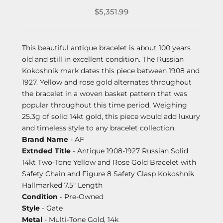
$5,351.99
This beautiful antique bracelet is about 100 years
old and still in excellent condition. The Russian
Kokoshnik mark dates this piece between 1908 and
1927. Yellow and rose gold alternates throughout
the bracelet in a woven basket pattern that was
popular throughout this time period. Weighing
25.3g of solid 14kt gold, this piece would add luxury
and timeless style to any bracelet collection.
Brand Name
- AF
Extnded Title
- Antique 1908-1927 Russian Solid
14kt Two-Tone Yellow and Rose Gold Bracelet with
Safety Chain and Figure 8 Safety Clasp Kokoshnik
Hallmarked 7.5" Length
Condition
- Pre-Owned
Style
- Gate
Metal
- Multi-Tone Gold, 14k