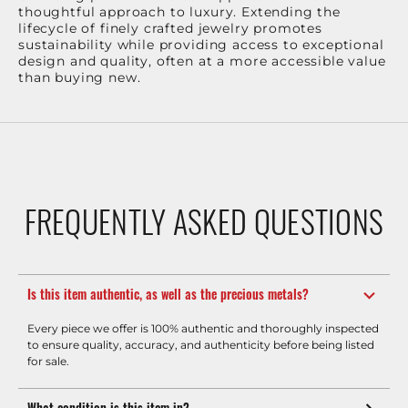
thoughtful approach to luxury. Extending the
lifecycle of finely crafted jewelry promotes
sustainability while providing access to exceptional
design and quality, often at a more accessible value
than buying new.
FREQUENTLY ASKED QUESTIONS
Is this item authentic, as well as the precious metals?
Every piece we offer is 100% authentic and thoroughly inspected
to ensure quality, accuracy, and authenticity before being listed
for sale.
What condition is this item in?