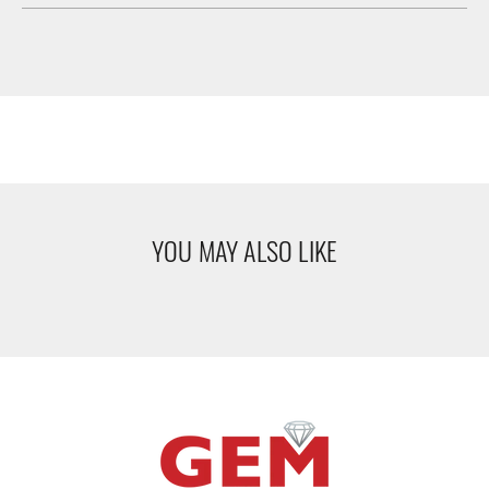
YOU MAY ALSO LIKE