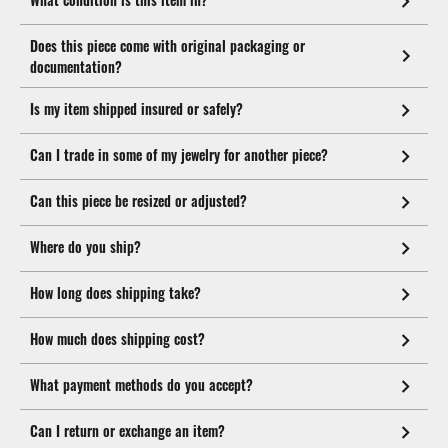
Does this piece come with original packaging or
documentation?
Is my item shipped insured or safely?
Can I trade in some of my jewelry for another piece?
Can this piece be resized or adjusted?
Where do you ship?
How long does shipping take?
How much does shipping cost?
What payment methods do you accept?
Can I return or exchange an item?