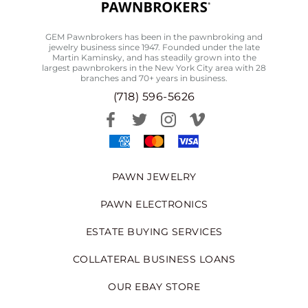
GEM Pawnbrokers has been in the pawnbroking and
jewelry business since 1947. Founded under the late
Martin Kaminsky, and has steadily grown into the
largest pawnbrokers in the New York City area with 28
branches and 70+ years in business.
(718) 596-5626
PAWN JEWELRY
PAWN ELECTRONICS
ESTATE BUYING SERVICES
COLLATERAL BUSINESS LOANS
OUR EBAY STORE