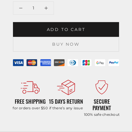
ADD TO CART
BUY NOW
FREE SHIPPING
15 DAYS RETURN
SECURE
PAYMENT
for orders over $50
if there’s any issue
100% safe checkout