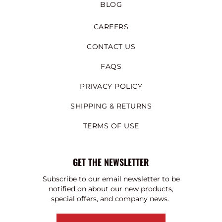
BLOG
CAREERS
CONTACT US
FAQS
PRIVACY POLICY
SHIPPING & RETURNS
TERMS OF USE
GET THE NEWSLETTER
Subscribe to our email newsletter to be
notified on about our new products,
special offers, and company news.