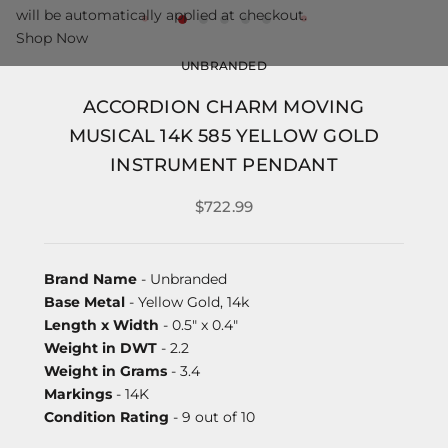
will be automatically applied at checkout.
Shop Now
UNBRANDED
ACCORDION CHARM MOVING
MUSICAL 14K 585 YELLOW GOLD
INSTRUMENT PENDANT
$722.99
Brand Name
- Unbranded
Base Metal
- Yellow Gold, 14k
Length x Width
- 0.5" x 0.4"
Weight in DWT
- 2.2
Weight in Grams
- 3.4
Markings
- 14K
Condition Rating
- 9 out of 10