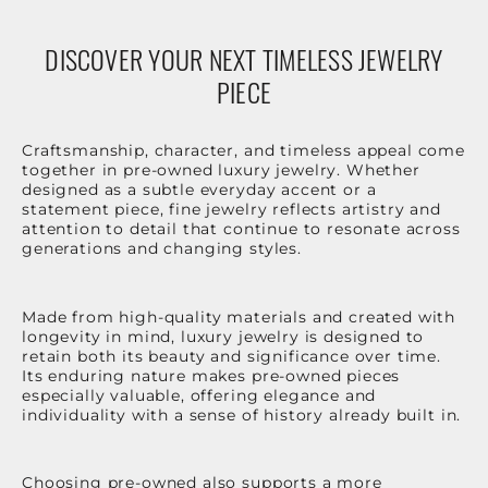
DISCOVER YOUR NEXT TIMELESS JEWELRY
PIECE
Craftsmanship, character, and timeless appeal come
together in pre-owned luxury jewelry. Whether
designed as a subtle everyday accent or a
statement piece, fine jewelry reflects artistry and
attention to detail that continue to resonate across
generations and changing styles.
Made from high-quality materials and created with
longevity in mind, luxury jewelry is designed to
retain both its beauty and significance over time.
Its enduring nature makes pre-owned pieces
especially valuable, offering elegance and
individuality with a sense of history already built in.
Choosing pre-owned also supports a more