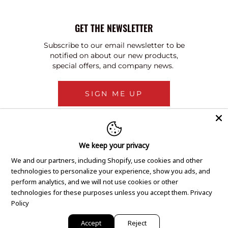
GET THE NEWSLETTER
Subscribe to our email newsletter to be
notified on about our new products,
special offers, and company news.
SIGN ME UP
We keep your privacy
We and our partners, including Shopify, use cookies and other
technologies to personalize your experience, show you ads, and
perform analytics, and we will not use cookies or other
technologies for these purposes unless you accept them.
Privacy
Policy
Accept
Reject