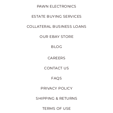
PAWN ELECTRONICS
ESTATE BUYING SERVICES
COLLATERAL BUSINESS LOANS
OUR EBAY STORE
BLOG
CAREERS
CONTACT US
FAQS
PRIVACY POLICY
SHIPPING & RETURNS
TERMS OF USE