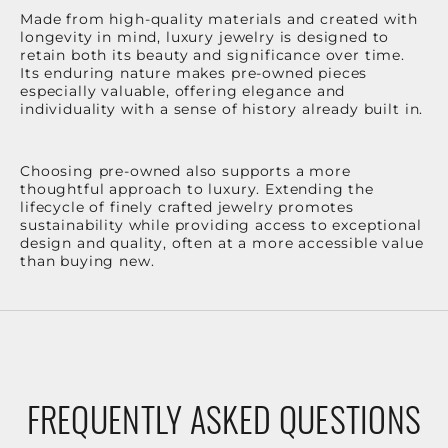
Made from high-quality materials and created with
longevity in mind, luxury jewelry is designed to
retain both its beauty and significance over time.
Its enduring nature makes pre-owned pieces
especially valuable, offering elegance and
individuality with a sense of history already built in.
Choosing pre-owned also supports a more
thoughtful approach to luxury. Extending the
lifecycle of finely crafted jewelry promotes
sustainability while providing access to exceptional
design and quality, often at a more accessible value
than buying new.
FREQUENTLY ASKED QUESTIONS