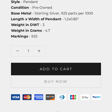
Style
- Pendant
Condition
- Pre-Owned
Base Metal
- Sterling Silver, 925 parts per 1000
Length x Width of Pendant
- 1.2x0.85"
Weight in DWT
- 3
Weight in Grams
- 4.7
Markings
- 925
ADD TO CART
BUY NOW