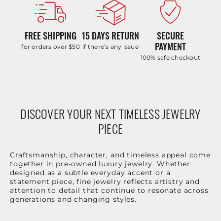
FREE SHIPPING
15 DAYS RETURN
SECURE
PAYMENT
for orders over $50
if there’s any issue
100% safe checkout
DISCOVER YOUR NEXT TIMELESS JEWELRY
PIECE
Craftsmanship, character, and timeless appeal come
together in pre-owned luxury jewelry. Whether
designed as a subtle everyday accent or a
statement piece, fine jewelry reflects artistry and
attention to detail that continue to resonate across
generations and changing styles.