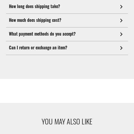
How long does shipping take?
How much does shipping cost?
What payment methods do you accept?
Can I return or exchange an item?
YOU MAY ALSO LIKE