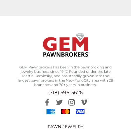
GEM Pawnbrokers has been in the pawnbroking and
jewelry business since 1947. Founded under the late
Martin Kaminsky, and has steadily grown into the
largest pawnbrokers in the New York City area with 28
branches and 70+ years in business.
(718) 596-5626
PAWN JEWELRY