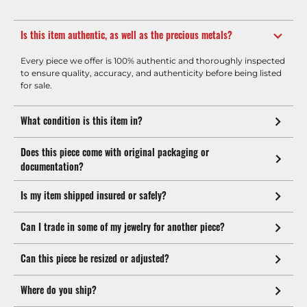
Is this item authentic, as well as the precious metals?
Every piece we offer is 100% authentic and thoroughly inspected
to ensure quality, accuracy, and authenticity before being listed
for sale.
What condition is this item in?
Does this piece come with original packaging or
documentation?
Is my item shipped insured or safely?
Can I trade in some of my jewelry for another piece?
Can this piece be resized or adjusted?
Where do you ship?