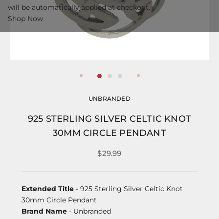
will be automatically applied at checkout.
Shop Now
UNBRANDED
925 STERLING SILVER CELTIC KNOT
30MM CIRCLE PENDANT
$29.99
Extended Title
- 925 Sterling Silver Celtic Knot
30mm Circle Pendant
Brand Name
- Unbranded