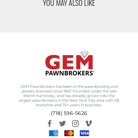
YOU MAY ALSO LIKE
GEM Pawnbrokers has been in the pawnbroking and
jewelry business since 1947. Founded under the late
Martin Kaminsky, and has steadily grown into the
largest pawnbrokers in the New York City area with 28
branches and 70+ years in business.
(718) 596-5626