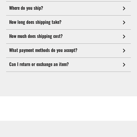
Where do you ship?
How long does shipping take?
How much does shipping cost?
What payment methods do you accept?
Can I return or exchange an item?