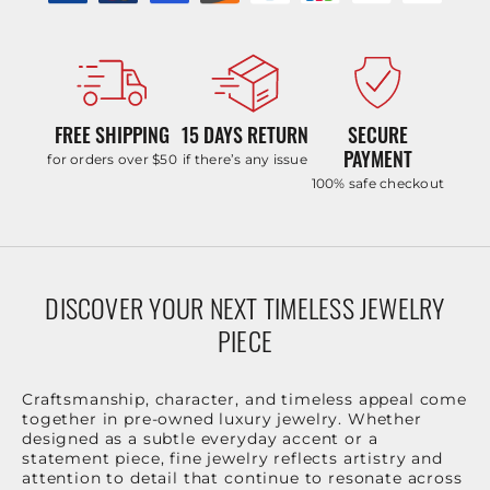
FREE SHIPPING
15 DAYS RETURN
SECURE
PAYMENT
for orders over $50
if there’s any issue
100% safe checkout
DISCOVER YOUR NEXT TIMELESS JEWELRY
PIECE
Craftsmanship, character, and timeless appeal come
together in pre-owned luxury jewelry. Whether
designed as a subtle everyday accent or a
statement piece, fine jewelry reflects artistry and
attention to detail that continue to resonate across