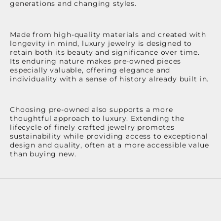
generations and changing styles.
Made from high-quality materials and created with
longevity in mind, luxury jewelry is designed to
retain both its beauty and significance over time.
Its enduring nature makes pre-owned pieces
especially valuable, offering elegance and
individuality with a sense of history already built in.
Choosing pre-owned also supports a more
thoughtful approach to luxury. Extending the
lifecycle of finely crafted jewelry promotes
sustainability while providing access to exceptional
design and quality, often at a more accessible value
than buying new.