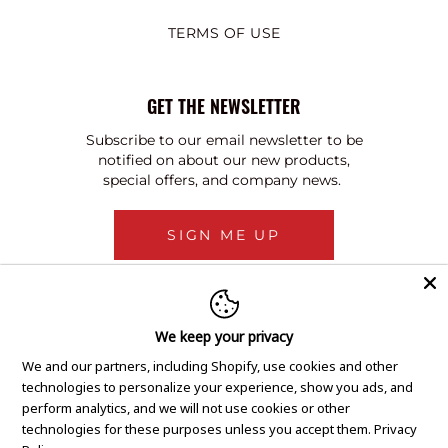
TERMS OF USE
GET THE NEWSLETTER
Subscribe to our email newsletter to be
notified on about our new products,
special offers, and company news.
SIGN ME UP
We keep your privacy
We and our partners, including Shopify, use cookies and other
technologies to personalize your experience, show you ads, and
perform analytics, and we will not use cookies or other
technologies for these purposes unless you accept them.
Privacy