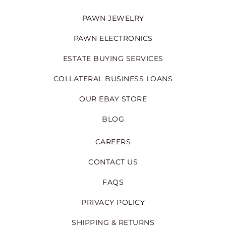
PAWN JEWELRY
PAWN ELECTRONICS
ESTATE BUYING SERVICES
COLLATERAL BUSINESS LOANS
OUR EBAY STORE
BLOG
CAREERS
CONTACT US
FAQS
PRIVACY POLICY
SHIPPING & RETURNS