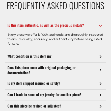
FREQUENTLY ASKED QUESTIONS
Is this item authentic, as well as the precious metals?
Every piece we offer is 100% authentic and thoroughly inspected
to ensure quality, accuracy, and authenticity before being listed
for sale.
What condition is this item in?
Does this piece come with original packaging or
documentation?
Is my item shipped insured or safely?
Can I trade in some of my jewelry for another piece?
Can this piece be resized or adjusted?