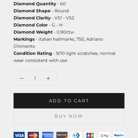
Diamond Quantity
- 60
Diamond Shape
- Round
Diamond Clarity
- VS1 - VS2
Diamond Color
- G - H
Diamond Weight
- 0.90ctw
Markings
- italian hallmarks, 750, Adriano
Chimento
Condition Rating
- 9/10 light scratches, normal
wear consistent with use
ADD TO CART
BUY NOW