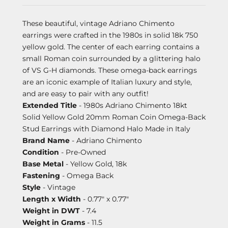
These beautiful, vintage Adriano Chimento
earrings were crafted in the 1980s in solid 18k 750
yellow gold. The center of each earring contains a
small Roman coin surrounded by a glittering halo
of VS G-H diamonds. These omega-back earrings
are an iconic example of Italian luxury and style,
and are easy to pair with any outfit!
Extended Title
- 1980s Adriano Chimento 18kt
Solid Yellow Gold 20mm Roman Coin Omega-Back
Stud Earrings with Diamond Halo Made in Italy
Brand Name
- Adriano Chimento
Condition
- Pre-Owned
Base Metal
- Yellow Gold, 18k
Fastening
- Omega Back
Style
- Vintage
Length x Width
- 0.77" x 0.77"
Weight in DWT
- 7.4
Weight in Grams
- 11.5