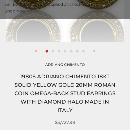
will be automatically applied at checkout.
Shop Now
ADRIANO CHIMENTO
1980S ADRIANO CHIMENTO 18KT
SOLID YELLOW GOLD 20MM ROMAN
COIN OMEGA-BACK STUD EARRINGS
WITH DIAMOND HALO MADE IN
ITALY
$3,727.99