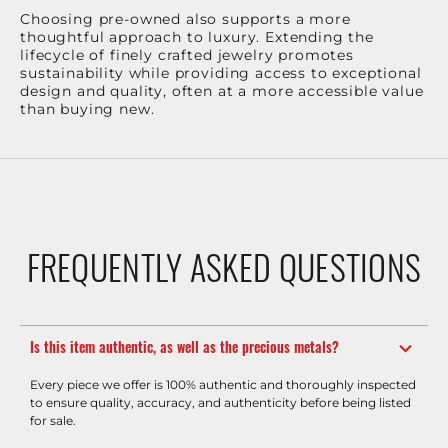
Choosing pre-owned also supports a more
thoughtful approach to luxury. Extending the
lifecycle of finely crafted jewelry promotes
sustainability while providing access to exceptional
design and quality, often at a more accessible value
than buying new.
FREQUENTLY ASKED QUESTIONS
Is this item authentic, as well as the precious metals?
Every piece we offer is 100% authentic and thoroughly inspected
to ensure quality, accuracy, and authenticity before being listed
for sale.