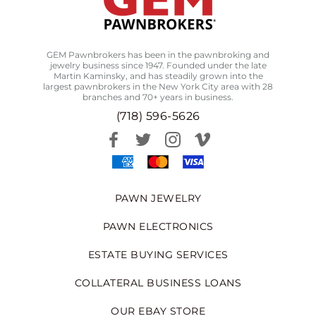
GEM Pawnbrokers has been in the pawnbroking and
jewelry business since 1947. Founded under the late
Martin Kaminsky, and has steadily grown into the
largest pawnbrokers in the New York City area with 28
branches and 70+ years in business.
(718) 596-5626
PAWN JEWELRY
PAWN ELECTRONICS
ESTATE BUYING SERVICES
COLLATERAL BUSINESS LOANS
OUR EBAY STORE