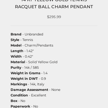
RACQUET BALL CHARM PENDANT
$295.99
Brand
- Unbranded
Style
- Tennis
Model
- Charm/Pendants
Length
- 1.42"
Width
- 0.42"
Material
- Solid Yellow Gold
Purity
- 14k / 585
Weight in Grams
- 1.4
Weight in DWT
- 0.9
Markings
- 14k, Italy
Damage Assessment
- None
Condition
- Excellent
Box
- No
Paperwork
- No