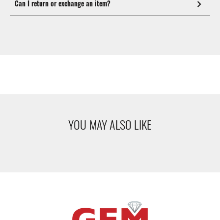
Can I return or exchange an item?
YOU MAY ALSO LIKE