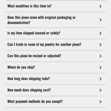
What condition is this item in?
Does this piece come with original packaging or
documentation?
Is my item shipped insured or safely?
Can I trade in some of my jewelry for another piece?
Can this piece be resized or adjusted?
Where do you ship?
How long does shipping take?
How much does shipping cost?
What payment methods do you accept?