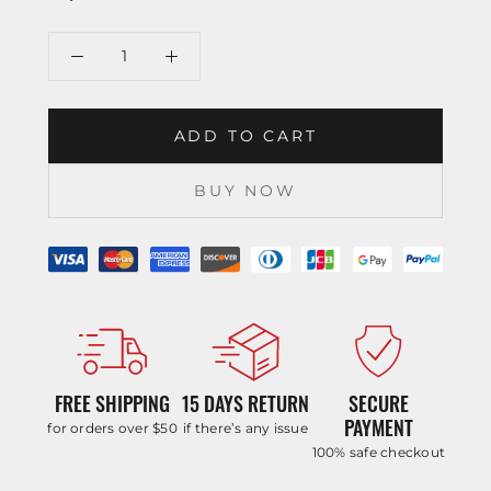
ADD TO CART
BUY NOW
FREE SHIPPING
15 DAYS RETURN
SECURE
PAYMENT
for orders over $50
if there’s any issue
100% safe checkout