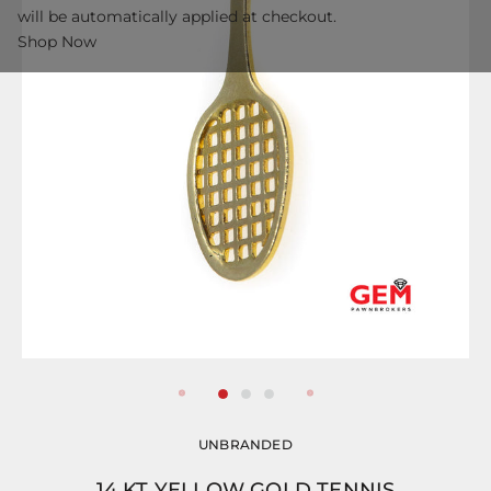
will be automatically applied at checkout.
Shop Now
UNBRANDED
14 KT YELLOW GOLD TENNIS