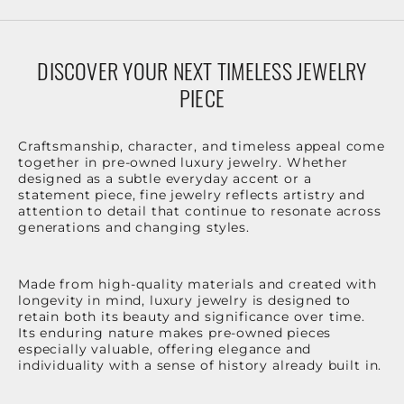
DISCOVER YOUR NEXT TIMELESS JEWELRY
PIECE
Craftsmanship, character, and timeless appeal come
together in pre-owned luxury jewelry. Whether
designed as a subtle everyday accent or a
statement piece, fine jewelry reflects artistry and
attention to detail that continue to resonate across
generations and changing styles.
Made from high-quality materials and created with
longevity in mind, luxury jewelry is designed to
retain both its beauty and significance over time.
Its enduring nature makes pre-owned pieces
especially valuable, offering elegance and
individuality with a sense of history already built in.