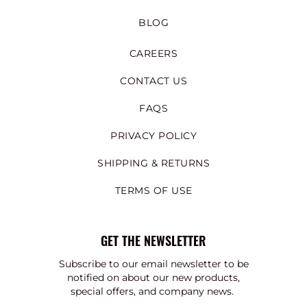
BLOG
CAREERS
CONTACT US
FAQS
PRIVACY POLICY
SHIPPING & RETURNS
TERMS OF USE
GET THE NEWSLETTER
Subscribe to our email newsletter to be
notified on about our new products,
special offers, and company news.