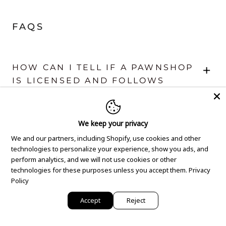
FAQS
+
HOW CAN I TELL IF A PAWNSHOP
IS LICENSED AND FOLLOWS
LEGAL REGULATIONS?
We keep your privacy
+
WHAT SHOULD I CHECK IN A
We and our partners, including Shopify, use cookies and other
PAWNSHOP'S LOAN TERMS TO
technologies to personalize your experience, show you ads, and
ENSURE THEY’RE FAIR AND
perform analytics, and we will not use cookies or other
TRANSPARENT?
technologies for these purposes unless you accept them.
Privacy
Policy
Accept
Reject
+
WHAT SAFETY MEASURES
SHOULD A TRUSTWORTHY