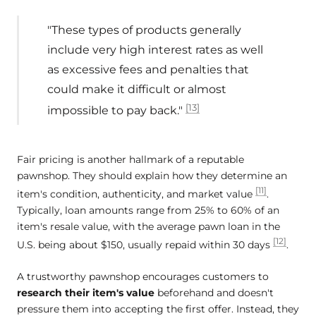
"These types of products generally
include very high interest rates as well
as excessive fees and penalties that
could make it difficult or almost
[13]
impossible to pay back."
Fair pricing is another hallmark of a reputable
pawnshop. They should explain how they determine an
[11]
item's condition, authenticity, and market value
.
Typically, loan amounts range from 25% to 60% of an
item's resale value, with the average pawn loan in the
[12]
U.S. being about $150, usually repaid within 30 days
.
A trustworthy pawnshop encourages customers to
research their item's value
beforehand and doesn't
pressure them into accepting the first offer. Instead, they