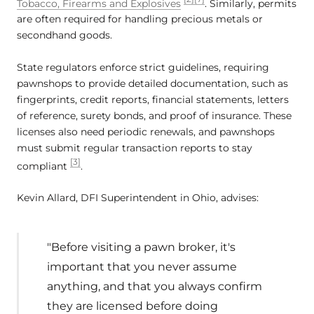
Tobacco, Firearms and Explosives
. Similarly, permits
are often required for handling precious metals or
secondhand goods.
State regulators enforce strict guidelines, requiring
pawnshops to provide detailed documentation, such as
fingerprints, credit reports, financial statements, letters
of reference, surety bonds, and proof of insurance. These
licenses also need periodic renewals, and pawnshops
must submit regular transaction reports to stay
[3]
compliant
.
Kevin Allard, DFI Superintendent in Ohio, advises:
"Before visiting a pawn broker, it's
important that you never assume
anything, and that you always confirm
they are licensed before doing