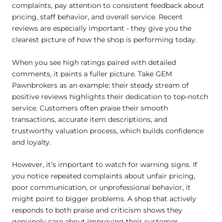
complaints, pay attention to consistent feedback about
pricing, staff behavior, and overall service. Recent
reviews are especially important - they give you the
clearest picture of how the shop is performing today.
When you see high ratings paired with detailed
comments, it paints a fuller picture. Take GEM
Pawnbrokers as an example: their steady stream of
positive reviews highlights their dedication to top-notch
service. Customers often praise their smooth
transactions, accurate item descriptions, and
trustworthy valuation process, which builds confidence
and loyalty.
However, it’s important to watch for warning signs. If
you notice repeated complaints about unfair pricing,
poor communication, or unprofessional behavior, it
might point to bigger problems. A shop that actively
responds to both praise and criticism shows they
genuinely care about improving their customer