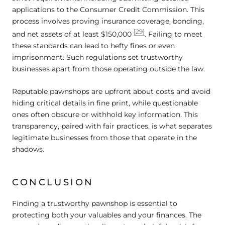
applications to the Consumer Credit Commission. This
process involves proving insurance coverage, bonding,
[29]
and net assets of at least $150,000
. Failing to meet
these standards can lead to hefty fines or even
imprisonment. Such regulations set trustworthy
businesses apart from those operating outside the law.
Reputable pawnshops are upfront about costs and avoid
hiding critical details in fine print, while questionable
ones often obscure or withhold key information. This
transparency, paired with fair practices, is what separates
legitimate businesses from those that operate in the
shadows.
CONCLUSION
Finding a trustworthy pawnshop is essential to
protecting both your valuables and your finances. The