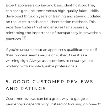
Expert appraisers go beyond basic identification. They
can spot genuine items versus high-quality fakes - skills
developed through years of training and staying updated
on the latest trends and authentication methods. This
expertise fosters trust and ensures fair appraisals,
reinforcing the importance of transparency in pawnshop
[16]
practices
.
If you're unsure about an appraiser’s qualifications or if
their process seems vague or rushed, take it as a
warning sign. Always ask questions to ensure you're
working with knowledgeable professionals.
5. GOOD CUSTOMER REVIEWS
AND RATINGS
Customer reviews can be a great way to gauge a
pawnshop's dependability. Instead of focusing on one-off