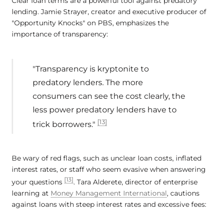
Clear loan terms are a powerful tool against predatory
lending. Jamie Strayer, creator and executive producer of
"Opportunity Knocks" on PBS, emphasizes the
importance of transparency:
"Transparency is kryptonite to
predatory lenders. The more
consumers can see the cost clearly, the
less power predatory lenders have to
[13]
trick borrowers."
Be wary of red flags, such as unclear loan costs, inflated
interest rates, or staff who seem evasive when answering
[13]
your questions
. Tara Alderete, director of enterprise
learning at
Money Management International
, cautions
against loans with steep interest rates and excessive fees: