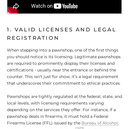
1. VALID LICENSES AND LEGAL
REGISTRATION
When stepping into a pawnshop, one of the first things
you should notice is its licensing. Legitimate pawnshops
are required to prominently display their licenses and
certifications - usually near the entrance or behind the
counter. This isn’t just for show; it’s a legal requirement
that underscores their commitment to ethical practices.
Pawnshops are tightly regulated at the federal, state, and
local levels, with licensing requirements varying
depending on the services they offer. For instance, if a
pawnshop deals in firearms, it must hold a Federal
Firearms License (FFL) issued by the
Bureau of Alcohol,
[2]
[7]