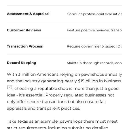
Assessment & Appraisal
Conduct professional evaluations, of
Customer Reviews
Feature positive reviews, transparen
Transaction Process
Require government-issued ID and 
Record Keeping
Maintain thorough records, cooper
With 3 million Americans relying on pawnshops annually
and the industry generating nearly $15 billion in business
[31]
, choosing a reputable shop is more than just a good
idea - it's essential. Properly regulated businesses not
only offer secure transactions but also ensure fair
appraisals and transparent practices.
Take Texas as an example: pawnshops there must meet
strict requirements, including submitting detailed