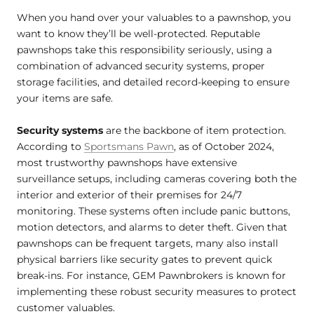
When you hand over your valuables to a pawnshop, you
want to know they’ll be well-protected. Reputable
pawnshops take this responsibility seriously, using a
combination of advanced security systems, proper
storage facilities, and detailed record-keeping to ensure
your items are safe.
Security systems
are the backbone of item protection.
According to
Sportsmans Pawn
, as of October 2024,
most trustworthy pawnshops have extensive
surveillance setups, including cameras covering both the
interior and exterior of their premises for 24/7
monitoring. These systems often include panic buttons,
motion detectors, and alarms to deter theft. Given that
pawnshops can be frequent targets, many also install
physical barriers like security gates to prevent quick
break-ins. For instance, GEM Pawnbrokers is known for
implementing these robust security measures to protect
customer valuables.