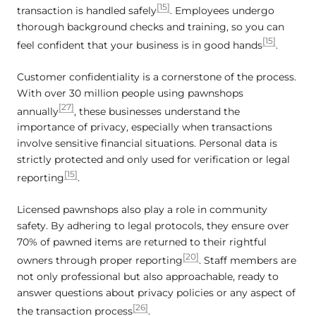
[15]
transaction is handled safely
. Employees undergo
thorough background checks and training, so you can
[15]
feel confident that your business is in good hands
.
Customer confidentiality is a cornerstone of the process.
With over 30 million people using pawnshops
[27]
annually
, these businesses understand the
importance of privacy, especially when transactions
involve sensitive financial situations. Personal data is
strictly protected and only used for verification or legal
[15]
reporting
.
Licensed pawnshops also play a role in community
safety. By adhering to legal protocols, they ensure over
70% of pawned items are returned to their rightful
[20]
owners through proper reporting
. Staff members are
not only professional but also approachable, ready to
answer questions about privacy policies or any aspect of
[26]
the transaction process
.