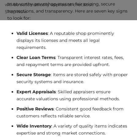
trustworthy pawnshop ensures fair pricing, secure
will be automatically applied at checkout.
transactions, and transparency. Here are seven key signs
Shop Now
to look for:
Valid Licenses
: A reputable shop prominently
displays its licenses and meets all legal
requirements.
Clear Loan Terms
: Transparent interest rates, fees,
and repayment terms are provided upfront.
Secure Storage
: Items are stored safely with proper
security systems and insurance.
Expert Appraisals
: Skilled appraisers ensure
accurate valuations using professional methods.
Positive Reviews
: Consistent good feedback from
customers reflects reliable service.
Wide Inventory
: A variety of quality items indicates
expertise and strong market connections.