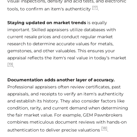
visual inspections, density and acid tests, and electronic
[17]
tools, to confirm an item's authenticity
.
Staying updated on market trends
is equally
important. Skilled appraisers utilize databases with
current resale prices and conduct regular market
research to determine accurate values for metals,
gemstones, and other valuables. This ensures your
appraisal reflects the item's real value in today’s market
[19]
.
Documentation adds another layer of accuracy.
Professional appraisers often review certificates, past
appraisals, and receipts to verify an item's authenticity
and establish its history. They also consider factors like
condition, rarity, and current demand when determining
the fair market value. For example, GEM Pawnbrokers
combines meticulous document reviews with hands-on
[18]
authentication to deliver precise valuations
.