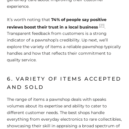
experience.
It’s worth noting that
74% of people say positive
[21]
reviews boost their trust in a local business
.
Transparent feedback from customers is a strong
indicator of a pawnshop’s credibility. Up next, we’ll
explore the variety of items a reliable pawnshop typically
handles and how that reflects their commitment to
quality service.
6. VARIETY OF ITEMS ACCEPTED
AND SOLD
The range of items a pawnshop deals with speaks
volumes about its expertise and ability to cater to
different customer needs. The best shops handle
everything from everyday electronics to rare collectibles,
showcasing their skill in appraising a broad spectrum of