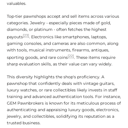
valuables.
Top-tier pawnshops accept and sell items across various
categories. Jewelry - especially pieces made of gold,
diamonds, or platinum - often fetches the highest
[23]
payouts
. Electronics like smartphones, laptops,
gaming consoles, and cameras are also common, along
with tools, musical instruments, firearms, antiques,
[22]
sporting goods, and rare coins
. These items require
sharp evaluation skills, as their value can vary widely.
This diversity highlights the shop's proficiency. A
pawnshop that confidently deals with vintage guitars,
luxury watches, or rare collectibles likely invests in staff
training and advanced authentication tools. For instance,
GEM Pawnbrokers is known for its meticulous process of
authenticating and appraising luxury goods, electronics,
jewelry, and collectibles, solidifying its reputation as a
trusted business.