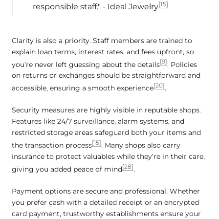
[15]
responsible staff." - Ideal Jewelry
Clarity is also a priority. Staff members are trained to
explain loan terms, interest rates, and fees upfront, so
[9]
you’re never left guessing about the details
. Policies
on returns or exchanges should be straightforward and
[20]
accessible, ensuring a smooth experience
.
Security measures are highly visible in reputable shops.
Features like 24/7 surveillance, alarm systems, and
restricted storage areas safeguard both your items and
[15]
the transaction process
. Many shops also carry
insurance to protect valuables while they’re in their care,
[28]
giving you added peace of mind
.
Payment options are secure and professional. Whether
you prefer cash with a detailed receipt or an encrypted
card payment, trustworthy establishments ensure your