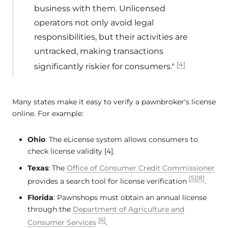
business with them. Unlicensed
operators not only avoid legal
responsibilities, but their activities are
untracked, making transactions
[4]
significantly riskier for consumers."
Many states make it easy to verify a pawnbroker's license
online. For example:
Ohio
: The eLicense system allows consumers to
check license validity [4].
Texas
: The
Office of Consumer Credit Commissioner
[5]
[8]
provides a search tool for license verification
.
Florida
: Pawnshops must obtain an annual license
through the
Department of Agriculture and
[6]
Consumer Services
.