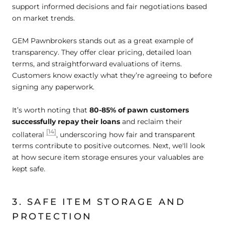
support informed decisions and fair negotiations based
on market trends.
GEM Pawnbrokers stands out as a great example of
transparency. They offer clear pricing, detailed loan
terms, and straightforward evaluations of items.
Customers know exactly what they’re agreeing to before
signing any paperwork.
It’s worth noting that
80-85% of pawn customers
successfully repay their loans
and reclaim their
[14]
collateral
, underscoring how fair and transparent
terms contribute to positive outcomes. Next, we'll look
at how secure item storage ensures your valuables are
kept safe.
3. SAFE ITEM STORAGE AND
PROTECTION