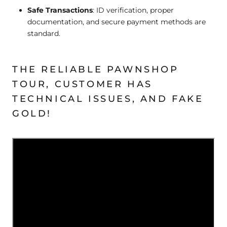
Safe Transactions
: ID verification, proper
documentation, and secure payment methods are
standard.
THE RELIABLE PAWNSHOP
TOUR, CUSTOMER HAS
TECHNICAL ISSUES, AND FAKE
GOLD!