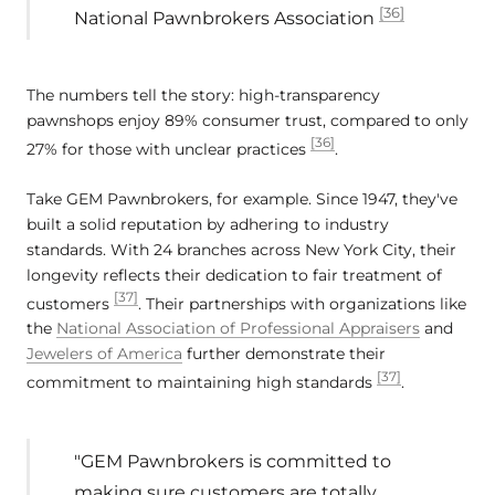
[36]
National Pawnbrokers Association
The numbers tell the story: high-transparency
pawnshops enjoy 89% consumer trust, compared to only
[36]
27% for those with unclear practices
.
Take GEM Pawnbrokers, for example. Since 1947, they've
built a solid reputation by adhering to industry
standards. With 24 branches across New York City, their
longevity reflects their dedication to fair treatment of
[37]
customers
. Their partnerships with organizations like
the
National Association of Professional Appraisers
and
Jewelers of America
further demonstrate their
[37]
commitment to maintaining high standards
.
"GEM Pawnbrokers is committed to
making sure customers are totally