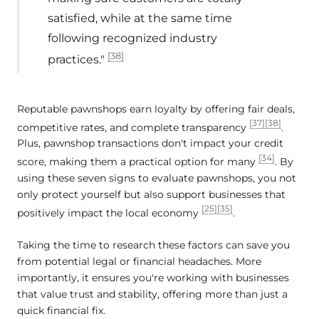
satisfied, while at the same time
following recognized industry
[38]
practices."
Reputable pawnshops earn loyalty by offering fair deals,
[37]
[38]
competitive rates, and complete transparency
.
Plus, pawnshop transactions don't impact your credit
[34]
score, making them a practical option for many
. By
using these seven signs to evaluate pawnshops, you not
only protect yourself but also support businesses that
[25]
[35]
positively impact the local economy
.
Taking the time to research these factors can save you
from potential legal or financial headaches. More
importantly, it ensures you're working with businesses
that value trust and stability, offering more than just a
quick financial fix.