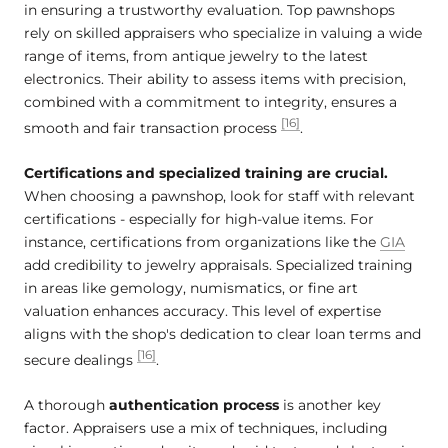
in ensuring a trustworthy evaluation. Top pawnshops
rely on skilled appraisers who specialize in valuing a wide
range of items, from antique jewelry to the latest
electronics. Their ability to assess items with precision,
combined with a commitment to integrity, ensures a
[16]
smooth and fair transaction process
.
Certifications and specialized training are crucial.
When choosing a pawnshop, look for staff with relevant
certifications - especially for high-value items. For
instance, certifications from organizations like the
GIA
add credibility to jewelry appraisals. Specialized training
in areas like gemology, numismatics, or fine art
valuation enhances accuracy. This level of expertise
aligns with the shop's dedication to clear loan terms and
[16]
secure dealings
.
A thorough
authentication process
is another key
factor. Appraisers use a mix of techniques, including