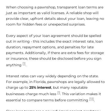
When choosing a pawnshop, transparent loan terms are
just as important as valid licenses. A reliable shop will
provide clear, upfront details about your loan, leaving no
room for hidden fees or unexpected surprises.
Every aspect of your loan agreement should be spelled
out in writing - this includes the exact interest rate, loan
duration, repayment options, and penalties for late
payments. Additionally, if there are extra fees for storage
or insurance, these should be disclosed before you sign
[1]
anything
.
Interest rates can vary widely depending on the state.
For example, in Florida, pawnshops are legally allowed to
charge up to
25% interest
, but many reputable
[1]
businesses charge much less
. This variation makes it
[13]
essential to compare terms before committing
.