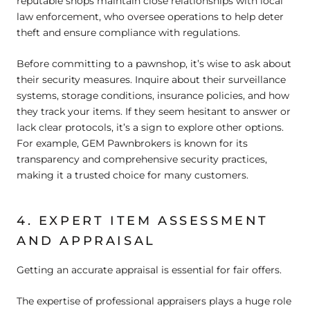
reputable shops maintain close relationships with local
law enforcement, who oversee operations to help deter
theft and ensure compliance with regulations.
Before committing to a pawnshop, it’s wise to ask about
their security measures. Inquire about their surveillance
systems, storage conditions, insurance policies, and how
they track your items. If they seem hesitant to answer or
lack clear protocols, it’s a sign to explore other options.
For example, GEM Pawnbrokers is known for its
transparency and comprehensive security practices,
making it a trusted choice for many customers.
4. EXPERT ITEM ASSESSMENT
AND APPRAISAL
Getting an accurate appraisal is essential for fair offers.
The expertise of professional appraisers plays a huge role