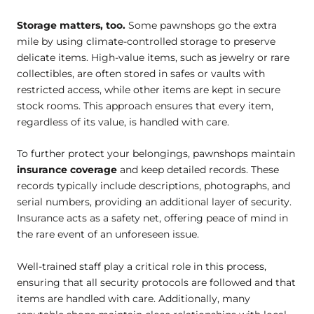
Storage matters, too.
Some pawnshops go the extra
mile by using climate-controlled storage to preserve
delicate items. High-value items, such as jewelry or rare
collectibles, are often stored in safes or vaults with
restricted access, while other items are kept in secure
stock rooms. This approach ensures that every item,
regardless of its value, is handled with care.
To further protect your belongings, pawnshops maintain
insurance coverage
and keep detailed records. These
records typically include descriptions, photographs, and
serial numbers, providing an additional layer of security.
Insurance acts as a safety net, offering peace of mind in
the rare event of an unforeseen issue.
Well-trained staff play a critical role in this process,
ensuring that all security protocols are followed and that
items are handled with care. Additionally, many