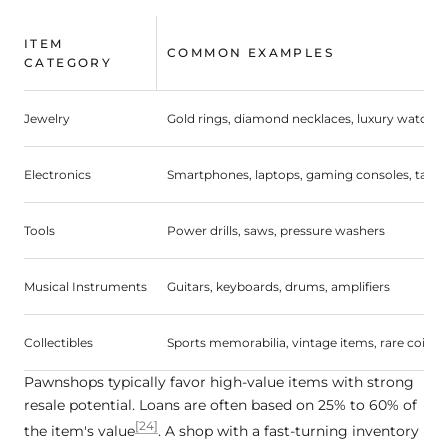
ITEM
COMMON EXAMPLES
CATEGORY
Jewelry
Gold rings, diamond necklaces, luxury watches
Electronics
Smartphones, laptops, gaming consoles, table
Tools
Power drills, saws, pressure washers
Musical Instruments
Guitars, keyboards, drums, amplifiers
Collectibles
Sports memorabilia, vintage items, rare coins
Pawnshops typically favor high-value items with strong
resale potential. Loans are often based on 25% to 60% of
[24]
the item's value
. A shop with a fast-turning inventory