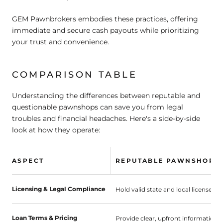
GEM Pawnbrokers embodies these practices, offering
immediate and secure cash payouts while prioritizing
your trust and convenience.
COMPARISON TABLE
Understanding the differences between reputable and
questionable pawnshops can save you from legal
troubles and financial headaches. Here's a side-by-side
look at how they operate:
ASPECT
REPUTABLE PAWNSHOPS
Licensing & Legal Compliance
Hold valid state and local licenses; 
Loan Terms & Pricing
Provide clear, upfront information 