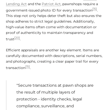
Lending Act
and the
Patriot Act
, pawnshops require a
[15]
government-issued photo ID for every transaction
.
This step not only helps deter theft but also ensures the
shop adheres to strict legal guidelines. Additionally,
high-value items often come with documentation or
proof of authenticity to maintain transparency and
[20]
trust
.
Efficient appraisals are another key element. Items are
carefully documented with descriptions, serial numbers,
and photographs, creating a clear paper trail for every
[15]
transaction
.
"Secure transactions at pawn shops are
the result of multiple layers of
protection - identity checks, legal
compliance, surveillance, and