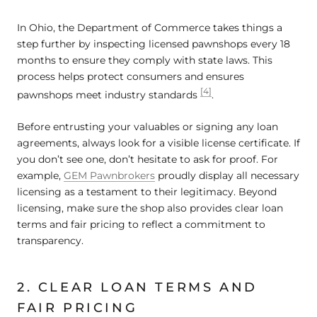
In Ohio, the Department of Commerce takes things a
step further by inspecting licensed pawnshops every 18
months to ensure they comply with state laws. This
process helps protect consumers and ensures
[4]
pawnshops meet industry standards
.
Before entrusting your valuables or signing any loan
agreements, always look for a visible license certificate. If
you don’t see one, don’t hesitate to ask for proof. For
example,
GEM Pawnbrokers
proudly display all necessary
licensing as a testament to their legitimacy. Beyond
licensing, make sure the shop also provides clear loan
terms and fair pricing to reflect a commitment to
transparency.
2. CLEAR LOAN TERMS AND
FAIR PRICING