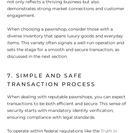
not only reflects a thriving business but also
demonstrates strong market connections and customer
engagement.
When choosing a pawnshop, consider those with a
diverse inventory that spans luxury goods and everyday
items. This variety often signals a well-run operation and
sets the stage for a smooth and secure transaction, as
discussed in the next section.
7. SIMPLE AND SAFE
TRANSACTION PROCESS
When dealing with reputable pawnshops, you can expect
transactions to be both efficient and secure. This sense of
security starts with mandatory identity verification,
ensuring compliance with legal standards.
To operate within federal regulations like the
Truth in