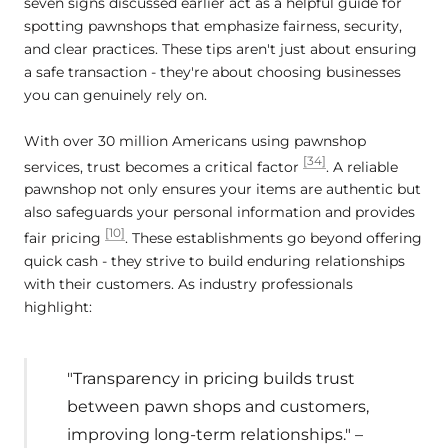
seven signs discussed earlier act as a helpful guide for
spotting pawnshops that emphasize fairness, security,
and clear practices. These tips aren't just about ensuring
a safe transaction - they're about choosing businesses
you can genuinely rely on.
With over 30 million Americans using pawnshop
[34]
services, trust becomes a critical factor
. A reliable
pawnshop not only ensures your items are authentic but
also safeguards your personal information and provides
[10]
fair pricing
. These establishments go beyond offering
quick cash - they strive to build enduring relationships
with their customers. As industry professionals
highlight:
"Transparency in pricing builds trust
between pawn shops and customers,
improving long-term relationships." –