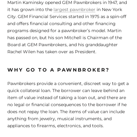
Martin Kaminsky opened GEM Pawnbrokers in 1947, and
it has grown into the
largest pawnbroker
in New York
City. GEM Financial Services started in 1975 as a spin-off
and offers financial consulting and other financing
programs designed for a pawnbroker’s model. Martin
has passed on, but his son Mitchell is Chairman of the
Board at GEM Pawnbrokers, and his granddaughter
Rachel Wilen has taken over as President.
WHY GO TO A PAWNBROKER?
Pawnbrokers provide a convenient, discreet way to get a
quick collateral loan. The borrower can leave behind an
item of value instead of taking a loan out, and there are
no legal or financial consequences to the borrower if he
does not repay the loan. The items of value can include
anything from jewelry, musical instruments, and
appliances to firearms, electronics, and tools.