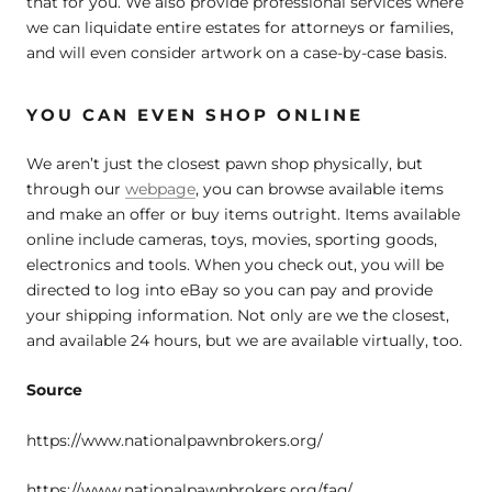
that for you. We also provide professional services where
we can liquidate entire estates for attorneys or families,
and will even consider artwork on a case-by-case basis.
YOU CAN EVEN SHOP ONLINE
We aren’t just the closest pawn shop physically, but
through our
webpage
, you can browse available items
and make an offer or buy items outright. Items available
online include cameras, toys, movies, sporting goods,
electronics and tools. When you check out, you will be
directed to log into eBay so you can pay and provide
your shipping information. Not only are we the closest,
and available 24 hours, but we are available virtually, too.
Source
https://www.nationalpawnbrokers.org/
https://www.nationalpawnbrokers.org/faq/