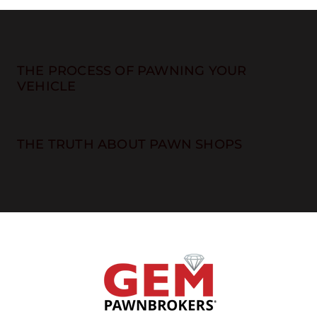
THE PROCESS OF PAWNING YOUR
VEHICLE
THE TRUTH ABOUT PAWN SHOPS