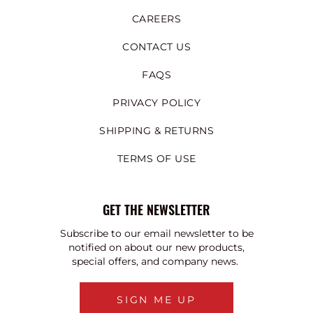
CAREERS
CONTACT US
FAQS
PRIVACY POLICY
SHIPPING & RETURNS
TERMS OF USE
GET THE NEWSLETTER
Subscribe to our email newsletter to be
notified on about our new products,
special offers, and company news.
SIGN ME UP