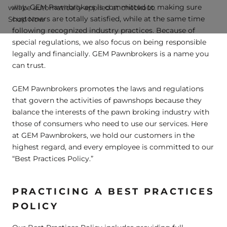
way. GEM Pawnbrokers is committed to making sure
will be automatically applied at checkout.
customers are totally satisfied, while at the same time
Shop Now
following recognized industry practices. Because of
special regulations, we also focus on being responsible
legally and financially. GEM Pawnbrokers is a name you
can trust.
GEM Pawnbrokers promotes the laws and regulations
that govern the activities of pawnshops because they
balance the interests of the pawn broking industry with
those of consumers who need to use our services. Here
at GEM Pawnbrokers, we hold our customers in the
highest regard, and every employee is committed to our
“Best Practices Policy.”
PRACTICING A BEST PRACTICES
POLICY