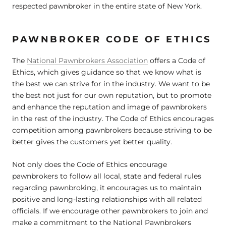
respected pawnbroker in the entire state of New York.
PAWNBROKER CODE OF ETHICS
The
National Pawnbrokers Association
offers a Code of
Ethics, which gives guidance so that we know what is
the best we can strive for in the industry. We want to be
the best not just for our own reputation, but to promote
and enhance the reputation and image of pawnbrokers
in the rest of the industry. The Code of Ethics encourages
competition among pawnbrokers because striving to be
better gives the customers yet better quality.
Not only does the Code of Ethics encourage
pawnbrokers to follow all local, state and federal rules
regarding pawnbroking, it encourages us to maintain
positive and long-lasting relationships with all related
officials. If we encourage other pawnbrokers to join and
make a commitment to the National Pawnbrokers