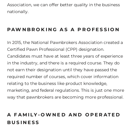
Association, we can offer better quality in the business
nationally.
PAWNBROKING AS A PROFESSION
In 2015, the National Pawnbrokers Association created a
Certified Pawn Professional (CPP) designation.
Candidates must have at least three years of experience
in the industry, and there is a required course. They do
not earn their designation until they have passed the
required number of courses, which cover information
relating to the business like product knowledge,
marketing, and federal regulations. This is just one more
way that pawnbrokers are becoming more professional.
A FAMILY-OWNED AND OPERATED
BUSINESS