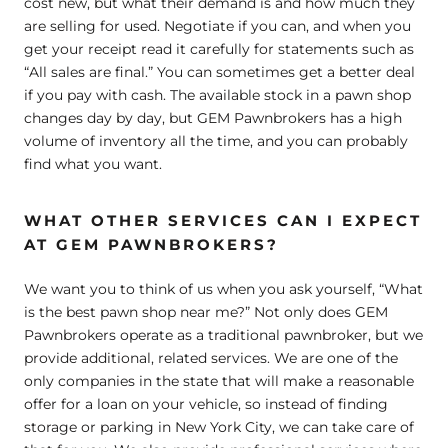
cost new, but what their demand is and how much they
are selling for used. Negotiate if you can, and when you
get your receipt read it carefully for statements such as
“All sales are final.” You can sometimes get a better deal
if you pay with cash. The available stock in a pawn shop
changes day by day, but GEM Pawnbrokers has a high
volume of inventory all the time, and you can probably
find what you want.
WHAT OTHER SERVICES CAN I EXPECT
AT GEM PAWNBROKERS?
We want you to think of us when you ask yourself, “What
is the best pawn shop near me?” Not only does GEM
Pawnbrokers operate as a traditional pawnbroker, but we
provide additional, related services. We are one of the
only companies in the state that will make a reasonable
offer for a loan on your vehicle, so instead of finding
storage or parking in New York City, we can take care of