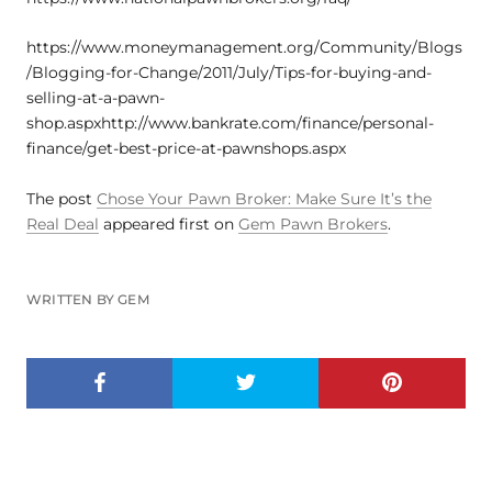
https://www.moneymanagement.org/Community/Blogs
/Blogging-for-Change/2011/July/Tips-for-buying-and-
selling-at-a-pawn-
shop.aspxhttp://www.bankrate.com/finance/personal-
finance/get-best-price-at-pawnshops.aspx
The post
Chose Your Pawn Broker: Make Sure It’s the
Real Deal
appeared first on
Gem Pawn Brokers
.
WRITTEN BY GEM