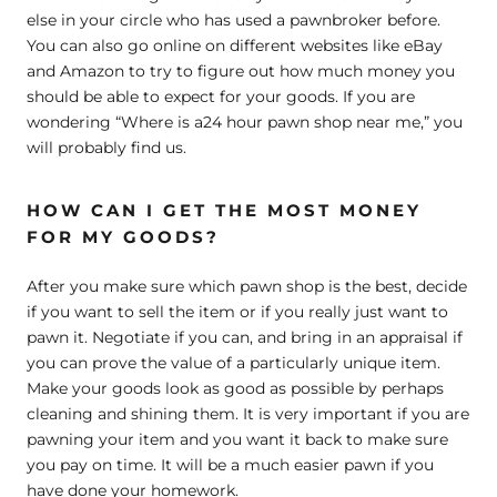
else in your circle who has used a pawnbroker before.
You can also go online on different websites like eBay
and Amazon to try to figure out how much money you
should be able to expect for your goods. If you are
wondering “Where is a24 hour pawn shop near me,” you
will probably find us.
HOW CAN I GET THE MOST MONEY
FOR MY GOODS?
After you make sure which pawn shop is the best, decide
if you want to sell the item or if you really just want to
pawn it. Negotiate if you can, and bring in an appraisal if
you can prove the value of a particularly unique item.
Make your goods look as good as possible by perhaps
cleaning and shining them. It is very important if you are
pawning your item and you want it back to make sure
you pay on time. It will be a much easier pawn if you
have done your homework.