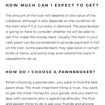
HOW MUCH CAN I EXPECT TO GET?
The amount of the loan will depend on the value of the
collateral, although it also depends on the condition of
the item and if it is currently in demand. The pawnbroker
is going to have to consider whether he will be able to
sell it to make the money back. Usually, the item in your
cash pawn can be surrendered to provide payment in full
on the loan. Some pawnbrokers may specialize in certain
kinds of items, and some may even extend the loans if
requested to do so.
HOW DO I CHOOSE A PAWNBROKER?
When choosing a pawnbroker, you want to find the best
pawn shop. The most important thing is trust. You want
to get the most money for your goods, and you want to
deal with someone who is operating ethically. The first
and easiest thing to do is ask your friends and anyone