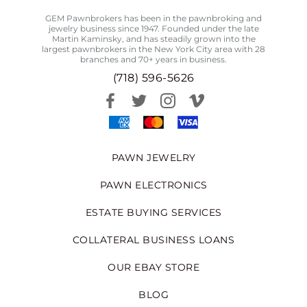
GEM Pawnbrokers has been in the pawnbroking and
jewelry business since 1947. Founded under the late
Martin Kaminsky, and has steadily grown into the
largest pawnbrokers in the New York City area with 28
branches and 70+ years in business.
(718) 596-5626
PAWN JEWELRY
PAWN ELECTRONICS
ESTATE BUYING SERVICES
COLLATERAL BUSINESS LOANS
OUR EBAY STORE
BLOG