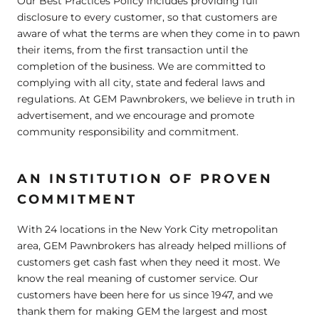
Our Best Practices Policy includes providing full
disclosure to every customer, so that customers are
aware of what the terms are when they come in to pawn
their items, from the first transaction until the
completion of the business. We are committed to
complying with all city, state and federal laws and
regulations. At GEM Pawnbrokers, we believe in truth in
advertisement, and we encourage and promote
community responsibility and commitment.
AN INSTITUTION OF PROVEN
COMMITMENT
With 24 locations in the New York City metropolitan
area, GEM Pawnbrokers has already helped millions of
customers get cash fast when they need it most. We
know the real meaning of customer service. Our
customers have been here for us since 1947, and we
thank them for making GEM the largest and most