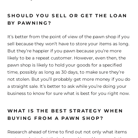
SHOULD YOU SELL OR GET THE LOAN
BY PAWNING?
It’s better from the point of view of the pawn shop if you
sell because they won’t have to store your items as long.
But they’re happier if you pawn because you’re more
likely to be a repeat customer. However, even then, the
pawn shop is likely to hold your goods for a specified
time, possibly as long as 30 days, to make sure they’re
not stolen. But you’ll probably get more money if you do
a straight sale. It’s better to ask while you’re doing your
business to know for sure what is best for you right now.
WHAT IS THE BEST STRATEGY WHEN
BUYING FROM A PAWN SHOP?
Research ahead of time to find out not only what items