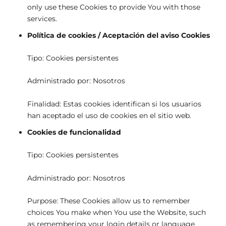
only use these Cookies to provide You with those
services.
Política de cookies / Aceptación del aviso Cookies
Tipo: Cookies persistentes
Administrado por: Nosotros
Finalidad: Estas cookies identifican si los usuarios
han aceptado el uso de cookies en el sitio web.
Cookies de funcionalidad
Tipo: Cookies persistentes
Administrado por: Nosotros
Purpose: These Cookies allow us to remember
choices You make when You use the Website, such
as remembering your login details or language