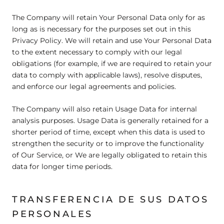
The Company will retain Your Personal Data only for as
long as is necessary for the purposes set out in this
Privacy Policy. We will retain and use Your Personal Data
to the extent necessary to comply with our legal
obligations (for example, if we are required to retain your
data to comply with applicable laws), resolve disputes,
and enforce our legal agreements and policies.
The Company will also retain Usage Data for internal
analysis purposes. Usage Data is generally retained for a
shorter period of time, except when this data is used to
strengthen the security or to improve the functionality
of Our Service, or We are legally obligated to retain this
data for longer time periods.
TRANSFERENCIA DE SUS DATOS
PERSONALES