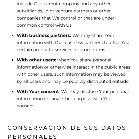
include Our parent company and any other
subsidiaries, joint venture partners or other
companies that We control or that are under
common control with Us.
With business partners:
We may share Your
information with Our business partners to offer You
certain products, services or promotions.
With other users:
when You share personal
information or otherwise interact in the public areas
with other users, such information may be viewed
by all users and may be publicly distributed outside.
With Your consent
: We may disclose Your personal
information for any other purpose with Your
consent.
CONSERVACIÓN DE SUS DATOS
PERSONALES