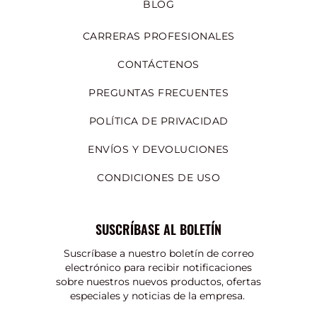
BLOG
CARRERAS PROFESIONALES
CONTÁCTENOS
PREGUNTAS FRECUENTES
POLÍTICA DE PRIVACIDAD
ENVÍOS Y DEVOLUCIONES
CONDICIONES DE USO
SUSCRÍBASE AL BOLETÍN
Suscríbase a nuestro boletín de correo
electrónico para recibir notificaciones
sobre nuestros nuevos productos, ofertas
especiales y noticias de la empresa.