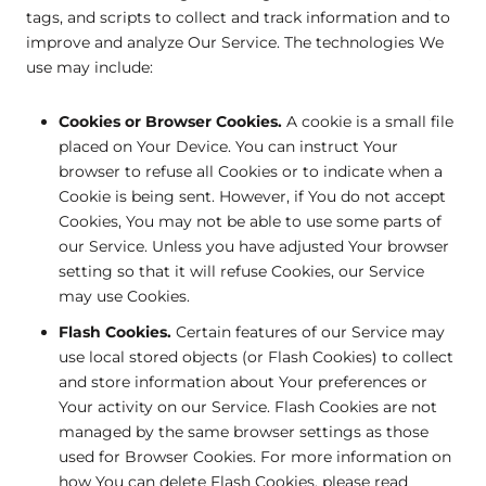
tags, and scripts to collect and track information and to
improve and analyze Our Service. The technologies We
use may include:
Cookies or Browser Cookies.
A cookie is a small file
placed on Your Device. You can instruct Your
browser to refuse all Cookies or to indicate when a
Cookie is being sent. However, if You do not accept
Cookies, You may not be able to use some parts of
our Service. Unless you have adjusted Your browser
setting so that it will refuse Cookies, our Service
may use Cookies.
Flash Cookies.
Certain features of our Service may
use local stored objects (or Flash Cookies) to collect
and store information about Your preferences or
Your activity on our Service. Flash Cookies are not
managed by the same browser settings as those
used for Browser Cookies. For more information on
how You can delete Flash Cookies, please read