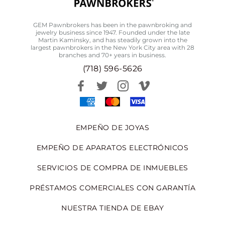
GEM Pawnbrokers has been in the pawnbroking and
jewelry business since 1947. Founded under the late
Martin Kaminsky, and has steadily grown into the
largest pawnbrokers in the New York City area with 28
branches and 70+ years in business.
(718) 596-5626
EMPEÑO DE JOYAS
EMPEÑO DE APARATOS ELECTRÓNICOS
SERVICIOS DE COMPRA DE INMUEBLES
PRÉSTAMOS COMERCIALES CON GARANTÍA
NUESTRA TIENDA DE EBAY