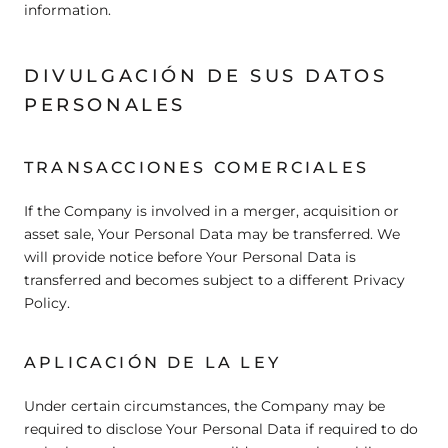
information.
DIVULGACIÓN DE SUS DATOS
PERSONALES
TRANSACCIONES COMERCIALES
If the Company is involved in a merger, acquisition or
asset sale, Your Personal Data may be transferred. We
will provide notice before Your Personal Data is
transferred and becomes subject to a different Privacy
Policy.
APLICACIÓN DE LA LEY
Under certain circumstances, the Company may be
required to disclose Your Personal Data if required to do