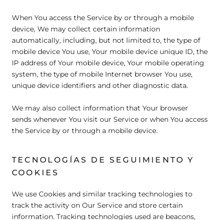
When You access the Service by or through a mobile
device, We may collect certain information
automatically, including, but not limited to, the type of
mobile device You use, Your mobile device unique ID, the
IP address of Your mobile device, Your mobile operating
system, the type of mobile Internet browser You use,
unique device identifiers and other diagnostic data.
We may also collect information that Your browser
sends whenever You visit our Service or when You access
the Service by or through a mobile device.
TECNOLOGÍAS DE SEGUIMIENTO Y
COOKIES
We use Cookies and similar tracking technologies to
track the activity on Our Service and store certain
information. Tracking technologies used are beacons,