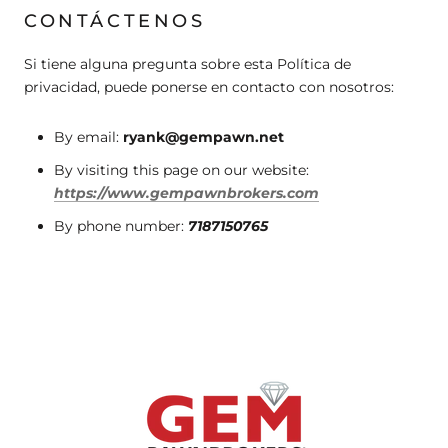
CONTÁCTENOS
Si tiene alguna pregunta sobre esta Política de
privacidad, puede ponerse en contacto con nosotros:
By email:
ryank@gempawn.net
By visiting this page on our website:
https://www.gempawnbrokers.com
By phone number:
7187150765