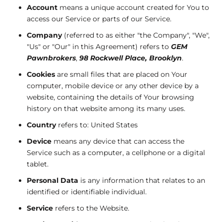
Account
means a unique account created for You to
access our Service or parts of our Service.
Company
(referred to as either "the Company", "We",
"Us" or "Our" in this Agreement) refers to
GEM
Pawnbrokers
,
98 Rockwell Place, Brooklyn
.
Cookies
are small files that are placed on Your
computer, mobile device or any other device by a
website, containing the details of Your browsing
history on that website among its many uses.
Country
refers to: United States
Device
means any device that can access the
Service such as a computer, a cellphone or a digital
tablet.
Personal Data
is any information that relates to an
identified or identifiable individual.
Service
refers to the Website.