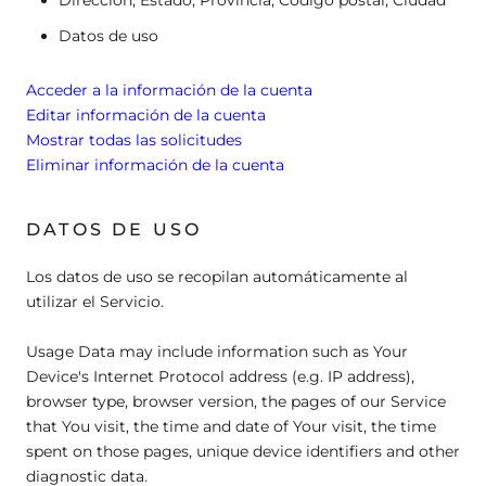
Datos de uso
Acceder a la información de la cuenta
Editar información de la cuenta
Mostrar todas las solicitudes
Eliminar información de la cuenta
DATOS DE USO
Los datos de uso se recopilan automáticamente al
utilizar el Servicio.
Usage Data may include information such as Your
Device's Internet Protocol address (e.g. IP address),
browser type, browser version, the pages of our Service
that You visit, the time and date of Your visit, the time
spent on those pages, unique device identifiers and other
diagnostic data.