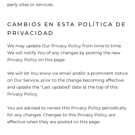
party sites or services.
CAMBIOS EN ESTA POLÍTICA DE
PRIVACIDAD
We may update Our Privacy Policy from time to time.
We will notify You of any changes by posting the new
Privacy Policy on this page.
We will let You know via email and/or a prominent notice
on Our Service, prior to the change becoming effective
and update the "Last updated" date at the top of this
Privacy Policy.
You are advised to review this Privacy Policy periodically
for any changes. Changes to this Privacy Policy are
effective when they are posted on this page.