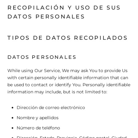
RECOPILACIÓN Y USO DE SUS
DATOS PERSONALES
TIPOS DE DATOS RECOPILADOS
DATOS PERSONALES
While using Our Service, We may ask You to provide Us
with certain personally identifiable information that can
be used to contact or identify You. Personally identifiable
information may include, but is not limited to:
Dirección de correo electrónico
Nombre y apellidos
Número de teléfono
Dirección, Estado, Provincia, Código postal, Ciudad