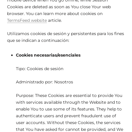
Cookies are deleted as soon as You close Your web
browser. You can learn more about cookies on
TermsFeed website
article.
Utilizamos cookies de sesión y persistentes para los fines
que se indican a continuación:
Cookies necesarias/esenciales
Tipo: Cookies de sesión
Administrado por: Nosotros
Purpose: These Cookies are essential to provide You
with services available through the Website and to
enable You to use some of its features. They help to
authenticate users and prevent fraudulent use of
user accounts. Without these Cookies, the services
that You have asked for cannot be provided, and We