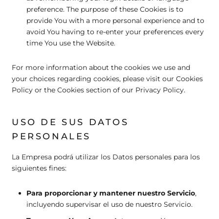
preference. The purpose of these Cookies is to
provide You with a more personal experience and to
avoid You having to re-enter your preferences every
time You use the Website.
For more information about the cookies we use and
your choices regarding cookies, please visit our Cookies
Policy or the Cookies section of our Privacy Policy.
USO DE SUS DATOS
PERSONALES
La Empresa podrá utilizar los Datos personales para los
siguientes fines:
Para proporcionar y mantener nuestro Servicio
,
incluyendo supervisar el uso de nuestro Servicio.