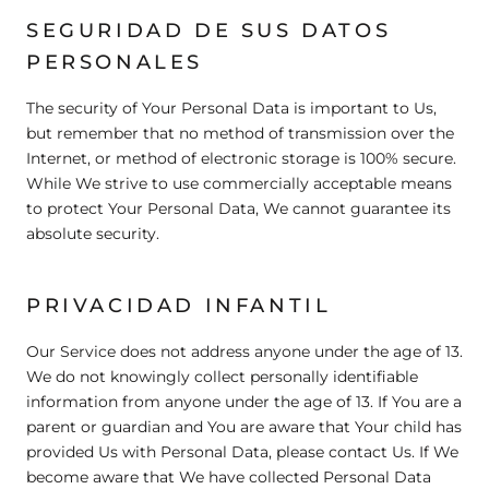
SEGURIDAD DE SUS DATOS
PERSONALES
The security of Your Personal Data is important to Us,
but remember that no method of transmission over the
Internet, or method of electronic storage is 100% secure.
While We strive to use commercially acceptable means
to protect Your Personal Data, We cannot guarantee its
absolute security.
PRIVACIDAD INFANTIL
Our Service does not address anyone under the age of 13.
We do not knowingly collect personally identifiable
information from anyone under the age of 13. If You are a
parent or guardian and You are aware that Your child has
provided Us with Personal Data, please contact Us. If We
become aware that We have collected Personal Data