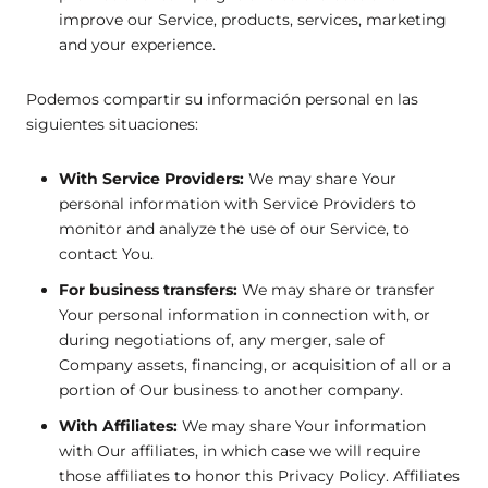
improve our Service, products, services, marketing
and your experience.
Podemos compartir su información personal en las
siguientes situaciones:
With Service Providers:
We may share Your
personal information with Service Providers to
monitor and analyze the use of our Service, to
contact You.
For business transfers:
We may share or transfer
Your personal information in connection with, or
during negotiations of, any merger, sale of
Company assets, financing, or acquisition of all or a
portion of Our business to another company.
With Affiliates:
We may share Your information
with Our affiliates, in which case we will require
those affiliates to honor this Privacy Policy. Affiliates