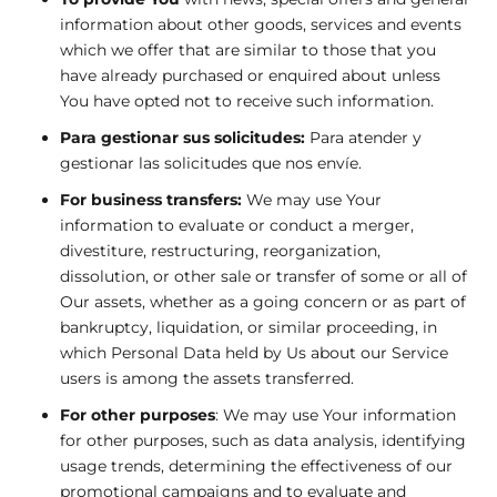
information about other goods, services and events
which we offer that are similar to those that you
have already purchased or enquired about unless
You have opted not to receive such information.
Para gestionar sus solicitudes:
Para atender y
gestionar las solicitudes que nos envíe.
For business transfers:
We may use Your
information to evaluate or conduct a merger,
divestiture, restructuring, reorganization,
dissolution, or other sale or transfer of some or all of
Our assets, whether as a going concern or as part of
bankruptcy, liquidation, or similar proceeding, in
which Personal Data held by Us about our Service
users is among the assets transferred.
For other purposes
: We may use Your information
for other purposes, such as data analysis, identifying
usage trends, determining the effectiveness of our
promotional campaigns and to evaluate and