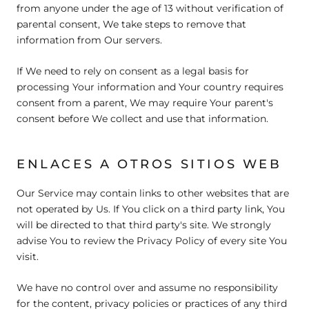
from anyone under the age of 13 without verification of
parental consent, We take steps to remove that
information from Our servers.
If We need to rely on consent as a legal basis for
processing Your information and Your country requires
consent from a parent, We may require Your parent's
consent before We collect and use that information.
ENLACES A OTROS SITIOS WEB
Our Service may contain links to other websites that are
not operated by Us. If You click on a third party link, You
will be directed to that third party's site. We strongly
advise You to review the Privacy Policy of every site You
visit.
We have no control over and assume no responsibility
for the content, privacy policies or practices of any third