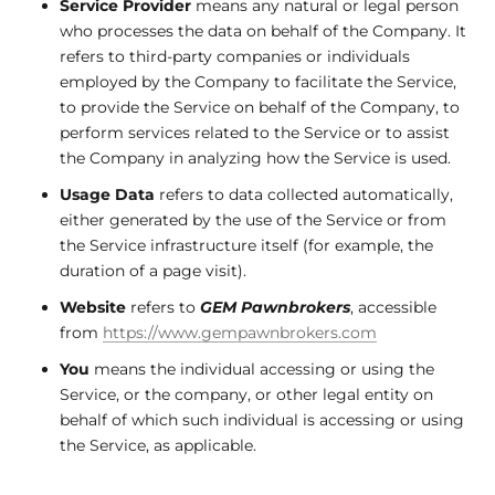
Service Provider
means any natural or legal person
who processes the data on behalf of the Company. It
refers to third-party companies or individuals
employed by the Company to facilitate the Service,
to provide the Service on behalf of the Company, to
perform services related to the Service or to assist
the Company in analyzing how the Service is used.
Usage Data
refers to data collected automatically,
either generated by the use of the Service or from
the Service infrastructure itself (for example, the
duration of a page visit).
Website
refers to
GEM Pawnbrokers
, accessible
from
https://www.gempawnbrokers.com
You
means the individual accessing or using the
Service, or the company, or other legal entity on
behalf of which such individual is accessing or using
the Service, as applicable.