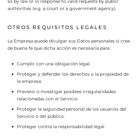
so by law or in response to valid requests by public
authorities (e.g. a court or a government agency).
OTROS REQUISITOS LEGALES
La Empresa puede divulgar sus Datos personales si cree
de buena fe que dicha acción es necesaria para:
Cumplir con una obligación legal.
Proteger y defender los derechos o la propiedad de
la empresa.
Prevenir o investigar posibles irregularidades
relacionadas con el Servicio.
Proteger la seguridad personal de los usuarios del
Servicio o del público.
Proteger contra la responsabilidad legal