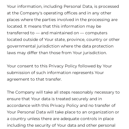
Your information, including Personal Data, is processed
at the Company's operating offices and in any other
places where the parties involved in the processing are
located. It means that this information may be
transferred to — and maintained on — computers
located outside of Your state, province, country or other
governmental jurisdiction where the data protection
laws may differ than those from Your jurisdiction.
Your consent to this Privacy Policy followed by Your
submission of such information represents Your
agreement to that transfer.
The Company will take all steps reasonably necessary to
ensure that Your data is treated securely and in
accordance with this Privacy Policy and no transfer of
Your Personal Data will take place to an organization or
a country unless there are adequate controls in place
including the security of Your data and other personal