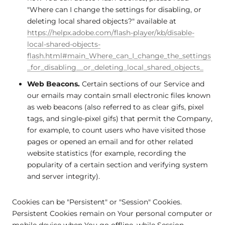
"Where can I change the settings for disabling, or
deleting local shared objects?" available at
https://helpx.adobe.com/flash-player/kb/disable-
local-shared-objects-
flash.html#main_Where_can_I_change_the_settings
_for_disabling__or_deleting_local_shared_objects_
Web Beacons.
Certain sections of our Service and
our emails may contain small electronic files known
as web beacons (also referred to as clear gifs, pixel
tags, and single-pixel gifs) that permit the Company,
for example, to count users who have visited those
pages or opened an email and for other related
website statistics (for example, recording the
popularity of a certain section and verifying system
and server integrity).
Cookies can be "Persistent" or "Session" Cookies.
Persistent Cookies remain on Your personal computer or
mobile device when You go offline, while Session