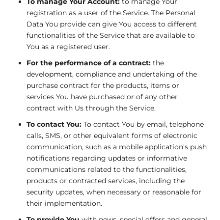
To manage Your Account:
to manage Your
registration as a user of the Service. The Personal
Data You provide can give You access to different
functionalities of the Service that are available to
You as a registered user.
For the performance of a contract:
the
development, compliance and undertaking of the
purchase contract for the products, items or
services You have purchased or of any other
contract with Us through the Service.
To contact You:
To contact You by email, telephone
calls, SMS, or other equivalent forms of electronic
communication, such as a mobile application's push
notifications regarding updates or informative
communications related to the functionalities,
products or contracted services, including the
security updates, when necessary or reasonable for
their implementation.
To provide You
with news, special offers and general