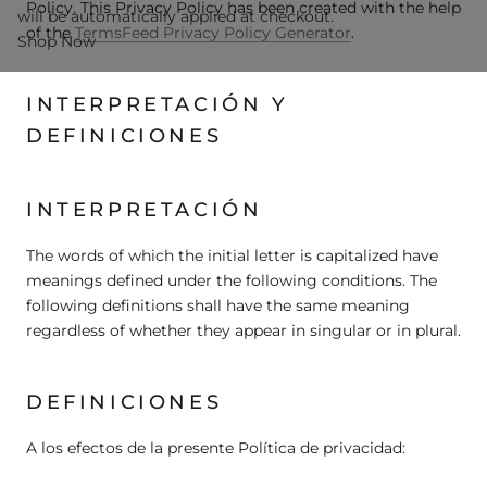
Policy. This Privacy Policy has been created with the help
will be automatically applied at checkout.
of the
TermsFeed Privacy Policy Generator
.
Shop Now
INTERPRETACIÓN Y
DEFINICIONES
INTERPRETACIÓN
The words of which the initial letter is capitalized have
meanings defined under the following conditions. The
following definitions shall have the same meaning
regardless of whether they appear in singular or in plural.
DEFINICIONES
A los efectos de la presente Política de privacidad: