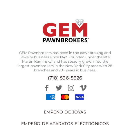
GEM Pawnbrokers has been in the pawnbroking and
jewelry business since 1947. Founded under the late
Martin Kaminsky, and has steadily grown into the
largest pawnbrokers in the New York City area with 28
branches and 70+ years in business.
(718) 596-5626
EMPEÑO DE JOYAS
EMPEÑO DE APARATOS ELECTRÓNICOS