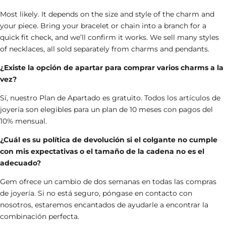
Most likely. It depends on the size and style of the charm and
your piece. Bring your bracelet or chain into a branch for a
quick fit check, and we’ll confirm it works.
We sell many styles
of necklaces, all sold separately from charms and pendants.
¿Existe la opción de apartar para comprar varios charms a la
vez?
Sí, nuestro Plan de Apartado es gratuito. Todos los artículos de
joyería son elegibles para un plan de 10 meses con pagos del
10% mensual.
¿Cuál es su política de devolución si el colgante no cumple
con mis expectativas o el tamaño de la cadena no es el
adecuado?
Gem ofrece un cambio de dos semanas en todas las compras
de joyería. Si no está seguro, póngase en contacto con
nosotros, estaremos encantados de ayudarle a encontrar la
combinación perfecta.