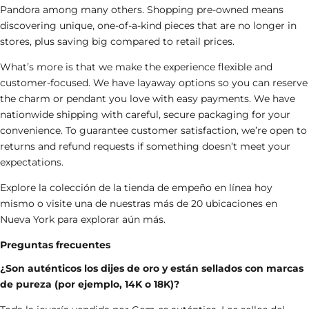
Pandora
among many others. Shopping pre-owned means
discovering unique, one-of-a-kind pieces that are no longer in
stores, plus saving big compared to retail prices.
What’s more is that we make the experience flexible and
customer-focused. We have layaway options so you can reserve
the charm
or pendant
you love with easy payments. We have
nationwide shipping with careful, secure packaging for your
convenience. To guarantee customer satisfaction, we’re open to
returns and refund requests if something doesn’t meet your
expectations.
Explore la colección de la
tienda de empeño en línea
hoy
mismo o visite una de nuestras más de 20 ubicaciones en
Nueva York para explorar aún más.
Preguntas frecuentes
¿Son auténticos los dijes de oro y están sellados con marcas
de pureza (por ejemplo, 14K o 18K)?