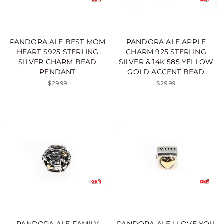
PANDORA ALE BEST MOM
PANDORA ALE APPLE
HEART S925 STERLING
CHARM 925 STERLING
SILVER CHARM BEAD
SILVER & 14K 585 YELLOW
PENDANT
GOLD ACCENT BEAD
$29.99
$29.99
PANDORA ALE FAMILY
PANDORA ALE I LOVE YOU