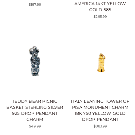
AMERICA 14KT YELLOW
$187.99
GOLD 585
$295.99
TEDDY BEAR PICNIC
ITALY LEANING TOWER OF
BASKET STERLING SILVER
PISA MONUMENT CHARM
925 DROP PENDANT
18K 750 YELLOW GOLD
CHARM
DROP PENDANT
$49.99
$883.99