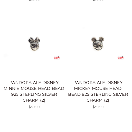
PANDORA ALE DISNEY
PANDORA ALE DISNEY
MINNIE MOUSE HEAD BEAD
MICKEY MOUSE HEAD
925 STERLING SILVER
BEAD 925 STERLING SILVER
CHARM (2)
CHARM (2)
$39.99
$39.99