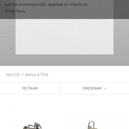
will be automatically applied at checkout.
Shop Now
INICIO
AMULETOS
FILTRAR
ORDENAR