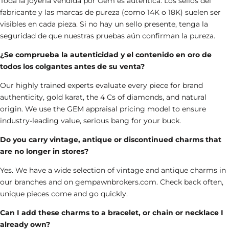
Toda la joyería vendida por Gem es auténtica. Los sellos del
fabricante y las marcas de pureza (como 14K o 18K) suelen ser
visibles en cada pieza. Si no hay un sello presente, tenga la
seguridad de que nuestras pruebas aún confirman la pureza.
¿Se comprueba la autenticidad y el contenido en oro de
todos los colgantes antes de su venta?
Our highly trained experts evaluate every piece for brand
authenticity, gold karat, the 4 Cs of diamonds, and natural
origin. We use the GEM appraisal pricing model to ensure
industry-leading value, serious bang for your buck.
Do you carry vintage, antique or discontinued charms that
are no longer in stores?
Yes. We have a wide selection of
vintage and antique charms
in
our branches and on
gempawnbrokers.com
. Check back often,
unique pieces come and go quickly.
Can I add these charms to a bracelet, or chain or necklace I
already own?