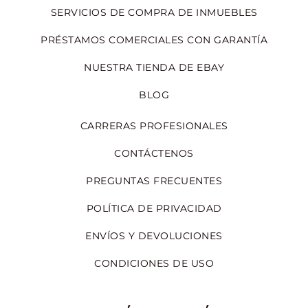
SERVICIOS DE COMPRA DE INMUEBLES
PRÉSTAMOS COMERCIALES CON GARANTÍA
NUESTRA TIENDA DE EBAY
BLOG
CARRERAS PROFESIONALES
CONTÁCTENOS
PREGUNTAS FRECUENTES
POLÍTICA DE PRIVACIDAD
ENVÍOS Y DEVOLUCIONES
CONDICIONES DE USO