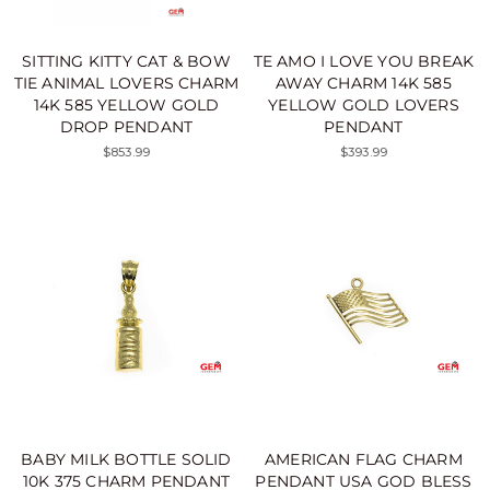
SITTING KITTY CAT & BOW
TE AMO I LOVE YOU BREAK
TIE ANIMAL LOVERS CHARM
AWAY CHARM 14K 585
14K 585 YELLOW GOLD
YELLOW GOLD LOVERS
DROP PENDANT
PENDANT
$853.99
$393.99
BABY MILK BOTTLE SOLID
AMERICAN FLAG CHARM
10K 375 CHARM PENDANT
PENDANT USA GOD BLESS