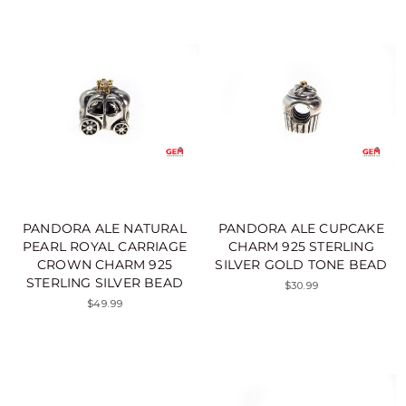
PANDORA ALE NATURAL
PANDORA ALE CUPCAKE
PEARL ROYAL CARRIAGE
CHARM 925 STERLING
CROWN CHARM 925
SILVER GOLD TONE BEAD
STERLING SILVER BEAD
$30.99
$49.99