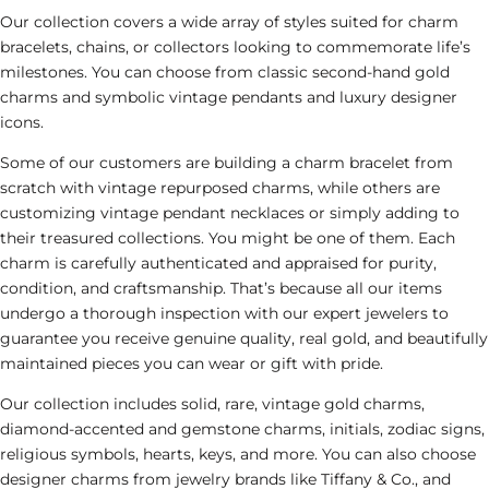
Our collection covers a wide array of styles suited for charm
bracelets, chains, or collectors looking to commemorate life’s
milestones. You can choose from classic second-hand gold
charms and symbolic
vintage
pendants and luxury designer
icons.
Some of our customers are building a charm bracelet from
scratch
with vintage repurposed charms
,
while
others are
customizing vintage pendant necklaces or
simply adding to
their treasured collections. You might be one of them. Each
charm is carefully authenticated and appraised for purity,
condition, and craftsmanship. That’s because all our items
undergo a thorough inspection with our expert jewelers to
guarantee you receive genuine quality, real gold, and beautifully
maintained pieces you can wear or gift with pride.
Our collection includes solid
, rare, vintage
gold charms,
diamond-accented and gemstone charms, initials, zodiac signs,
religious symbols, hearts, keys, and more. You can also choose
designer charms from jewelry brands like
Tiffany & Co.
, and