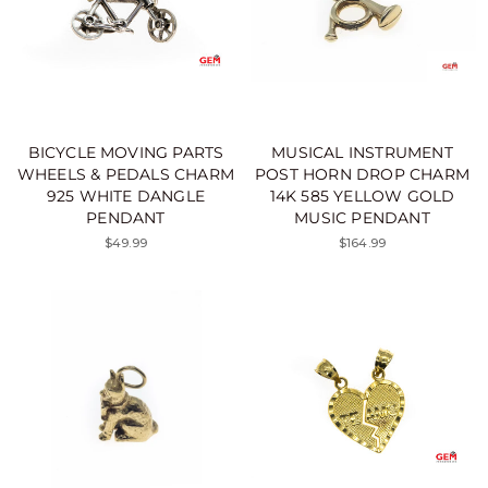
BICYCLE MOVING PARTS
MUSICAL INSTRUMENT
WHEELS & PEDALS CHARM
POST HORN DROP CHARM
925 WHITE DANGLE
14K 585 YELLOW GOLD
PENDANT
MUSIC PENDANT
$49.99
$164.99