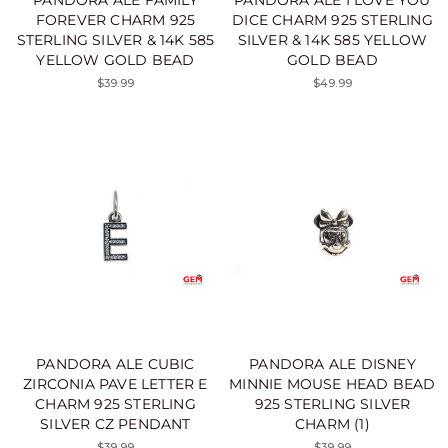
FOREVER CHARM 925
DICE CHARM 925 STERLING
STERLING SILVER & 14K 585
SILVER & 14K 585 YELLOW
YELLOW GOLD BEAD
GOLD BEAD
$39.99
$49.99
PANDORA ALE CUBIC
PANDORA ALE DISNEY
ZIRCONIA PAVE LETTER E
MINNIE MOUSE HEAD BEAD
CHARM 925 STERLING
925 STERLING SILVER
SILVER CZ PENDANT
CHARM (1)
$39.99
$39.99