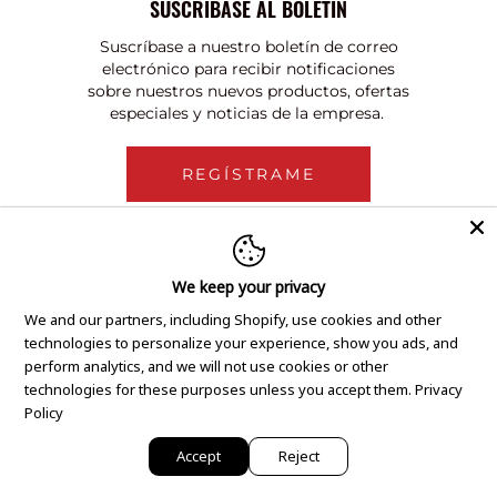
SUSCRÍBASE AL BOLETÍN
Suscríbase a nuestro boletín de correo
electrónico para recibir notificaciones
sobre nuestros nuevos productos, ofertas
especiales y noticias de la empresa.
REGÍSTRAME
We keep your privacy
We and our partners, including Shopify, use cookies and other
technologies to personalize your experience, show you ads, and
perform analytics, and we will not use cookies or other
technologies for these purposes unless you accept them.
Privacy
Policy
Accept
Reject
Copyright © 2020 GEM Pawnbrokers.