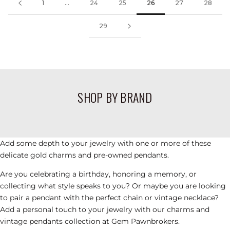
1
...
24
25
26
27
28
29
CHARMS, PULSERAS, COLLARES Y
OTROS ARTÍCULOS DE PANDORA DE
SEGUNDA MANO
SHOP BY BRAND
VIEW PRODUCTS
Add some depth to your jewelry with one or more of these
delicate gold
charms
and pre-owned pendants.
Are you celebrating a birthday, honoring a memory, or
collecting what style speaks to you?
Or maybe you are looking
to pair a pendant with the perfect chain or
vintage necklace
?
Add a personal touch to your jewelry with our charms
and
vintage pendants
collection at Gem Pawnbrokers.