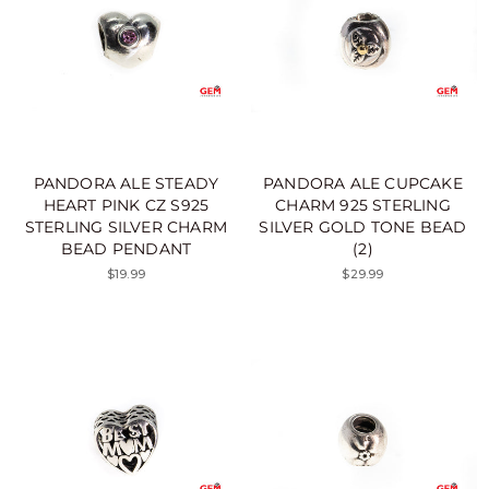
PANDORA ALE STEADY
PANDORA ALE CUPCAKE
HEART PINK CZ S925
CHARM 925 STERLING
STERLING SILVER CHARM
SILVER GOLD TONE BEAD
BEAD PENDANT
(2)
$19.99
$29.99