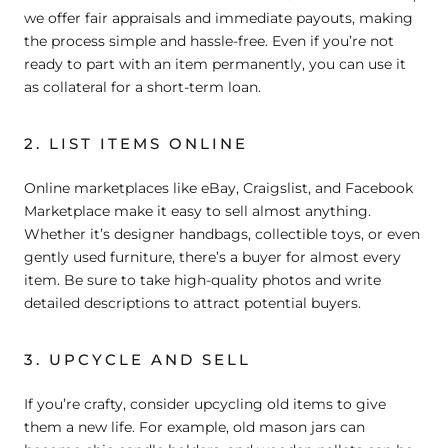
we offer fair appraisals and immediate payouts, making
the process simple and hassle-free. Even if you’re not
ready to part with an item permanently, you can use it
as collateral for a short-term loan.
2. LIST ITEMS ONLINE
Online marketplaces like eBay, Craigslist, and Facebook
Marketplace make it easy to sell almost anything.
Whether it’s designer handbags, collectible toys, or even
gently used furniture, there’s a buyer for almost every
item. Be sure to take high-quality photos and write
detailed descriptions to attract potential buyers.
3. UPCYCLE AND SELL
If you’re crafty, consider upcycling old items to give
them a new life. For example, old mason jars can