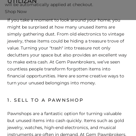
UTILIZAN
will be automatically applied at checkout.
Shop Now
If you take a moment to look around your home, you
might be surprised at how many unused items are
simply gathering dust. From old electronics to vintage
jewelry, these items could be hiding a treasure trove of
value. Turning your "trash" into treasure not only
declutters your space but also provides an excellent way
to make extra cash. At Gem Pawnbrokers, we’ve seen
countless people transform forgotten items into
financial opportunities. Here are some creative ways to
turn your unused belongings into money.
1. SELL TO A PAWNSHOP
Pawnshops are a fantastic option for turning valuable
but unused items into cash quickly. Items such as gold
jewelry, watches, high-end electronics, and musical
instruments are often in demand. At Gem Pawnbrokers,