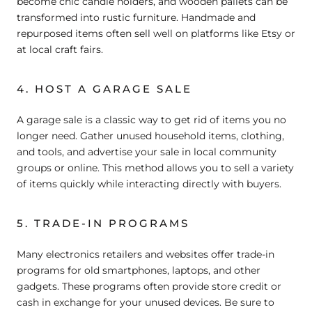
become chic candle holders, and wooden pallets can be
transformed into rustic furniture. Handmade and
repurposed items often sell well on platforms like Etsy or
at local craft fairs.
4. HOST A GARAGE SALE
A garage sale is a classic way to get rid of items you no
longer need. Gather unused household items, clothing,
and tools, and advertise your sale in local community
groups or online. This method allows you to sell a variety
of items quickly while interacting directly with buyers.
5. TRADE-IN PROGRAMS
Many electronics retailers and websites offer trade-in
programs for old smartphones, laptops, and other
gadgets. These programs often provide store credit or
cash in exchange for your unused devices. Be sure to