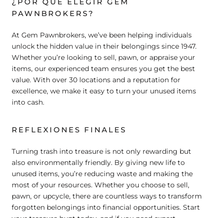
¿POR QUÉ ELEGIR GEM
PAWNBROKERS?
At Gem Pawnbrokers, we’ve been helping individuals
unlock the hidden value in their belongings since 1947.
Whether you’re looking to sell, pawn, or appraise your
items, our experienced team ensures you get the best
value. With over 30 locations and a reputation for
excellence, we make it easy to turn your unused items
into cash.
REFLEXIONES FINALES
Turning trash into treasure is not only rewarding but
also environmentally friendly. By giving new life to
unused items, you’re reducing waste and making the
most of your resources. Whether you choose to sell,
pawn, or upcycle, there are countless ways to transform
forgotten belongings into financial opportunities. Start