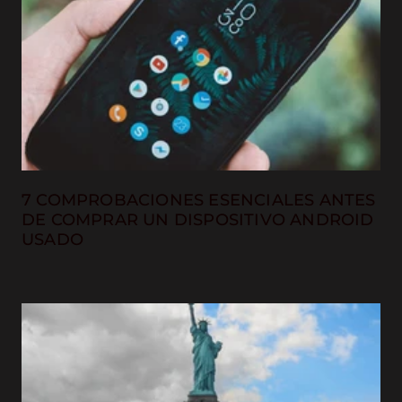
7 COMPROBACIONES ESENCIALES ANTES
DE COMPRAR UN DISPOSITIVO ANDROID
USADO