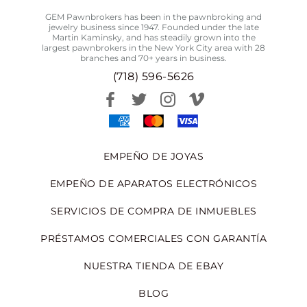
GEM Pawnbrokers has been in the pawnbroking and
jewelry business since 1947. Founded under the late
Martin Kaminsky, and has steadily grown into the
largest pawnbrokers in the New York City area with 28
branches and 70+ years in business.
(718) 596-5626
EMPEÑO DE JOYAS
EMPEÑO DE APARATOS ELECTRÓNICOS
SERVICIOS DE COMPRA DE INMUEBLES
PRÉSTAMOS COMERCIALES CON GARANTÍA
NUESTRA TIENDA DE EBAY
BLOG