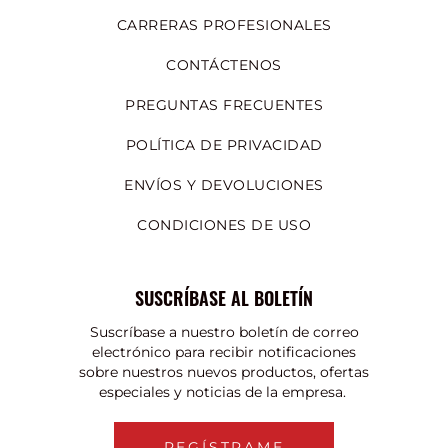
CARRERAS PROFESIONALES
CONTÁCTENOS
PREGUNTAS FRECUENTES
POLÍTICA DE PRIVACIDAD
ENVÍOS Y DEVOLUCIONES
CONDICIONES DE USO
SUSCRÍBASE AL BOLETÍN
Suscríbase a nuestro boletín de correo
electrónico para recibir notificaciones
sobre nuestros nuevos productos, ofertas
especiales y noticias de la empresa.
REGÍSTRAME