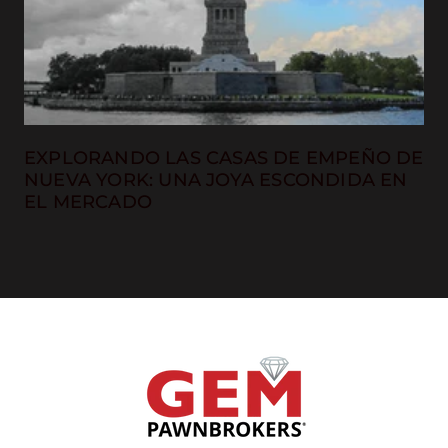
EXPLORANDO LAS CASAS DE EMPEÑO DE
NUEVA YORK: UNA JOYA ESCONDIDA EN
EL MERCADO