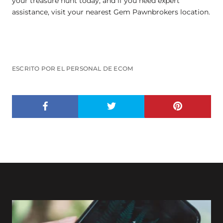
your treasure hunt today, and if you need expert
assistance, visit your nearest Gem Pawnbrokers location.
ESCRITO POR EL PERSONAL DE ECOM