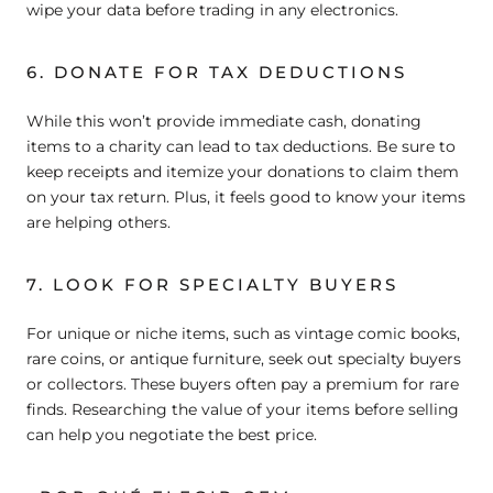
wipe your data before trading in any electronics.
6. DONATE FOR TAX DEDUCTIONS
While this won’t provide immediate cash, donating
items to a charity can lead to tax deductions. Be sure to
keep receipts and itemize your donations to claim them
on your tax return. Plus, it feels good to know your items
are helping others.
7. LOOK FOR SPECIALTY BUYERS
For unique or niche items, such as vintage comic books,
rare coins, or antique furniture, seek out specialty buyers
or collectors. These buyers often pay a premium for rare
finds. Researching the value of your items before selling
can help you negotiate the best price.