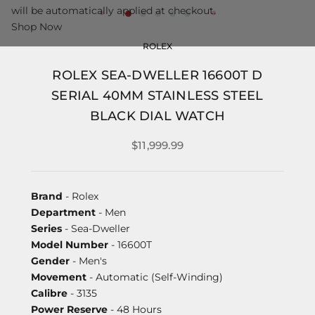
will be automatically applied at checkout.
Shop Now
ROLEX
ROLEX SEA-DWELLER 16600T D
SERIAL 40MM STAINLESS STEEL
BLACK DIAL WATCH
$11,999.99
Brand
- Rolex
Department
- Men
Series
- Sea-Dweller
Model Number
- 16600T
Gender
- Men's
Movement
- Automatic (Self-Winding)
Calibre
- 3135
Power Reserve
- 48 Hours