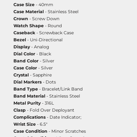
Case Size
- 40mm
Case Material
- Stainless Steel
Crown
- Screw Down
Watch Shape
- Round
Caseback
- Screwback Case
Bezel
- Uni-Directional
Display
- Analog
Dial Color
- Black
Band Color
- Silver
Case Color
- Silver
Crystal
- Sapphire
Dial Markers
- Dots
Band Type
- Bracelet/Link Band
Band Material
- Stainless Steel
Metal Purity
- 316L
Clasp
- Fold Over Deployant
Complications
- Date Indicator;
Wrist Size
- 6.5"
Case Condition
- Minor Scratches