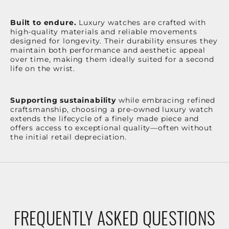
Built to endure.
Luxury watches are crafted with
high-quality materials and reliable movements
designed for longevity. Their durability ensures they
maintain both performance and aesthetic appeal
over time, making them ideally suited for a second
life on the wrist.
Supporting sustainability
while embracing refined
craftsmanship, choosing a pre-owned luxury watch
extends the lifecycle of a finely made piece and
offers access to exceptional quality—often without
the initial retail depreciation.
FREQUENTLY ASKED QUESTIONS