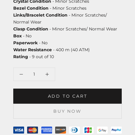
Crystal Condition
- Minor Scratches
Bezel Condition
- Minor Scratches
Links/Bracelet Condition
- Minor Scratches/
Normal Wear
Clasp Condition
- Minor Scratches/ Normal Wear
Box
- No
Paperwork
- No
Water Resistance
- 400 m (40 ATM)
Rating
- 9 out of 10
ADD TO CART
BUY NOW