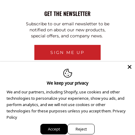
GET THE NEWSLETTER
Subscribe to our email newsletter to be
notified on about our new products,
special offers, and company news.
SIGN ME UP
We keep your privacy
We and our partners, including Shopify, use cookies and other
technologies to personalize your experience, show you ads, and
perform analytics, and we will not use cookies or other
technologies for these purposes unless you accept them.
Privacy
Policy
Accept
Reject
Copyright © 2020 GEM Pawnbrokers.