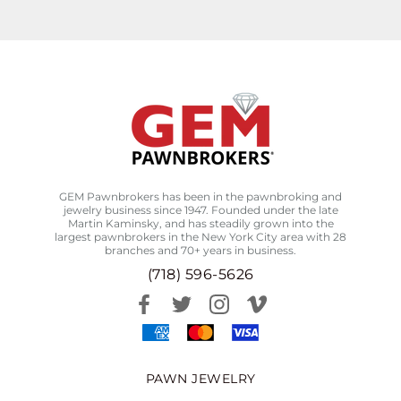
GEM Pawnbrokers has been in the pawnbroking and
jewelry business since 1947. Founded under the late
Martin Kaminsky, and has steadily grown into the
largest pawnbrokers in the New York City area with 28
branches and 70+ years in business.
(718) 596-5626
PAWN JEWELRY