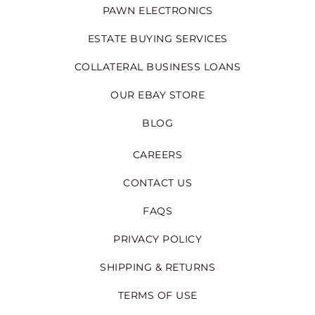
PAWN ELECTRONICS
ESTATE BUYING SERVICES
COLLATERAL BUSINESS LOANS
OUR EBAY STORE
BLOG
CAREERS
CONTACT US
FAQS
PRIVACY POLICY
SHIPPING & RETURNS
TERMS OF USE