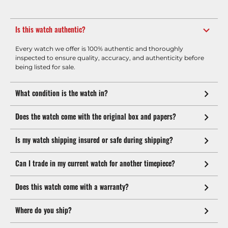
Is this watch authentic?
Every watch we offer is 100% authentic and thoroughly
inspected to ensure quality, accuracy, and authenticity before
being listed for sale.
What condition is the watch in?
Does the watch come with the original box and papers?
Is my watch shipping insured or safe during shipping?
Can I trade in my current watch for another timepiece?
Does this watch come with a warranty?
Where do you ship?