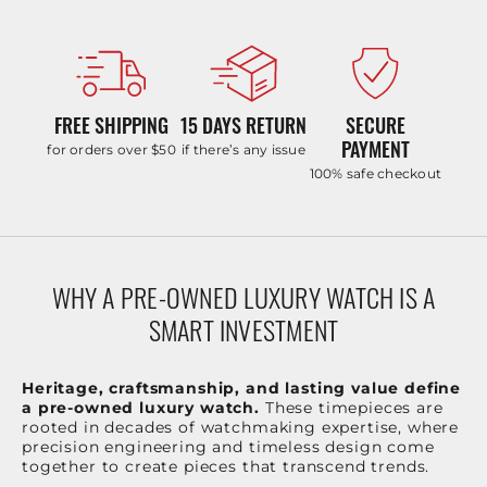
FREE SHIPPING
15 DAYS RETURN
SECURE
PAYMENT
for orders over $50
if there’s any issue
100% safe checkout
WHY A PRE-OWNED LUXURY WATCH IS A
SMART INVESTMENT
Heritage, craftsmanship, and lasting value define
a pre-owned luxury watch.
These timepieces are
rooted in decades of watchmaking expertise, where
precision engineering and timeless design come
together to create pieces that transcend trends.