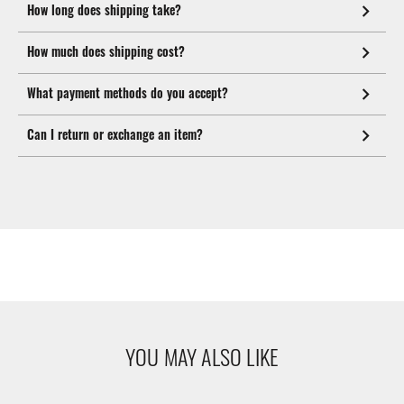
How long does shipping take?
How much does shipping cost?
What payment methods do you accept?
Can I return or exchange an item?
YOU MAY ALSO LIKE