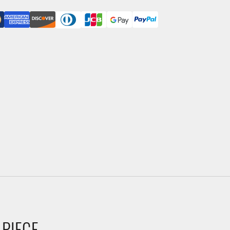
 PIECE