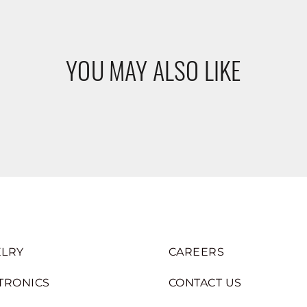
YOU MAY ALSO LIKE
LRY
CAREERS
TRONICS
CONTACT US