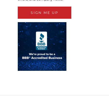
SIGN ME UP