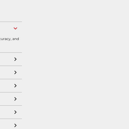
curacy, and