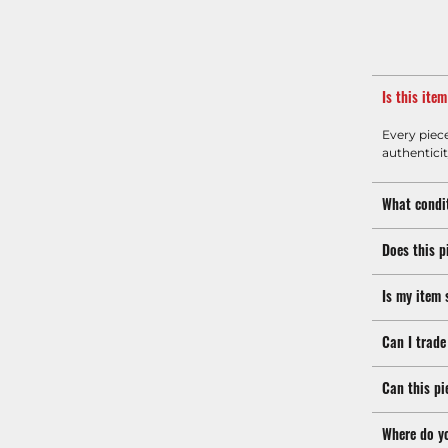
Is this ite
Every piec
authenticit
What condit
Does this p
Is my item 
Can I trade
Can this pi
Where do y