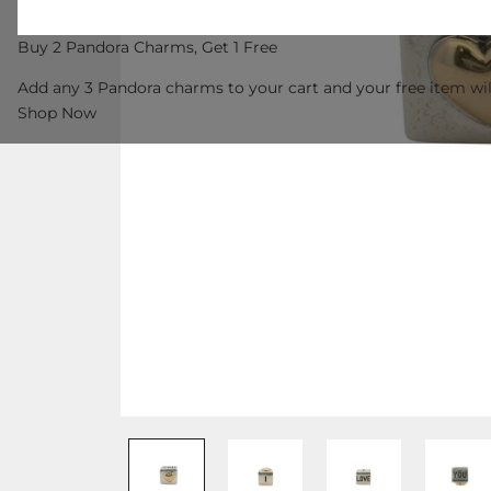
Buy 2 Pandora Charms, Get 1 Free
Add any 3 Pandora charms to your cart and your free item wil
Shop Now