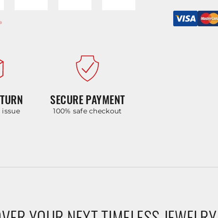
ETURN
SECURE PAYMENT
y issue
100% safe checkout
VER YOUR NEXT TIMELESS JEWELRY