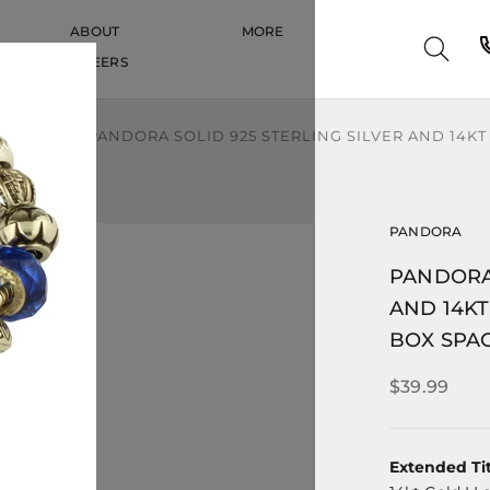
ABOUT
MORE
CAREERS
CAREERS
S & MORE
PANDORA SOLID 925 STERLING SILVER AND 14K
PANDORA
PANDORA 
AND 14K
BOX SPA
$39.99
Extended Tit