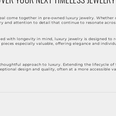
eal come together in pre-owned luxury jewelry. Whether 
stry and attention to detail that continue to resonate acro
d with longevity in mind, luxury jewelry is designed to r
ieces especially valuable, offering elegance and individua
oughtful approach to luxury. Extending the lifecycle of 
ceptional design and quality, often at a more accessible 