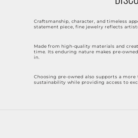
Craftsmanship, character, and timeless app
statement piece, fine jewelry reflects arti
Made from high-quality materials and create
time. Its enduring nature makes pre-owned p
in.
Choosing pre-owned also supports a more th
sustainability while providing access to ex