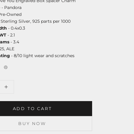
Love You Engraved Box Spacer Charm
e
- Pandora
Pre-Owned
 Sterling Silver, 925 parts per 1000
dth
- 0.4x0.3
DWT
- 2.1
rams
- 3.4
25, ALE
ating
- 8/10 light wear and scratches
ADD TO CART
BUY NOW