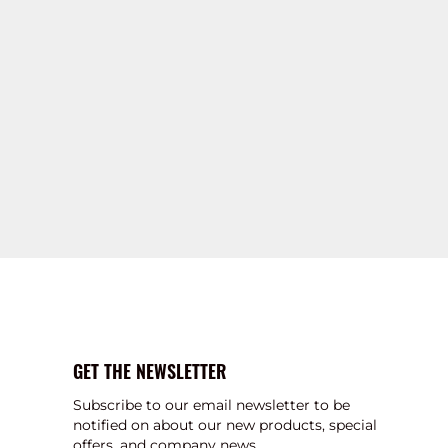
GET THE NEWSLETTER
Subscribe to our email newsletter to be
notified on about our new products, special
offers, and company news.