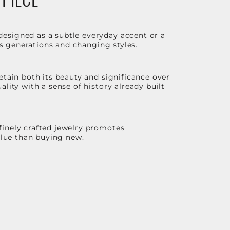
designed as a subtle everyday accent or a
ss generations and changing styles.
etain both its beauty and significance over
lity with a sense of history already built
finely crafted jewelry promotes
value than buying new.