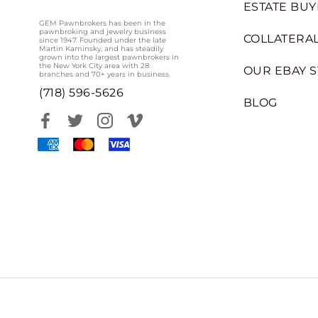
ESTATE BUY
GEM Pawnbrokers has been in the
pawnbroking and jewelry business
COLLATERAL
since 1947. Founded under the late
Martin Kaminsky, and has steadily
grown into the largest pawnbrokers in
the New York City area with 28
OUR EBAY 
branches and 70+ years in business.
(718) 596-5626
BLOG