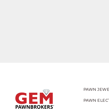
PAWN JEWE
PAWN ELEC