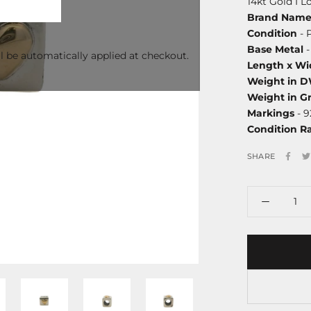
14kt Gold I 
Brand Nam
Condition
- 
Base Metal
-
l be automatically applied at checkout.
Length x Wi
Weight in 
Weight in G
Markings
- 9
Condition R
SHARE