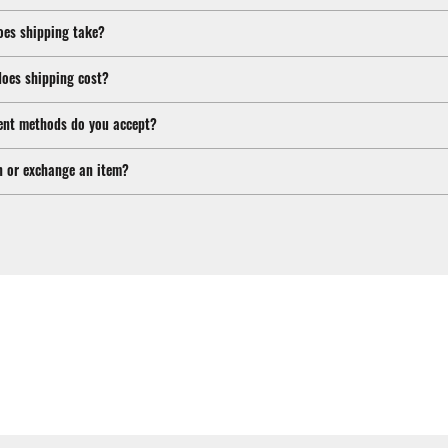
oes shipping take?
oes shipping cost?
nt methods do you accept?
n or exchange an item?