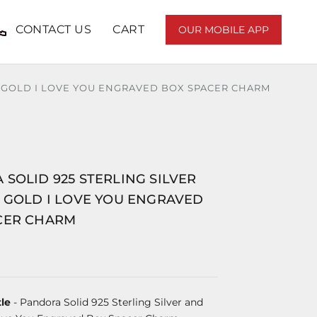
CONTACT US
CART
OUR MOBILE APP
T GOLD I LOVE YOU ENGRAVED BOX SPACER CHARM
SOLID 925 STERLING SILVER
T GOLD I LOVE YOU ENGRAVED
CER CHARM
le
- Pandora Solid 925 Sterling Silver and