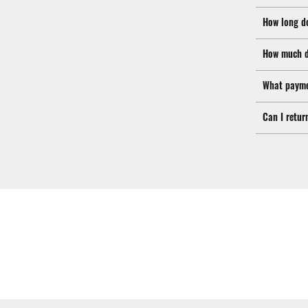
How long d
How much d
What payme
Can I retur