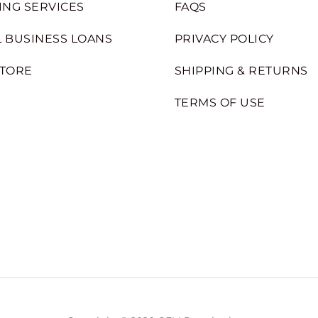
ING SERVICES
FAQS
 BUSINESS LOANS
PRIVACY POLICY
STORE
SHIPPING & RETURNS
TERMS OF USE