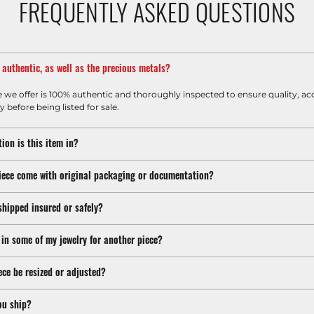
FREQUENTLY ASKED QUESTIONS
m authentic, as well as the precious metals?
e we offer is 100% authentic and thoroughly inspected to ensure quality, ac
y before being listed for sale.
ion is this item in?
iece come with original packaging or documentation?
shipped insured or safely?
 in some of my jewelry for another piece?
ece be resized or adjusted?
ou ship?