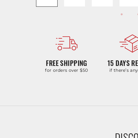
FREE SHIPPING
15 DAYS R
for orders over $50
if there’s an
DISCO