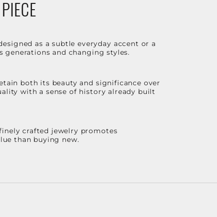
 PIECE
designed as a subtle everyday accent or a
ss generations and changing styles.
etain both its beauty and significance over
lity with a sense of history already built
finely crafted jewelry promotes
value than buying new.