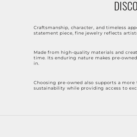
DISCO
Craftsmanship, character, and timeless app
statement piece, fine jewelry reflects arti
Made from high-quality materials and create
time. Its enduring nature makes pre-owned p
in.
Choosing pre-owned also supports a more th
sustainability while providing access to ex