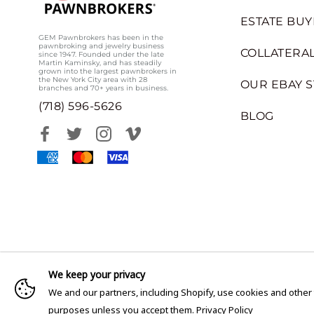
ESTATE BUY
GEM Pawnbrokers has been in the
pawnbroking and jewelry business
COLLATERAL
since 1947. Founded under the late
Martin Kaminsky, and has steadily
grown into the largest pawnbrokers in
the New York City area with 28
OUR EBAY 
branches and 70+ years in business.
(718) 596-5626
BLOG
We keep your privacy
We and our partners, including Shopify, use cookies and other
purposes unless you accept them.
Privacy Policy