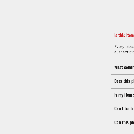
Is this ite
Every piec
authenticit
What condit
Does this p
Is my item 
Can I trade
Can this pi