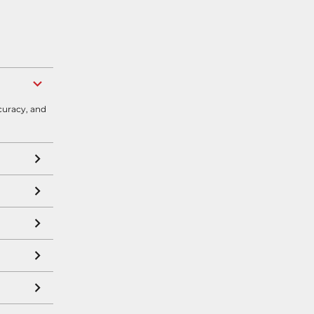
curacy, and