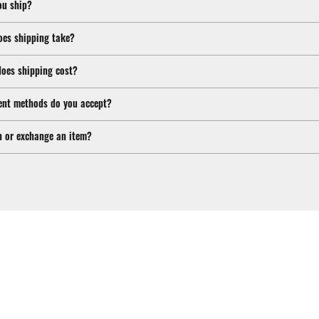
ou ship?
oes shipping take?
oes shipping cost?
nt methods do you accept?
n or exchange an item?