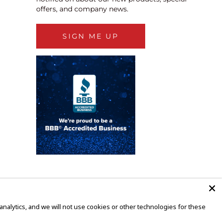
offers, and company news.
SIGN ME UP
alytics, and we will not use cookies or other technologies for these