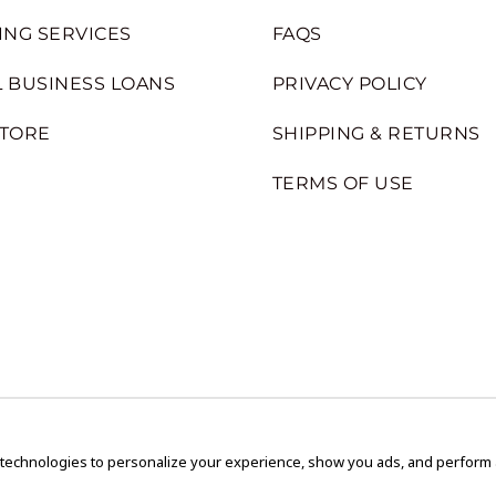
ING SERVICES
FAQS
 BUSINESS LOANS
PRIVACY POLICY
STORE
SHIPPING & RETURNS
TERMS OF USE
 technologies to personalize your experience, show you ads, and perform an