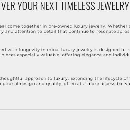
VER YOUR NEXT TIMELESS JEWELRY
eal come together in pre-owned luxury jewelry. Whether 
stry and attention to detail that continue to resonate acro
d with longevity in mind, luxury jewelry is designed to r
ieces especially valuable, offering elegance and individua
oughtful approach to luxury. Extending the lifecycle of 
ceptional design and quality, often at a more accessible 