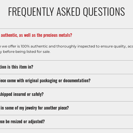
FREQUENTLY ASKED QUESTIONS
m authentic, as well as the precious metals?
e we offer is 100% authentic and thoroughly inspected to ensure quality, ac
y before being listed for sale.
ion is this item in?
iece come with original packaging or documentation?
shipped insured or safely?
 in some of my jewelry for another piece?
ece be resized or adjusted?