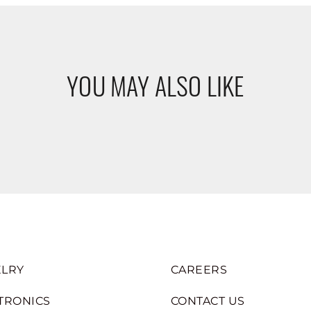
YOU MAY ALSO LIKE
LRY
CAREERS
TRONICS
CONTACT US