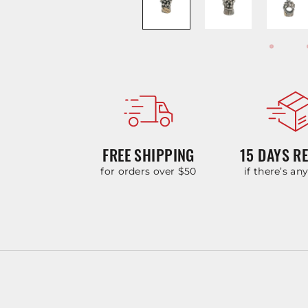
FREE SHIPPING
15 DAYS R
for orders over $50
if there’s an