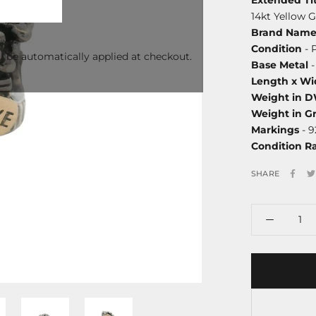
14kt Yellow 
Brand Nam
Condition
- 
l be automatically applied at checkout.
Base Metal
-
Length x Wi
Weight in 
Weight in G
Markings
- 9
Condition R
SHARE