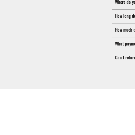
Where do y
How long d
How much d
What payme
Can I retur