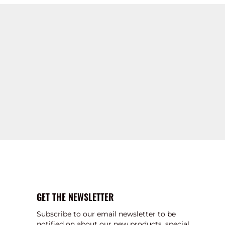
GET THE NEWSLETTER
Subscribe to our email newsletter to be
notified on about our new products, special