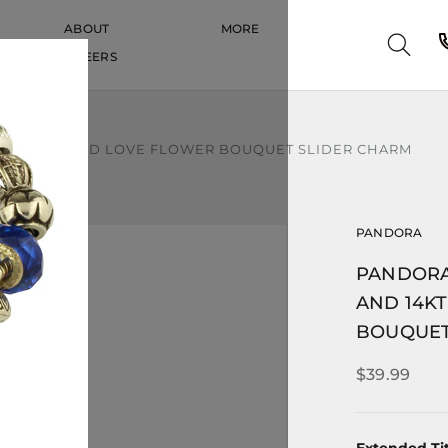
ABOUT
MORE
CAREERS
CAREERS
S & MORE
T YELLOW GOLD LOVE FLOWER BOUQUET SLIDER CHARM
PANDORA
PANDORA 
AND 14K
BOUQUET
$39.99
Extended Tit