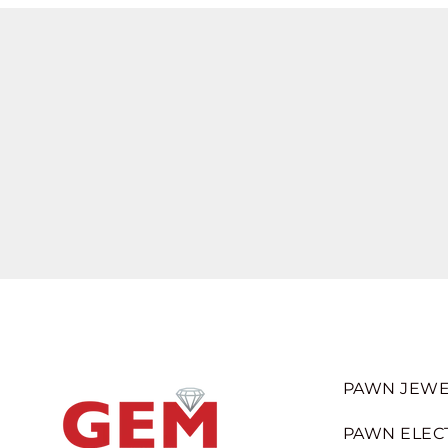
PAWN JEWE
PAWN ELEC