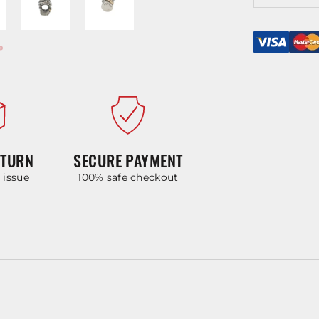
ETURN
SECURE PAYMENT
y issue
100% safe checkout