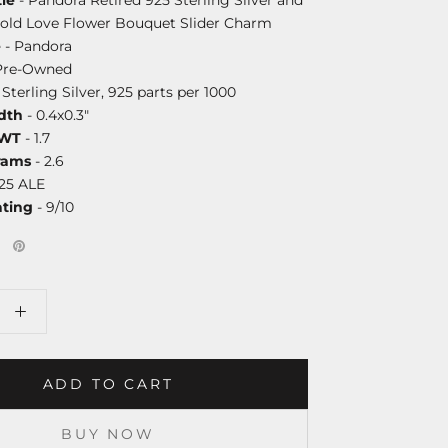
Gold Love Flower Bouquet Slider Charm
e
- Pandora
Pre-Owned
 Sterling Silver, 925 parts per 1000
dth
- 0.4x0.3"
DWT
- 1.7
rams
- 2.6
25 ALE
ating
- 9/10
ADD TO CART
BUY NOW