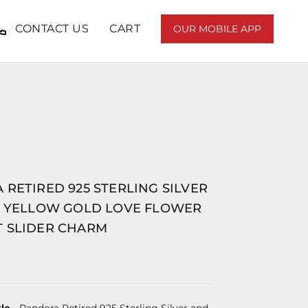
CONTACT US
CART
OUR MOBILE APP
RETIRED 925 STERLING SILVER
T YELLOW GOLD LOVE FLOWER
 SLIDER CHARM
le
- Pandora Retired 925 Sterling Silver and