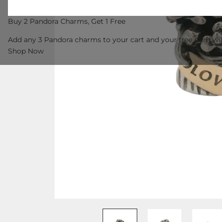
Buy 2 Pandora Charms, Get 1 Free
Add any 3 Pandora charms to your cart and your free item wil
Shop Now