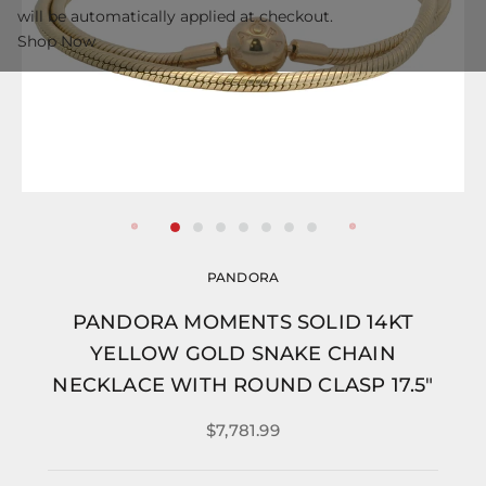
will be automatically applied at checkout.
Shop Now
PANDORA
PANDORA MOMENTS SOLID 14KT
YELLOW GOLD SNAKE CHAIN
NECKLACE WITH ROUND CLASP 17.5"
$7,781.99