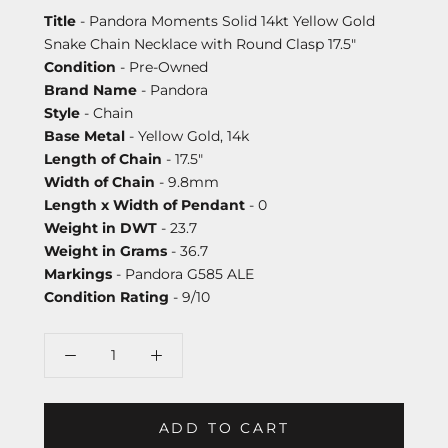
Title
- Pandora Moments Solid 14kt Yellow Gold
Snake Chain Necklace with Round Clasp 17.5"
Condition
- Pre-Owned
Brand Name
- Pandora
Style
- Chain
Base Metal
- Yellow Gold, 14k
Length of Chain
- 17.5"
Width of Chain
- 9.8mm
Length x Width of Pendant
- 0
Weight in DWT
- 23.7
Weight in Grams
- 36.7
Markings
- Pandora G585 ALE
Condition Rating
- 9/10
ADD TO CART