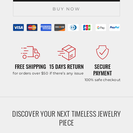
BUY NOW
FREE SHIPPING
15 DAYS RETURN
SECURE
PAYMENT
for orders over $50
if there’s any issue
100% safe checkout
DISCOVER YOUR NEXT TIMELESS JEWELRY
PIECE