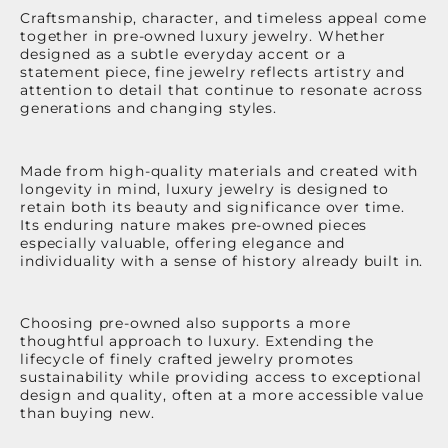
Craftsmanship, character, and timeless appeal come
together in pre-owned luxury jewelry. Whether
designed as a subtle everyday accent or a
statement piece, fine jewelry reflects artistry and
attention to detail that continue to resonate across
generations and changing styles.
Made from high-quality materials and created with
longevity in mind, luxury jewelry is designed to
retain both its beauty and significance over time.
Its enduring nature makes pre-owned pieces
especially valuable, offering elegance and
individuality with a sense of history already built in.
Choosing pre-owned also supports a more
thoughtful approach to luxury. Extending the
lifecycle of finely crafted jewelry promotes
sustainability while providing access to exceptional
design and quality, often at a more accessible value
than buying new.