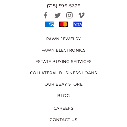
(718) 596-5626
PAWN JEWELRY
PAWN ELECTRONICS
ESTATE BUYING SERVICES
COLLATERAL BUSINESS LOANS
OUR EBAY STORE
BLOG
CAREERS
CONTACT US