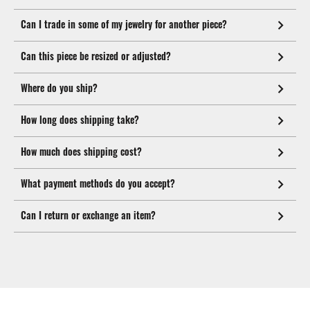
Can I trade in some of my jewelry for another piece?
Can this piece be resized or adjusted?
Where do you ship?
How long does shipping take?
How much does shipping cost?
What payment methods do you accept?
Can I return or exchange an item?