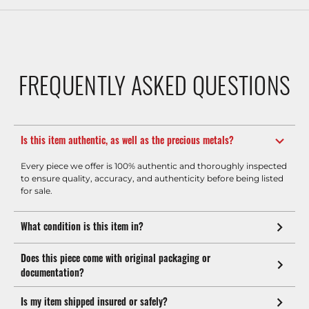
FREQUENTLY ASKED QUESTIONS
Is this item authentic, as well as the precious metals?
Every piece we offer is 100% authentic and thoroughly inspected
to ensure quality, accuracy, and authenticity before being listed
for sale.
What condition is this item in?
Does this piece come with original packaging or
documentation?
Is my item shipped insured or safely?