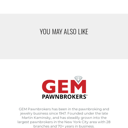
YOU MAY ALSO LIKE
GEM Pawnbrokers has been in the pawnbroking and
jewelry business since 1947. Founded under the late
Martin Kaminsky, and has steadily grown into the
largest pawnbrokers in the New York City area with 28
branches and 70+ years in business.