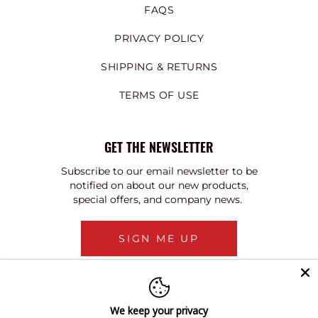
FAQS
PRIVACY POLICY
SHIPPING & RETURNS
TERMS OF USE
GET THE NEWSLETTER
Subscribe to our email newsletter to be
notified on about our new products,
special offers, and company news.
SIGN ME UP
We keep your privacy