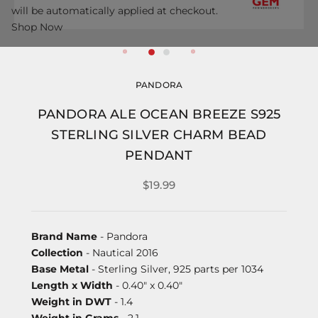
will be automatically applied at checkout.
Shop Now
PANDORA
PANDORA ALE OCEAN BREEZE S925
STERLING SILVER CHARM BEAD
PENDANT
$19.99
Brand Name
- Pandora
Collection
- Nautical 2016
Base Metal
- Sterling Silver, 925 parts per 1034
Length x Width
- 0.40" x 0.40"
Weight in DWT
- 1.4
Weight in Grams
- 2.1