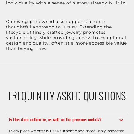
individuality with a sense of history already built in.
Choosing pre-owned also supports a more
thoughtful approach to luxury. Extending the
lifecycle of finely crafted jewelry promotes
sustainability while providing access to exceptional
design and quality, often at a more accessible value
than buying new.
FREQUENTLY ASKED QUESTIONS
Is this item authentic, as well as the precious metals?
Every piece we offer is 100% authentic and thoroughly inspected