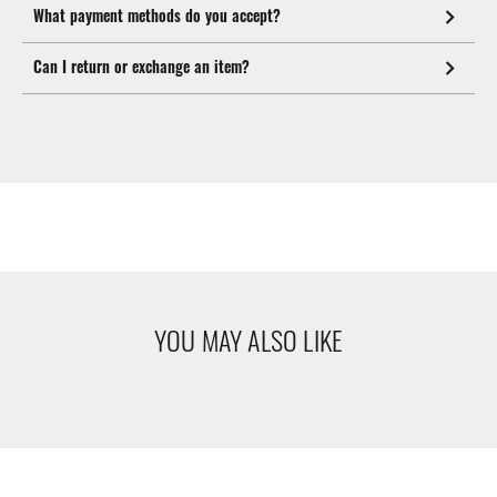
What payment methods do you accept?
Can I return or exchange an item?
YOU MAY ALSO LIKE