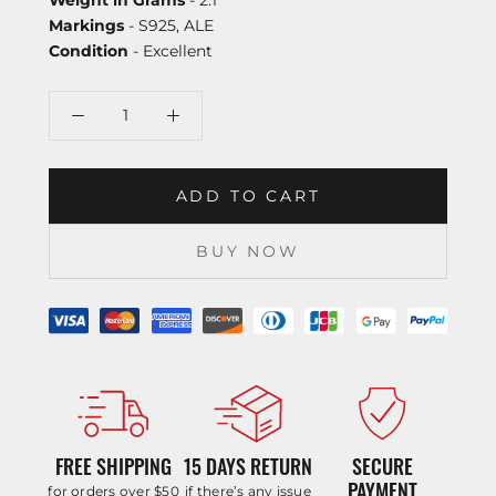
Markings
- S925, ALE
Condition
- Excellent
ADD TO CART
BUY NOW
FREE SHIPPING
15 DAYS RETURN
SECURE
PAYMENT
for orders over $50
if there’s any issue