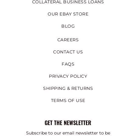
COLLATERAL BUSINESS LOANS
OUR EBAY STORE
BLOG
CAREERS
CONTACT US
FAQS
PRIVACY POLICY
SHIPPING & RETURNS
TERMS OF USE
GET THE NEWSLETTER
Subscribe to our email newsletter to be