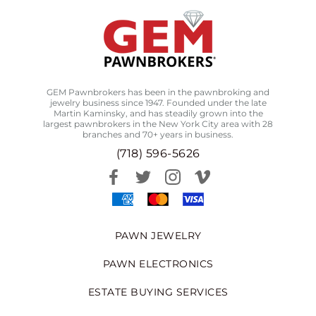
GEM Pawnbrokers has been in the pawnbroking and
jewelry business since 1947. Founded under the late
Martin Kaminsky, and has steadily grown into the
largest pawnbrokers in the New York City area with 28
branches and 70+ years in business.
(718) 596-5626
PAWN JEWELRY
PAWN ELECTRONICS
ESTATE BUYING SERVICES