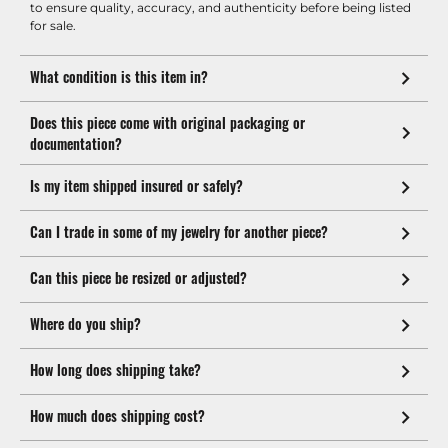
to ensure quality, accuracy, and authenticity before being listed
for sale.
What condition is this item in?
Does this piece come with original packaging or
documentation?
Is my item shipped insured or safely?
Can I trade in some of my jewelry for another piece?
Can this piece be resized or adjusted?
Where do you ship?
How long does shipping take?
How much does shipping cost?