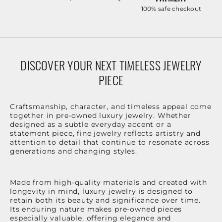
100% safe checkout
DISCOVER YOUR NEXT TIMELESS JEWELRY
PIECE
Craftsmanship, character, and timeless appeal come
together in pre-owned luxury jewelry. Whether
designed as a subtle everyday accent or a
statement piece, fine jewelry reflects artistry and
attention to detail that continue to resonate across
generations and changing styles.
Made from high-quality materials and created with
longevity in mind, luxury jewelry is designed to
retain both its beauty and significance over time.
Its enduring nature makes pre-owned pieces
especially valuable, offering elegance and