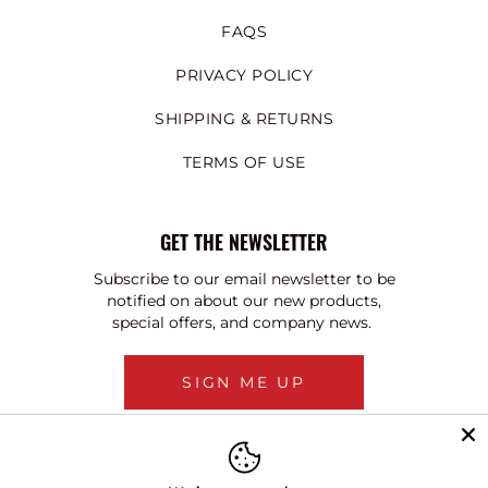
FAQS
PRIVACY POLICY
SHIPPING & RETURNS
TERMS OF USE
GET THE NEWSLETTER
Subscribe to our email newsletter to be
notified on about our new products,
special offers, and company news.
SIGN ME UP