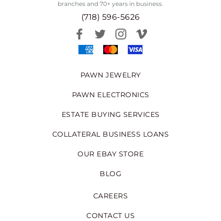
branches and 70+ years in business.
(718) 596-5626
PAWN JEWELRY
PAWN ELECTRONICS
ESTATE BUYING SERVICES
COLLATERAL BUSINESS LOANS
OUR EBAY STORE
BLOG
CAREERS
CONTACT US