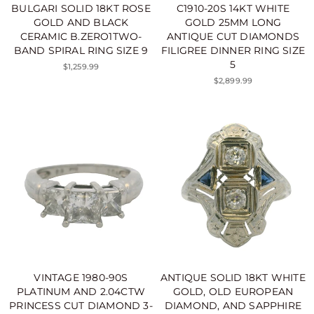
BULGARI SOLID 18KT ROSE
C1910-20S 14KT WHITE
GOLD AND BLACK
GOLD 25MM LONG
CERAMIC B.ZERO1TWO-
ANTIQUE CUT DIAMONDS
BAND SPIRAL RING SIZE 9
FILIGREE DINNER RING SIZE
5
$1,259.99
$2,899.99
VINTAGE 1980-90S
ANTIQUE SOLID 18KT WHITE
PLATINUM AND 2.04CTW
GOLD, OLD EUROPEAN
PRINCESS CUT DIAMOND 3-
DIAMOND, AND SAPPHIRE