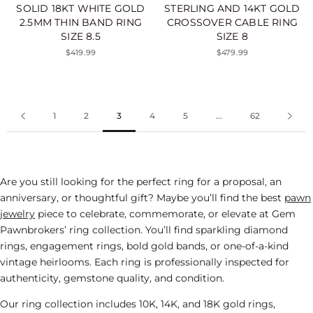
SOLID 18KT WHITE GOLD
STERLING AND 14KT GOLD
2.5MM THIN BAND RING
CROSSOVER CABLE RING
SIZE 8.5
SIZE 8
$419.99
$479.99
1
2
3
4
5
...
62
Are you still looking for the perfect ring for a proposal, an
anniversary, or thoughtful gift? Maybe you’ll find the best
pawn
jewelry
piece to celebrate, commemorate, or elevate at Gem
Pawnbrokers’ ring collection. You’ll find sparkling diamond
rings,
engagement rings
, bold gold bands, or one-of-a-kind
vintage heirlooms. Each ring is professionally inspected for
authenticity, gemstone quality, and condition.
Our ring collection includes 10K, 14K, and 18K gold rings,