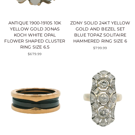
ANTIQUE 1900-1910S 10K
ZDNY SOLID 24KT YELLOW
YELLOW GOLD JONAS
GOLD AND BEZEL SET
KOCH WHITE OPAL
BLUE TOPAZ SOLITAIRE
FLOWER SHAPED CLUSTER
HAMMERED RING SIZE 6
RING SIZE 6.5
$799.99
$679.99