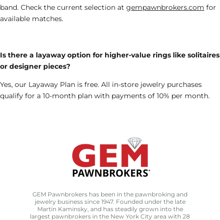
band.
Check
the current selection at
gempawnbrokers.com
for
available matches
.
Is there a layaway option for higher-value rings like solitaires
or designer pieces?
Yes, our Layaway Plan is free. All in-store jewelry purchases
qualify for a 10-month plan with payments of 10% per month.
GEM Pawnbrokers has been in the pawnbroking and
jewelry business since 1947. Founded under the late
Martin Kaminsky, and has steadily grown into the
largest pawnbrokers in the New York City area with 28