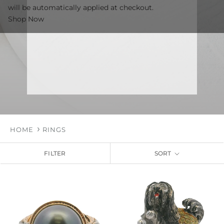
will be automatically applied at checkout.
Shop Now
HOME
RINGS
FILTER
SORT