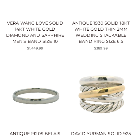
VERA WANG LOVE SOLID
ANTIQUE 1930 SOLID 18KT
14KT WHITE GOLD
WHITE GOLD THIN 2MM
DIAMOND AND SAPPHIRE
WEDDING STACKABLE
MEN'S BAND SIZE 10
BAND RING SIZE 6.5
$1,449.99
$389.99
ANTIQUE 1920S BELAIS
DAVID YURMAN SOLID 925