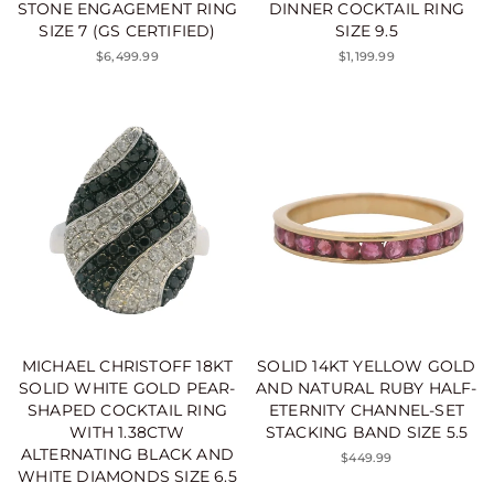
STONE ENGAGEMENT RING
DINNER COCKTAIL RING
SIZE 7 (GS CERTIFIED)
SIZE 9.5
$6,499.99
$1,199.99
MICHAEL CHRISTOFF 18KT
SOLID 14KT YELLOW GOLD
SOLID WHITE GOLD PEAR-
AND NATURAL RUBY HALF-
SHAPED COCKTAIL RING
ETERNITY CHANNEL-SET
WITH 1.38CTW
STACKING BAND SIZE 5.5
ALTERNATING BLACK AND
$449.99
WHITE DIAMONDS SIZE 6.5