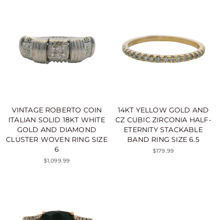
VINTAGE ROBERTO COIN
14KT YELLOW GOLD AND
ITALIAN SOLID 18KT WHITE
CZ CUBIC ZIRCONIA HALF-
GOLD AND DIAMOND
ETERNITY STACKABLE
CLUSTER WOVEN RING SIZE
BAND RING SIZE 6.5
6
$179.99
$1,099.99