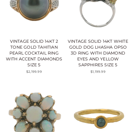
VINTAGE SOLID 14KT 2
VINTAGE SOLID 14KT WHITE
TONE GOLD TAHITIAN
GOLD DOG LHASHA OPSO
PEARL COCKTAIL RING
3D RING WITH DIAMOND
WITH ACCENT DIAMONDS
EYES AND YELLOW
SIZE 5
SAPPHIRES SIZE 5
$2,199.99
$1,199.99