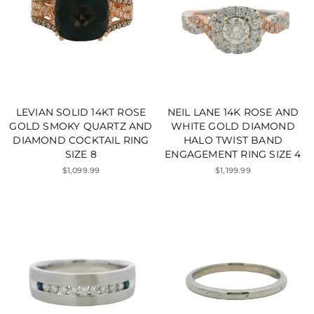
LEVIAN SOLID 14KT ROSE
NEIL LANE 14K ROSE AND
GOLD SMOKY QUARTZ AND
WHITE GOLD DIAMOND
DIAMOND COCKTAIL RING
HALO TWIST BAND
SIZE 8
ENGAGEMENT RING SIZE 4
$1,099.99
$1,199.99