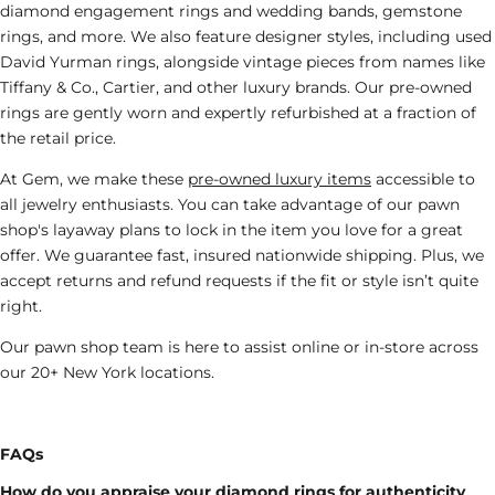
diamond engagement rings and wedding bands, gemstone
rings, and more. We also feature designer styles, including
used
David Yurman rings
, alongside vintage pieces from names like
Tiffany & Co.
, Cartier, and other luxury brands. Our pre-owned
rings are gently worn and expertly refurbished at a fraction of
the retail price.
At Gem, we make these
pre-owned luxury items
accessible to
all jewelry enthusiasts. You can take advantage of our
pawn
shop's
layaway plans to lock in the
item
you love
for a great
offer
. We guarantee fast, insured nationwide shipping. Plus, we
accept returns and refund requests if the fit or style isn’t quite
right.
Our
pawn shop
team is here to assist online or in-store across
our 20+ New York locations.
FAQs
How do you appraise your diamond rings for authenticity