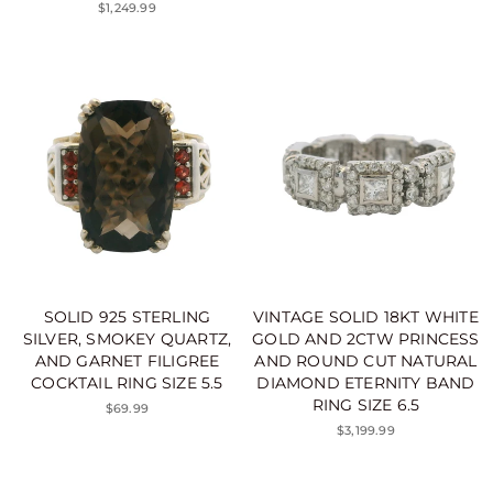
$1,249.99
SOLID 925 STERLING
VINTAGE SOLID 18KT WHITE
SILVER, SMOKEY QUARTZ,
GOLD AND 2CTW PRINCESS
AND GARNET FILIGREE
AND ROUND CUT NATURAL
COCKTAIL RING SIZE 5.5
DIAMOND ETERNITY BAND
RING SIZE 6.5
$69.99
$3,199.99