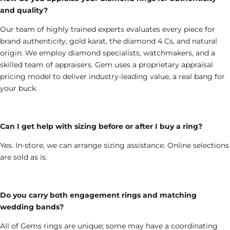
and quality?
Our team of highly trained experts evaluates every piece for
brand authenticity, gold karat, the diamond 4 Cs, and natural
origin. We employ diamond specialists, watchmakers, and a
skilled team of appraisers. Gem uses a proprietary appraisal
pricing model to deliver industry-leading value, a real bang for
your buck.
Can I get help with sizing before or after I buy a ring?
Yes. In-store, we can arrange sizing assistance. Online selections
are sold as is.
Do you carry both engagement rings and matching
wedding bands?
All of Gems rings are unique; some may have a coordinating