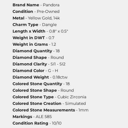
Brand Name
- Pandora
Condition
- Pre-Owned
Metal
- Yellow Gold, 14k
Charm Type
- Dangle
Length x Width
- 0.8" x 0.5"
Weight in DWT
- 0.7
Weight in Grams
- 1.2
Diamond Quantity
- 18
Diamond Shape
- Round
Diamond Clarity
- SI1 - SI2
Diamond Color
- G - H
Diamond Weight
- 0.18ctw
Colored Stone Quantity
- 18
Colored Stone Shape
- Round
Colored Stone Type
- Cubic Zirconia
Colored Stone Creation
- Simulated
Colored Stone Measurements
- 1mm
Markings
- ALE 585
Condition Rating
- 10/10