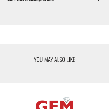
YOU MAY ALSO LIKE