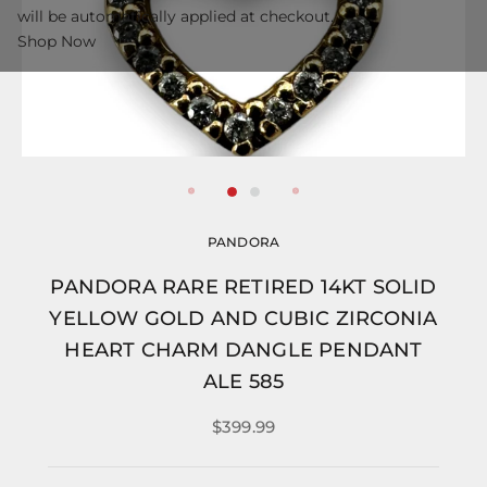
will be automatically applied at checkout.
Shop Now
PANDORA
PANDORA RARE RETIRED 14KT SOLID
YELLOW GOLD AND CUBIC ZIRCONIA
HEART CHARM DANGLE PENDANT
ALE 585
$399.99