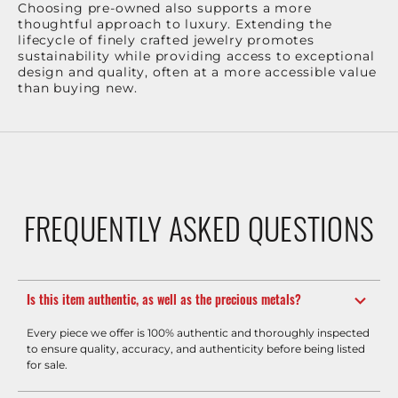
Choosing pre-owned also supports a more
thoughtful approach to luxury. Extending the
lifecycle of finely crafted jewelry promotes
sustainability while providing access to exceptional
design and quality, often at a more accessible value
than buying new.
FREQUENTLY ASKED QUESTIONS
Is this item authentic, as well as the precious metals?
Every piece we offer is 100% authentic and thoroughly inspected
to ensure quality, accuracy, and authenticity before being listed
for sale.