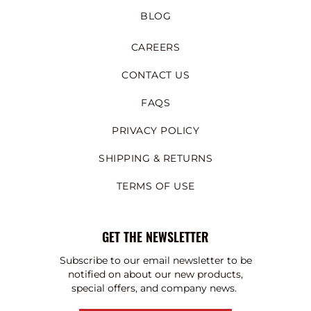
BLOG
CAREERS
CONTACT US
FAQS
PRIVACY POLICY
SHIPPING & RETURNS
TERMS OF USE
GET THE NEWSLETTER
Subscribe to our email newsletter to be
notified on about our new products,
special offers, and company news.