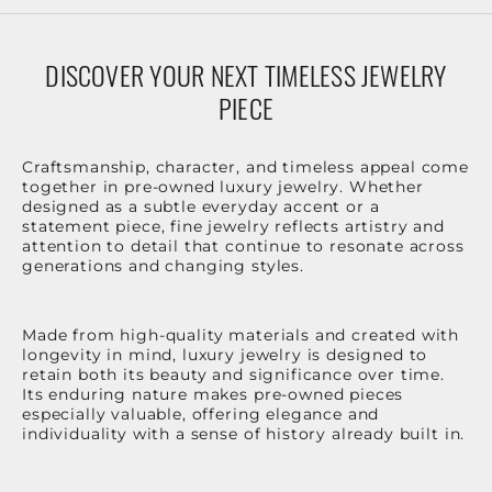
DISCOVER YOUR NEXT TIMELESS JEWELRY
PIECE
Craftsmanship, character, and timeless appeal come
together in pre-owned luxury jewelry. Whether
designed as a subtle everyday accent or a
statement piece, fine jewelry reflects artistry and
attention to detail that continue to resonate across
generations and changing styles.
Made from high-quality materials and created with
longevity in mind, luxury jewelry is designed to
retain both its beauty and significance over time.
Its enduring nature makes pre-owned pieces
especially valuable, offering elegance and
individuality with a sense of history already built in.