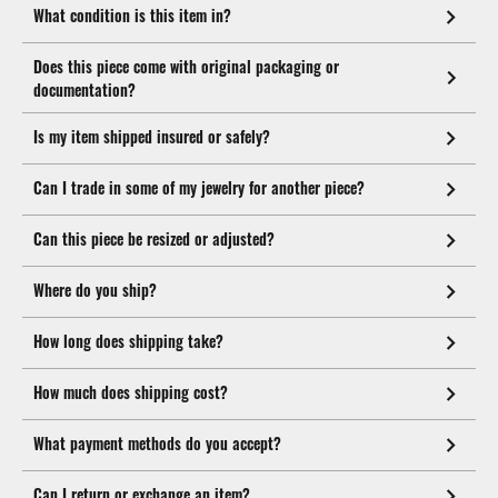
What condition is this item in?
Does this piece come with original packaging or
documentation?
Is my item shipped insured or safely?
Can I trade in some of my jewelry for another piece?
Can this piece be resized or adjusted?
Where do you ship?
How long does shipping take?
How much does shipping cost?
What payment methods do you accept?
Can I return or exchange an item?