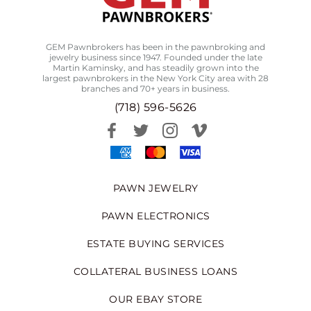
GEM Pawnbrokers has been in the pawnbroking and
jewelry business since 1947. Founded under the late
Martin Kaminsky, and has steadily grown into the
largest pawnbrokers in the New York City area with 28
branches and 70+ years in business.
(718) 596-5626
PAWN JEWELRY
PAWN ELECTRONICS
ESTATE BUYING SERVICES
COLLATERAL BUSINESS LOANS
OUR EBAY STORE