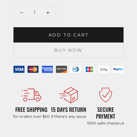
ADD TO CART
BUY NOW
FREE SHIPPING
15 DAYS RETURN
SECURE
PAYMENT
for orders over $50
if there’s any issue
100% safe checkout