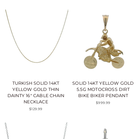
TURKISH SOLID 14KT
SOLID 14KT YELLOW GOLD
YELLOW GOLD THIN
5.5G MOTOCROSS DIRT
DAINTY 16" CABLE CHAIN
BIKE BIKER PENDANT
NECKLACE
$999.99
$129.99