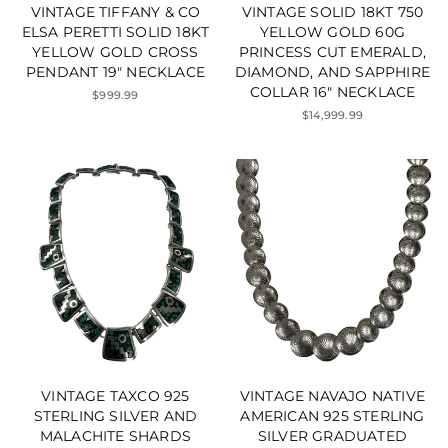
VINTAGE TIFFANY & CO
VINTAGE SOLID 18KT 750
ELSA PERETTI SOLID 18KT
YELLOW GOLD 60G
YELLOW GOLD CROSS
PRINCESS CUT EMERALD,
PENDANT 19" NECKLACE
DIAMOND, AND SAPPHIRE
COLLAR 16" NECKLACE
$999.99
$14,999.99
VINTAGE TAXCO 925
VINTAGE NAVAJO NATIVE
STERLING SILVER AND
AMERICAN 925 STERLING
MALACHITE SHARDS
SILVER GRADUATED