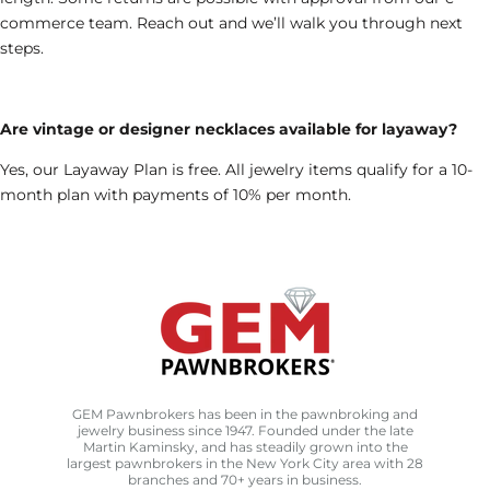
commerce team. Reach out and we’ll walk you through next
steps.
Are vintage or designer necklaces available for layaway?
Yes, our Layaway Plan is free. All jewelry items qualify for a 10-
month plan with payments of 10% per month.
GEM Pawnbrokers has been in the pawnbroking and
jewelry business since 1947. Founded under the late
Martin Kaminsky, and has steadily grown into the
largest pawnbrokers in the New York City area with 28
branches and 70+ years in business.