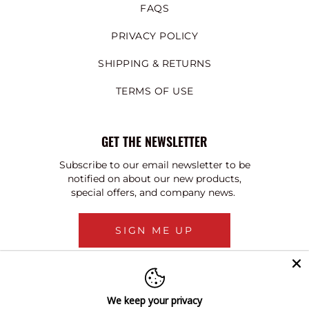
FAQS
PRIVACY POLICY
SHIPPING & RETURNS
TERMS OF USE
GET THE NEWSLETTER
Subscribe to our email newsletter to be
notified on about our new products,
special offers, and company news.
SIGN ME UP
We keep your privacy