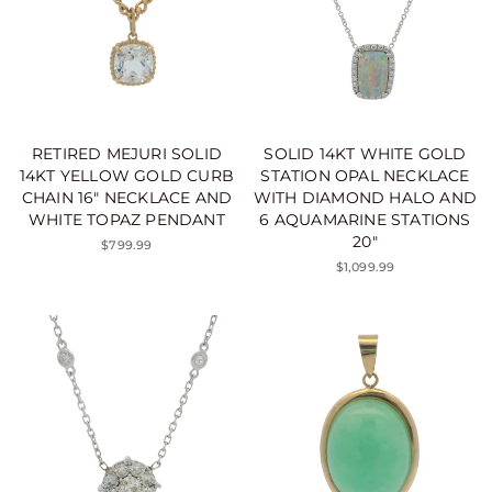
RETIRED MEJURI SOLID
SOLID 14KT WHITE GOLD
14KT YELLOW GOLD CURB
STATION OPAL NECKLACE
CHAIN 16" NECKLACE AND
WITH DIAMOND HALO AND
WHITE TOPAZ PENDANT
6 AQUAMARINE STATIONS
20"
$799.99
$1,099.99