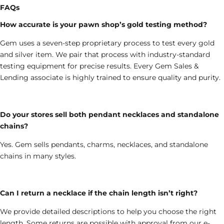
FAQs
How accurate is your pawn shop’s gold testing method?
Gem uses a seven-step proprietary process to test every gold
and silver item. We pair that process with industry-standard
testing equipment for precise results. Every Gem Sales &
Lending associate is highly trained to ensure quality and purity.
Do your stores sell both pendant necklaces and standalone
chains?
Yes.
Gem sells pendants, charms, necklaces
, and standalone
chains
in
many styles.
Can I return a necklace if the chain length isn’t right?
We provide detailed descriptions to help you choose the right
length. Some returns are possible with approval from our e-