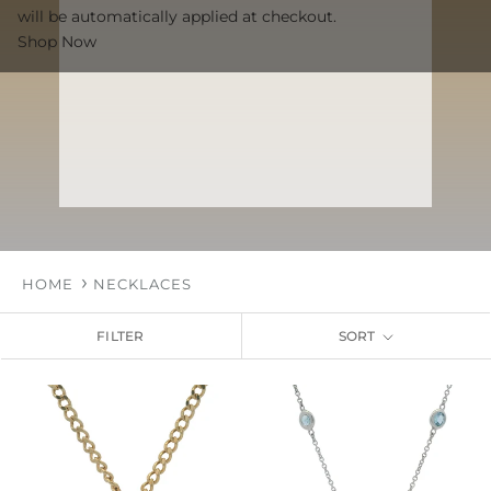
will be automatically applied at checkout.
Shop Now
HOME
NECKLACES
FILTER
SORT