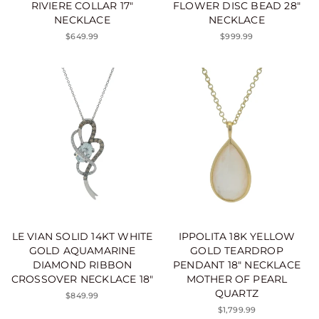
RIVIERE COLLAR 17"
FLOWER DISC BEAD 28"
NECKLACE
NECKLACE
$649.99
$999.99
LE VIAN SOLID 14KT WHITE
IPPOLITA 18K YELLOW
GOLD AQUAMARINE
GOLD TEARDROP
DIAMOND RIBBON
PENDANT 18" NECKLACE
CROSSOVER NECKLACE 18"
MOTHER OF PEARL
QUARTZ
$849.99
$1,799.99