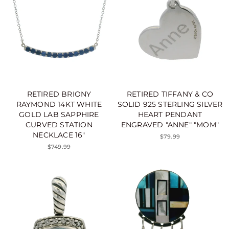
RETIRED BRIONY
RETIRED TIFFANY & CO
RAYMOND 14KT WHITE
SOLID 925 STERLING SILVER
GOLD LAB SAPPHIRE
HEART PENDANT
CURVED STATION
ENGRAVED "ANNE" "MOM"
NECKLACE 16"
$79.99
$749.99