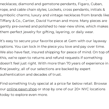
necklaces; diamond and gemstone pendants, Figaro, Cuban,
rope, and cable chain styles; Lockets, cross pendants, initials &
symbolic charms; luxury and vintage necklaces from brands like
Tiffany & Co.
,
Cartier
,
David Yurman
and more. Many pieces are
gently pre-owned and polished to near-new shine, which makes
them perfect
jewelry
for gifting, layering, or daily wear.
It’s easy to secure your favorite piece at Gem with our layaway
options. You can lock in the piece you love and pay over time.
We also have fast, insured shipping for peace of mind. On top of
this, we’re open to returns and refund requests if something
doesn’t feel just right. With more than 70 years of experience in
fine jewelry, all of our selections are backed by expert
authentication and decades of trust.
Find something truly special at a price far below retail. Browse
our
online pawn shop
or stop by one of our 20+ NYC locations
today to explore even more.