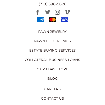
(718) 596-5626
PAWN JEWELRY
PAWN ELECTRONICS
ESTATE BUYING SERVICES
COLLATERAL BUSINESS LOANS
OUR EBAY STORE
BLOG
CAREERS
CONTACT US