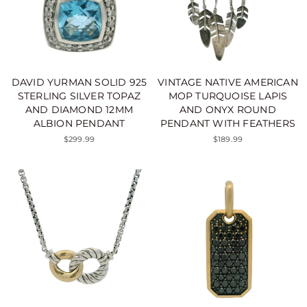
DAVID YURMAN SOLID 925
VINTAGE NATIVE AMERICAN
STERLING SILVER TOPAZ
MOP TURQUOISE LAPIS
AND DIAMOND 12MM
AND ONYX ROUND
ALBION PENDANT
PENDANT WITH FEATHERS
$299.99
$189.99