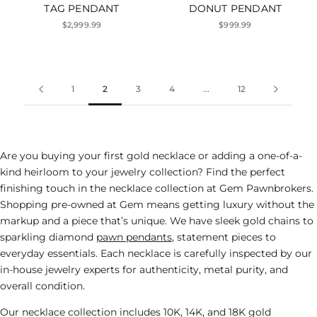
TAG PENDANT
DONUT PENDANT
$2,999.99
$999.99
1
2
3
4
...
12
Are you buying your first gold necklace or adding a one-of-a-
kind heirloom to your
jewelry
collection? Find the perfect
finishing touch in the necklace collection at Gem Pawnbrokers.
Shopping pre-owned at Gem means getting luxury without the
markup and a piece that’s unique. We have sleek gold chains to
sparkling diamond
pawn pendants
, statement pieces to
everyday essentials. Each necklace is carefully inspected by our
in-house jewelry experts for authenticity, metal purity, and
overall condition.
Our necklace collection includes 10K, 14K, and 18K gold