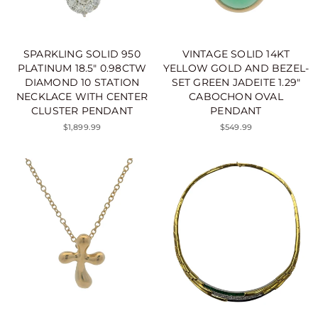
SPARKLING SOLID 950
VINTAGE SOLID 14KT
PLATINUM 18.5" 0.98CTW
YELLOW GOLD AND BEZEL-
DIAMOND 10 STATION
SET GREEN JADEITE 1.29"
NECKLACE WITH CENTER
CABOCHON OVAL
CLUSTER PENDANT
PENDANT
$1,899.99
$549.99